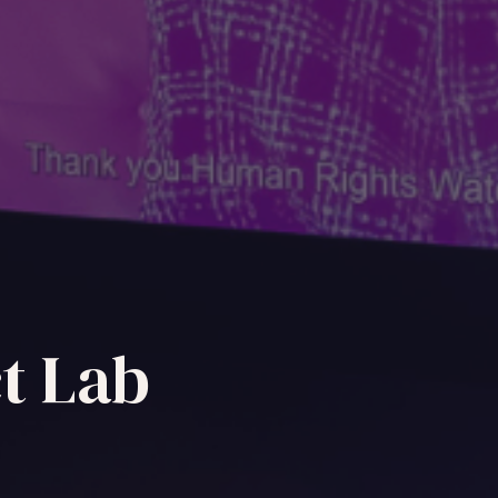
t Lab