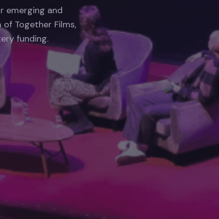
or emerging and
 of Together Films,
ery funding.