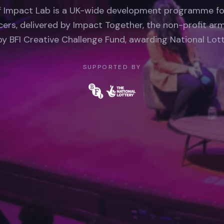
f Impact Lab is a UK-wide development programme f
ers, delivered by Impact Together, the non-profit arm
y BFI Creative Challenge Fund, awarding National Lott
SUPPORTED BY