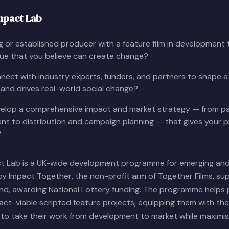
mpact Lab
 or established producer with a feature film in development t
sue that you believe can create change?
ect with industry experts, funders, and partners to shape a
and drives real-world social change?
elop a comprehensive impact and market strategy — from pa
t to distribution and campaign planning — that gives your p
?
ct Lab is a UK-wide development programme for emerging and
by Impact Together, the non-profit arm of Together Films, su
und, awarding National Lottery funding. The programme helps
ct-viable scripted feature projects, equipping them with the 
to take their work from development to market while maximisi