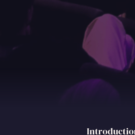
Introductio