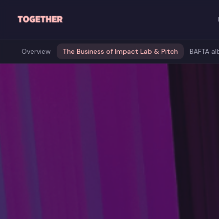
Skip to main content
Overview
The Business of Impact Lab & Pitch
BAFTA al