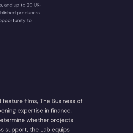
s, and up to 20 UK-
ablished producers
 opportunity to
 feature films, The Business of
ening expertise in finance,
 determine whether projects
ess support, the Lab equips