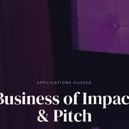
APPLICATIONS CLOSED
Business of Impac
& Pitch