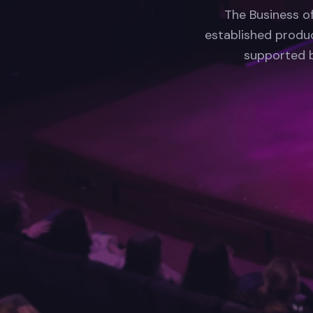
The Business o
established produc
supported b