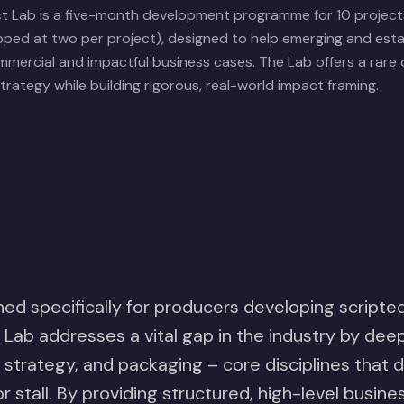
ct Lab is a five-month development programme for 10 project
ped at two per project), designed to help emerging and est
mercial and impactful business cases. The Lab offers a rare
rategy while building rigorous, real-world impact framing.
ed specifically for producers developing scripted
Lab addresses a vital gap in the industry by deep
 strategy, and packaging – core disciplines that
or stall. By providing structured, high-level busin