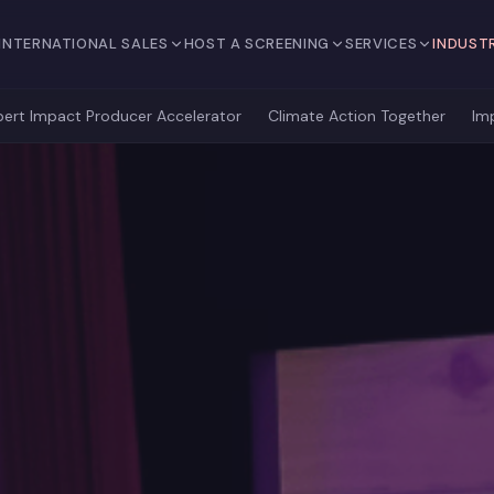
INTERNATIONAL SALES
HOST A SCREENING
SERVICES
INDUST
bert Impact Producer Accelerator
Climate Action Together
Im