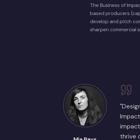
The Business of Impa
based producers (cap
develop and pitch com
sharpen commercial st
"Design
Impact 
impact
thrive 
Mia Bays