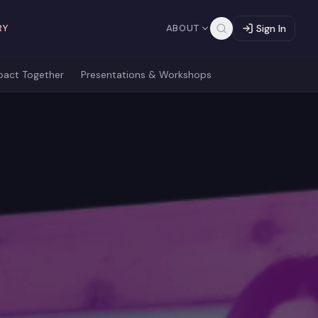
RY
ABOUT
Sign In
pact Together
Presentations & Workshops