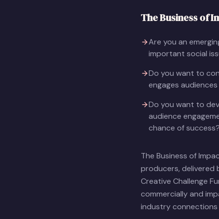
The Business of I
Are you an emerging
important social is
Do you want to conn
engages audiences 
Do you want to dev
audience engagemen
chance of success
The Business of Impa
producers, delivered 
Creative Challenge F
commercially and impa
industry connections 