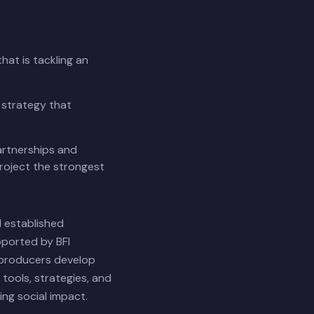
hat is tackling an
 strategy that
rtnerships and
roject the strongest
 established
pported by BFI
 producers develop
tools, strategies, and
ng social impact.