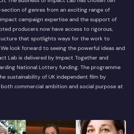
each, The Business of Impact Lab has chosen ten
section of genres from an exciting range of
 impact campaign expertise and the support of
ipted producers now have access to rigorous,
ucture that spotlights ways for the work to
. We look forward to seeing the powerful ideas and
act Lab is delivered by Impact Together and
warding National Lottery funding. The programme
e sustainability of UK independent film by
h both commercial ambition and social purpose at