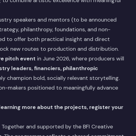
g to combine artistic excellence with meaningful
ndustry speakers and mentors (to be announced
strategy, philanthropy, foundations, and non-
d to offer both practical insight and direct
ock new routes to production and distribution.
ive pitch event
in June 2026, where producers will
try leaders, financiers, philanthropic
y champion bold, socially relevant storytelling.
sion-makers positioned to meaningfully advance
 learning more about the projects, register your
t Together and supported by the BFI Creative