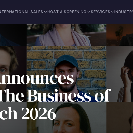
NTERNATIONAL SALES
HOST A SCREENING
SERVICES
INDUSTR
Announces
 The Business of
tch 2026