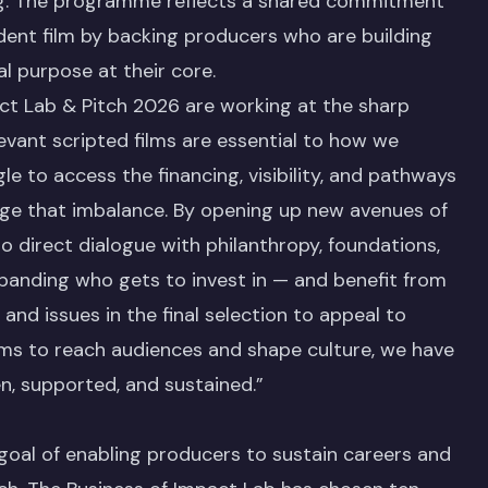
ing. The programme reflects a shared commitment
dent film by backing producers who are building
l purpose at their core.
ct Lab & Pitch 2026 are working at the sharp
levant scripted films are essential to how we
e to access the financing, visibility, and pathways
enge that imbalance. By opening up new avenues of
o direct dialogue with philanthropy, foundations,
xpanding who gets to invest in — and benefit from
 and issues in the final selection to appeal to
ilms to reach audiences and shape culture, we have
en, supported, and sustained.”
goal of enabling producers to sustain careers and