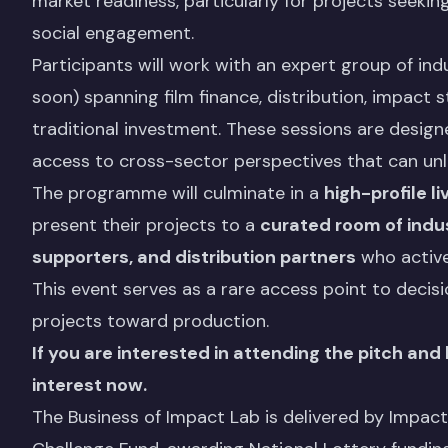
market readiness, particularly for projects seekin
social engagement.
Participants will work with an expert group of i
soon) spanning film finance, distribution, impact 
traditional investment. These sessions are designe
access to cross-sector perspectives that can unl
The programme will culminate in a
high-profile l
present their projects to a
curated room of indus
supporters, and distribution partners
who activel
This event serves as a rare access point to deci
projects toward production.
If you are interested in attending the pitch and
interest now.
The Business of Impact Lab is delivered by Impac