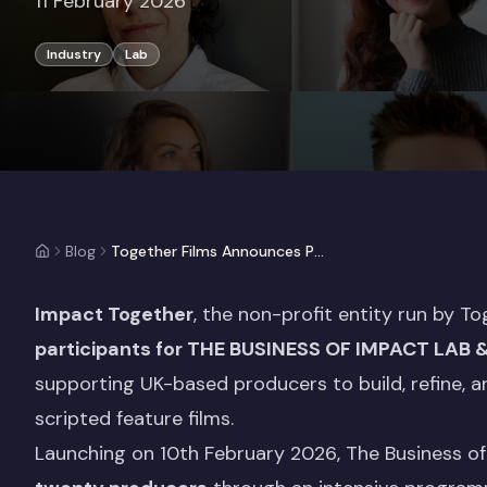
11 February 2026
Industry
Lab
Blog
Together Films Announces Participants for The Business of Impact Lab & Pitch 2026
Impact Together
, the non-profit entity run by To
participants for
THE BUSINESS OF IMPACT LAB 
supporting UK-based producers to build, refine, a
scripted feature films.
Launching on 10th February 2026, The Business of