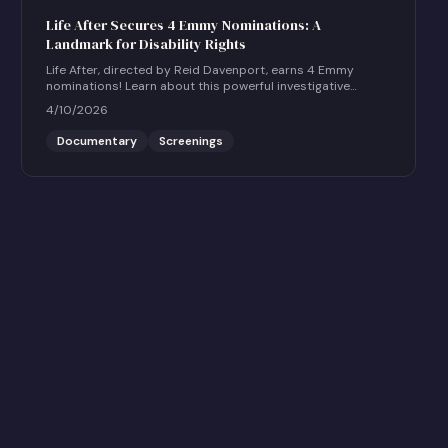
Life After Secures 4 Emmy Nominations: A
Landmark for Disability Rights
Life After, directed by Reid Davenport, earns 4 Emmy
nominations! Learn about this powerful investigative
documentary and how to host a community screening.
4/10/2026
Documentary
Screenings