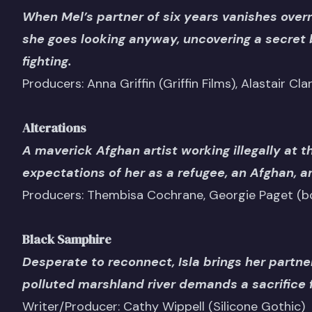
When Mel’s partner of six years vanishes overni
she goes looking anyway, uncovering a secret 
fighting.
Producers: Anna Griffin (Griffin Films), Alastair Cla
Alterations
A maverick Afghan artist working illegally at t
expectations of her as a refugee, an Afghan, 
Producers: Thembisa Cochrane, Georgie Paget (bo
Black Samphire
Desperate to reconnect, Isla brings her partner
polluted marshland river demands a sacrifice fo
Writer/Producer: Cathy Wippell (Silicone Gothic)