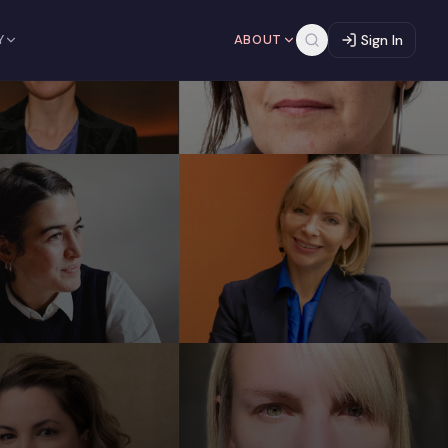
Y
ABOUT
Sign In