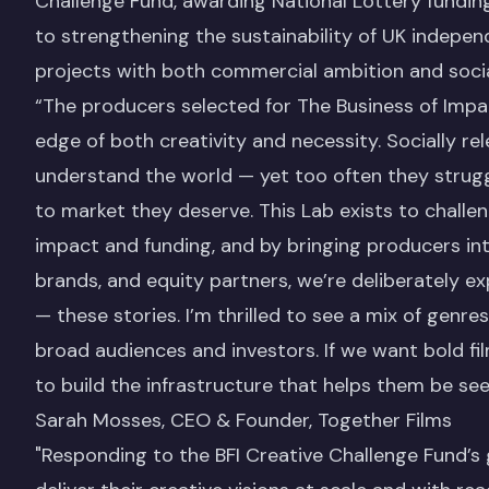
Challenge Fund, awarding National Lottery fund
to strengthening the sustainability of UK indepen
projects with both commercial ambition and socia
“The producers selected for The Business of Impa
edge of both creativity and necessity. Socially re
understand the world — yet too often they struggl
to market they deserve. This Lab exists to chall
impact and funding, and by bringing producers int
brands, and equity partners, we’re deliberately e
— these stories. I’m thrilled to see a mix of genres
broad audiences and investors. If we want bold f
to build the infrastructure that helps them be se
Sarah Mosses, CEO & Founder, Together Films
"Responding to the BFI Creative Challenge Fund’s 