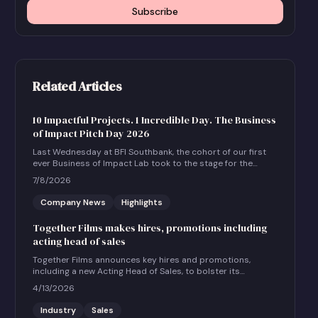
Subscribe
Related Articles
10 Impactful Projects. 1 Incredible Day. The Business
of Impact Pitch Day 2026
Last Wednesday at BFI Southbank, the cohort of our first
ever Business of Impact Lab took to the stage for the
Business of Impact Pitch Day.
7/8/2026
Company News
Highlights
Together Films makes hires, promotions including
acting head of sales
Together Films announces key hires and promotions,
including a new Acting Head of Sales, to bolster its
international sales and impact distribution services.
4/13/2026
Industry
Sales