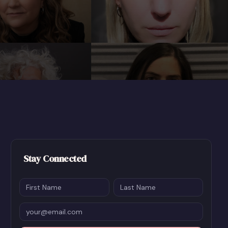
Stay Connected