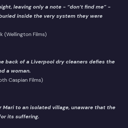
ght, leaving only a note - “don’t find me” -
buried inside the very system they were
rk (Wellington Films)
he back of a Liverpool dry cleaners defies the
and a woman.
th Caspian Films)
 Mari to an isolated village, unaware that the
r its suffering.