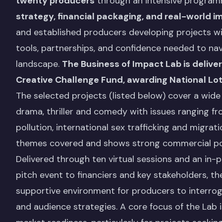
twenty producers
through an intensive progra
strategy, financial packaging, and real-world i
and established producers developing projects wit
tools, partnerships, and confidence needed to na
landscape.
The Business of Impact Lab is delive
Creative Challenge Fund, awarding National Lot
The selected projects (listed below) cover a wide 
drama, thriller and comedy with issues ranging fro
pollution, international sex trafficking and migrat
themes covered and shows strong commercial possi
Delivered through ten virtual sessions and an in-
pitch event to financiers and key stakeholders, 
supportive environment for producers to interrog
and audience strategies. A core focus of the Lab