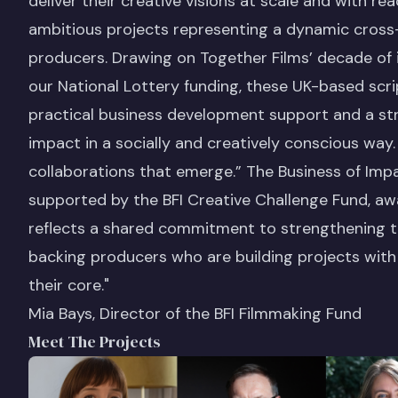
deliver their creative visions at scale and with r
ambitious projects representing a dynamic cross-
producers. Drawing on Together Films’ decade of
our National Lottery funding, these UK-based scr
practical business development support and a str
impact in a socially and creatively conscious way
collaborations that emerge.” The Business of Imp
supported by the BFI Creative Challenge Fund, a
reflects a shared commitment to strengthening th
backing producers who are building projects wit
their core."
Mia Bays, Director of the BFI Filmmaking Fund
Meet The Projects