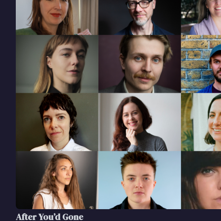
After You’d Gone