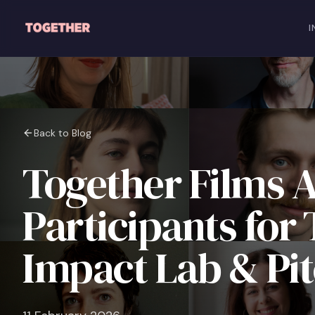
Skip to main content
I
Back to Blog
Together Films 
Participants for
Impact Lab & Pi