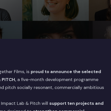
gether Films, is
proud to announce the selected
& PITCH
,
a five-month development programme
nd pitch socially resonant, commercially ambitious
 Impact Lab & Pitch will
support ten projects and