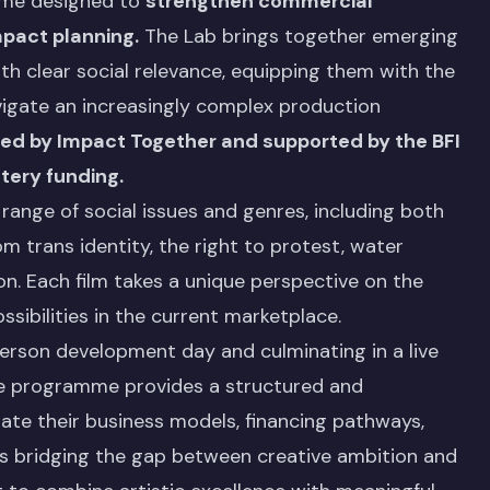
mme designed to
strengthen commercial
mpact planning.
The Lab brings together emerging
h clear social relevance, equipping them with the
vigate an increasingly complex production
red by Impact Together and supported by the BFI
tery funding.
range of social issues and genres, including both
m trans identity, the right to protest, water
ion. Each film takes a unique perspective on the
bilities in the current marketplace.
person development day and culminating in a live
the programme provides a structured and
ate their business models, financing pathways,
 is bridging the gap between creative ambition and