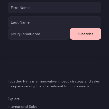
Subscribe
Together Films is an innovative impact strategy and sales
company serving the international film community.
Explore
International Sales