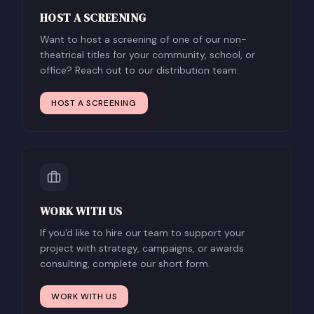
HOST A SCREENING
Want to host a screening of one of our non-
theatrical titles for your community, school, or
office? Reach out to our distribution team.
HOST A SCREENING
WORK WITH US
If you'd like to hire our team to support your
project with strategy, campaigns, or awards
consulting, complete our short form.
WORK WITH US