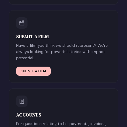
SUBMIT A FILM
Have a film you think we should represent? We're
always looking for powerful stories with impact
potential.
SUBMIT A FILM
ACCOUNTS
For questions relating to bill payments, invoices,