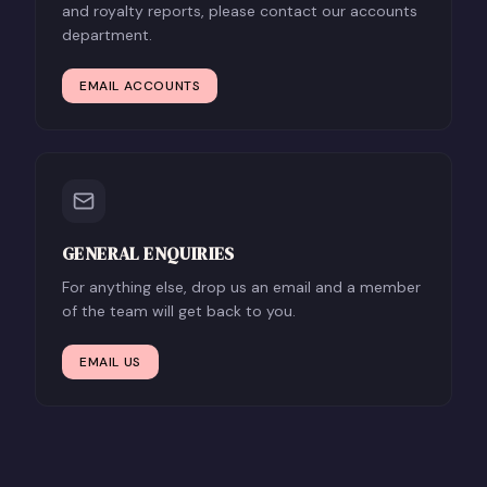
and royalty reports, please contact our accounts
department.
EMAIL ACCOUNTS
GENERAL ENQUIRIES
For anything else, drop us an email and a member
of the team will get back to you.
EMAIL US