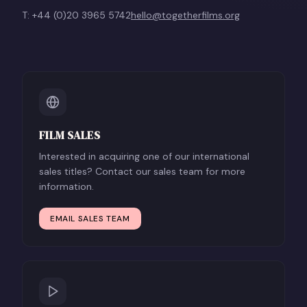
T: +44 (0)20 3965 5742
hello@togetherfilms.org
FILM SALES
Interested in acquiring one of our international
sales titles? Contact our sales team for more
information.
EMAIL SALES TEAM