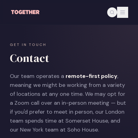
Skip to main content
GET IN TOUCH
Contact
Our team operates a
remote-first policy
,
meaning we might be working from a variety
of locations at any one time. We may opt for
a Zoom call over an in-person meeting — but
if you'd prefer to meet in person, our London
team spends time at Somerset House, and
our New York team at Soho House.