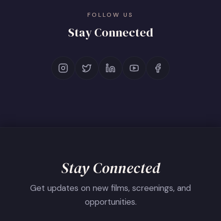
FOLLOW US
Stay Connected
Stay Connected
Get updates on new films, screenings, and
opportunities.