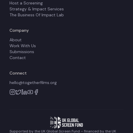
Host a Screening
Strategy & Impact Services
The Business Of Impact Lab
Company
About
Work With Us
Submissions
Contact
Connect
hello@togetherfilms.org
Supported by the UK Global Screen Fund – financed by the UK