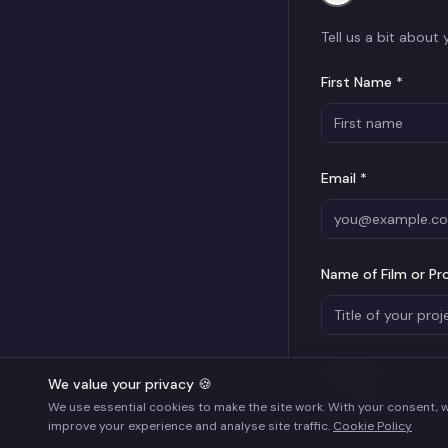
Tell us a bit about
First Name *
Email *
Name of Film or Pr
Job Title
We value your privacy 🍪
We use essential cookies to make the site work. With your consent, 
improve your experience and analyse site traffic.
Cookie Policy