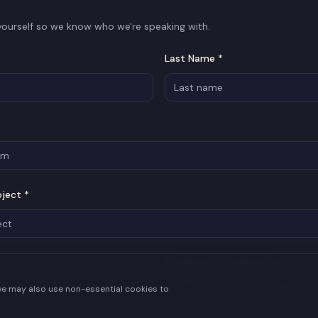
 yourself so we know who we're speaking with.
Last Name *
oject *
Company / Organisation
we may also use non-essential cookies to