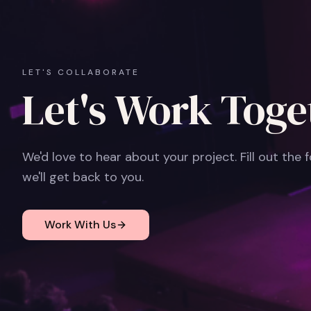
LET'S COLLABORATE
Let's Work Toge
We'd love to hear about your project. Fill out the
we'll get back to you.
Work With Us