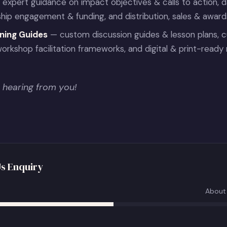
expert guidance on impact objectives & calls to action, 
ship engagement & funding, and distribution, sales & awar
ning Guides
— custom discussion guides & lesson plans, c
orkshop facilitation frameworks, and digital & print-ready 
 hearing from you!
s Enquiry
About 