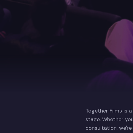
Together Films is a
stage. Whether you
consultation, we're