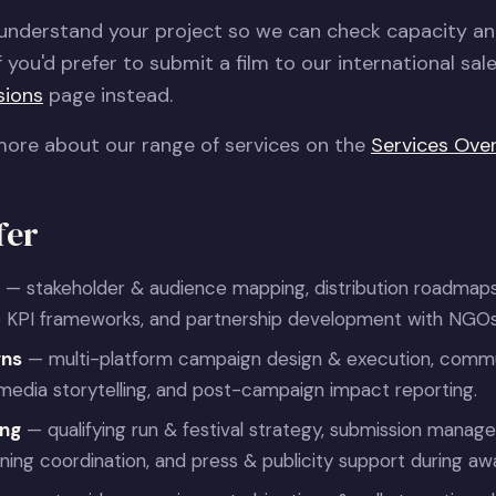
 understand your project so we can check capacity a
f you'd prefer to submit a film to our international sal
sions
page instead.
more about our range of services on the
Services Ove
fer
— stakeholder & audience mapping, distribution roadmaps
 KPI frameworks, and partnership development with NGOs &
gns
— multi-platform campaign design & execution, commu
l media storytelling, and post-campaign impact reporting.
ing
— qualifying run & festival strategy, submission manag
ing coordination, and press & publicity support during aw