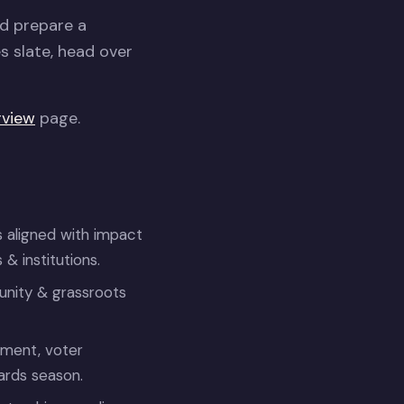
nd prepare a
es slate, head over
rview
page.
 aligned with impact
 institutions.
nity & grassroots
ement, voter
ards season.