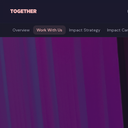
Skip to main content
Overview
Work With Us
Impact Strategy
Impact Ca