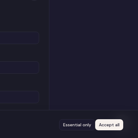
Essential only
Accept all