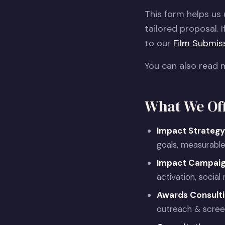
This form helps us
tailored proposal. I
to our
Film Submis
You can also read 
What We Of
Impact Strategy
goals, measurable
Impact Campai
activation, socia
Awards Consult
outreach & screen