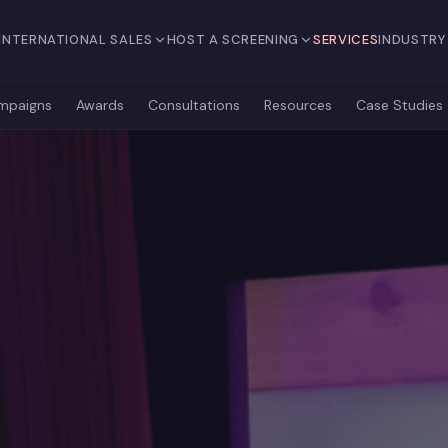
INTERNATIONAL SALES
HOST A SCREENING
SERVICES
INDUSTRY
mpaigns
Awards
Consultations
Resources
Case Studies