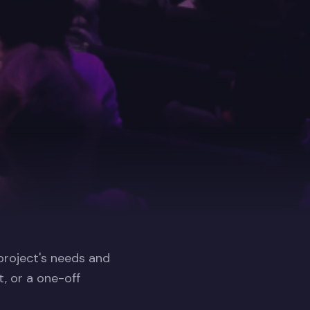
 project's needs and
, or a one-off