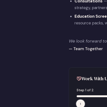
Consultations
— 
strategy, partner
Education Scree
resource packs, w
We look forward to
— Team Together
Work With U
Step
1
of
2
1