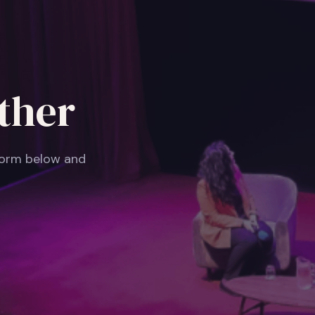
ther
 form below and