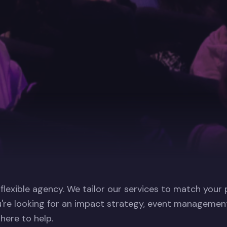
 flexible agency. We tailor our services to match your
're looking for an impact strategy, event management
 here to help.