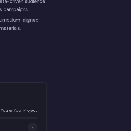
data-driven audience
ds campaigns.
urriculum-aligned
materials.
You & Your Project
2