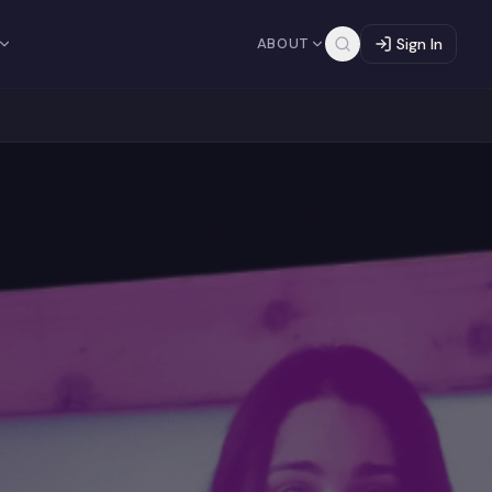
ABOUT
Sign In