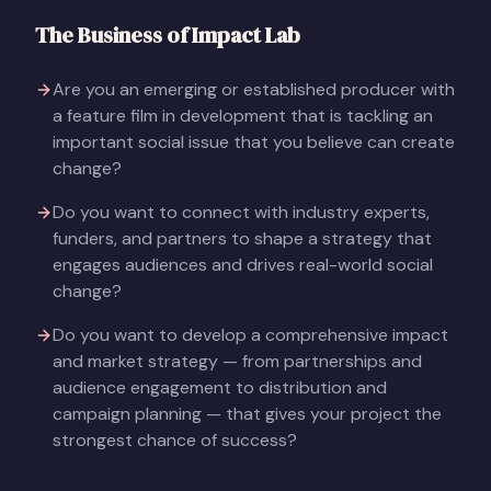
The Business of Impact Lab
Are you an emerging or established producer with
a feature film in development that is tackling an
important social issue that you believe can create
change?
Do you want to connect with industry experts,
funders, and partners to shape a strategy that
engages audiences and drives real-world social
change?
Do you want to develop a comprehensive impact
and market strategy — from partnerships and
audience engagement to distribution and
campaign planning — that gives your project the
strongest chance of success?