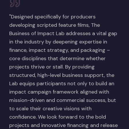
"Designed specifically for producers
developing scripted feature films, The
Business of Impact Lab addresses a vital gap
in the industry by deepening expertise in
finance, impact strategy, and packaging –
core disciplines that determine whether
projects thrive or stall. By providing
structured, high-level business support, the
Lab equips participants not only to build an
impact campaign framework aligned with
mission-driven and commercial success, but
to scale their creative visions with
confidence. We look forward to the bold
projects and innovative financing and release