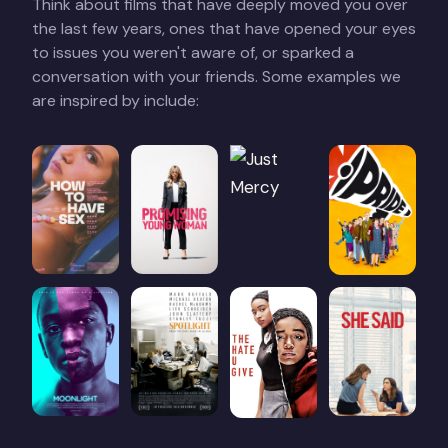
Think about films that have deeply moved you over
the last few years, ones that have opened your eyes
to issues you weren't aware of, or sparked a
conversation with your friends. Some examples we
are inspired by include: