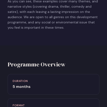
As you can see, these examples cover many themes, and
narrative styles (covering drama, thriller, comedy and
satire), with each leaving a lasting impression on the
audience. We are open to all genres on this development
programme, and any social or environmental issue that
you feel is important in these times.
Programme Overview
DURATION
5 months
FORMAT