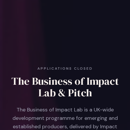
APPLICATIONS CLOSED
The Business of Impact
Lab & Pitch
The Business of Impact Lab is a UK-wide
development programme for emerging and
established producers, delivered by Impact