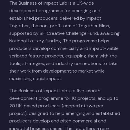
The Business of Impact Lab is a UK-wide
development programme for emerging and
established producers, delivered by Impact
Together, the non-profit arm of Together Films,
supported by BFI Creative Challenge Fund, awarding
National Lottery funding. The programme helps
producers develop commercially and impact-viable
scripted feature projects, equipping them with the
tools, strategies, and industry connections to take
their work from development to market while
maximising social impact.
The Business of Impact Lab is a five-month
development programme for 10 projects, and up to
20 UK-based producers (capped at two per
project), designed to help emerging and established
producers develop and pitch commercial and
impactful business cases. The Lab offers a rare