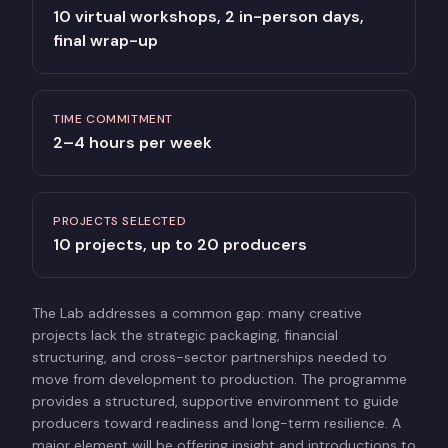
10 virtual workshops, 2 in-person days,
final wrap-up
TIME COMMITMENT
2–4 hours per week
PROJECTS SELECTED
10 projects, up to 20 producers
The Lab addresses a common gap: many creative
projects lack the strategic packaging, financial
structuring, and cross-sector partnerships needed to
move from development to production. The programme
provides a structured, supportive environment to guide
producers toward readiness and long-term resilience. A
major element will be offering insight and introductions to