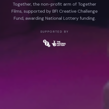
Together, the non-profit arm of Together
Films, supported by BFI Creative Challenge
Fund, awarding National Lottery funding.
SUPPORTED BY