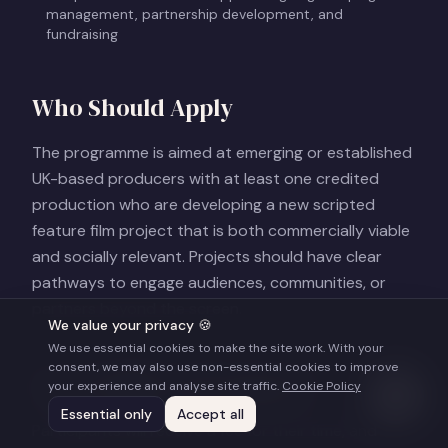
management, partnership development, and
fundraising
Who Should Apply
The programme is aimed at emerging or established
UK-based producers with at least one credited
production who are developing a new scripted
feature film project that is both commercially viable
and socially relevant. Projects should have clear
pathways to engage audiences, communities, or
partners beyond the screen.
We value your privacy 🍪
We use essential cookies to make the site work. With your
consent, we may also use non-essential cookies to improve
Accessibility and Support
your experience and analyse site traffic.
Cookie Policy
Essential only
Accept all
Participants will receive a fee for their time, and