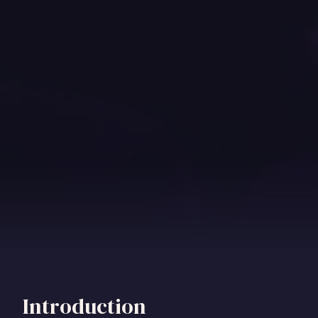
Introduction