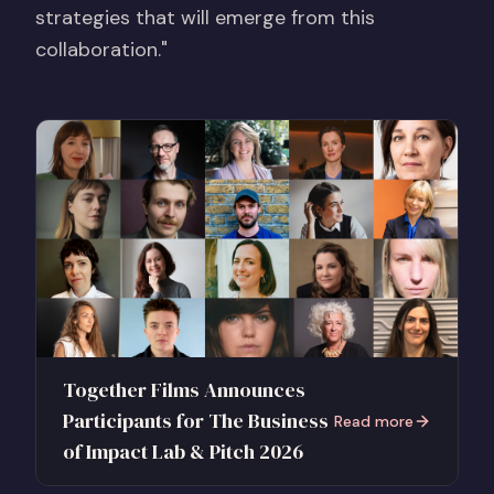
strategies that will emerge from this
collaboration."
Together Films Announces
Participants for The Business
Read more
of Impact Lab & Pitch 2026