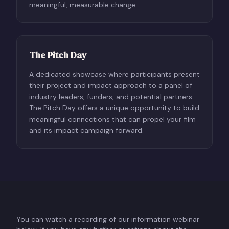
meaningful, measurable change.
The Pitch Day
A dedicated showcase where participants present
their project and impact approach to a panel of
industry leaders, funders, and potential partners.
The Pitch Day offers a unique opportunity to build
meaningful connections that can propel your film
and its impact campaign forward.
You can watch a recording of our information webinar