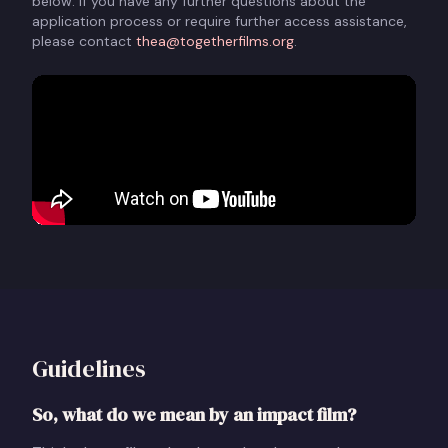
below. If you have any further questions about the
application process or require further access assistance,
please contact
thea@togetherfilms.org
.
Guidelines
So, what do we mean by an impact film?