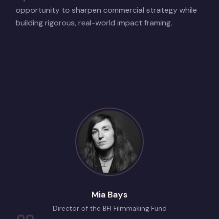
opportunity to sharpen commercial strategy while
building rigorous, real-world impact framing.
Mia Bays
Director of the BFI Filmmaking Fund