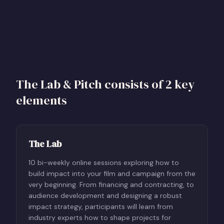
The Lab & Pitch consists of 2 key
elements
The Lab
10 bi-weekly online sessions exploring how to
build impact into your film and campaign from the
very beginning. From financing and contracting, to
audience development and designing a robust
impact strategy, participants will learn from
industry experts how to shape projects for