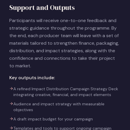
Support and Outputs
Participants will receive one-to-one feedback and
strategic guidance throughout the programme. By
the end, each producer team will leave with a set of
materials tailored to strengthen finance, packaging,
distribution, and impact strategies, along with the
confidence and connections to take their project
to market.
Key outputs include:
A refined Impact Distribution Campaign Strategy Deck
integrating creative, financial, and impact elements
Audience and impact strategy with measurable
objectives
A draft impact budget for your campaign
Templates and tools to support ongoing campaign