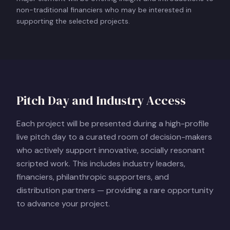
non-traditional financiers who may be interested in
supporting the selected projects.
Pitch Day and Industry Access
Each project will be presented during a high-profile
live pitch day to a curated room of decision-makers
who actively support innovative, socially resonant
scripted work. This includes industry leaders,
financiers, philanthropic supporters, and
distribution partners — providing a rare opportunity
to advance your project.