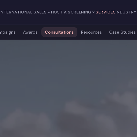
INTERNATIONAL SALES
HOST A SCREENING
SERVICES
INDUSTRY
mpaigns
Awards
Consultations
Resources
Case Studies