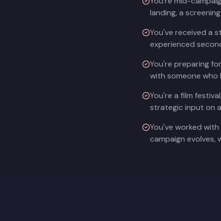
You're mid-campaign 
landing, a screenin
You've received a s
experienced second
You're preparing fo
with someone who k
You're a film festi
strategic input on 
You've worked with 
campaign evolves, w