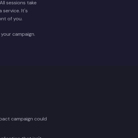
ll sessions take
service. It's
ont of you.
f your campaign.
impact campaign could