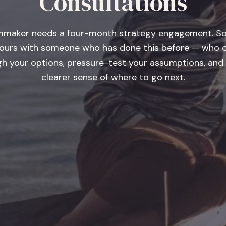
Consultations
lmmaker needs a four-month strategy engagement. 
ours with someone who has done this before — who c
gh your options, pressure-test your assumptions, and 
clearer sense of where to go next.