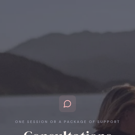
ONE SESSION OR A PACKAGE OF SUPPORT