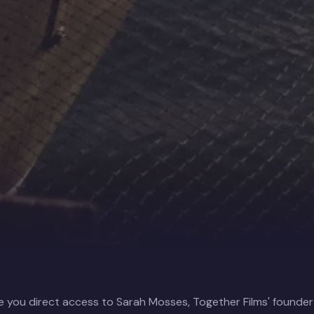
e you direct access to Sarah Mosses, Together Films' founde