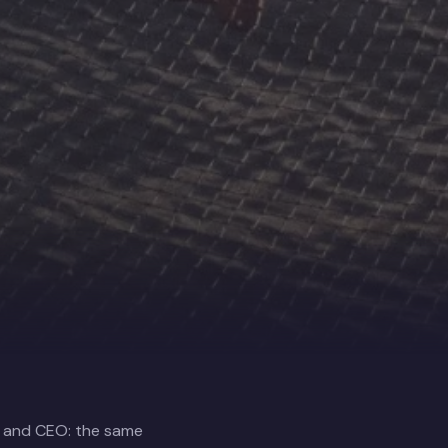
r and CEO: the same