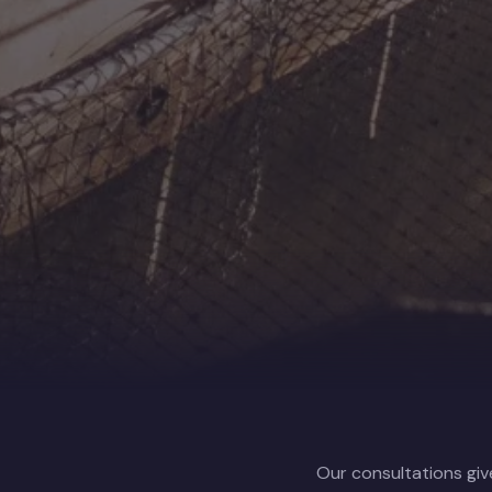
Our consultations giv