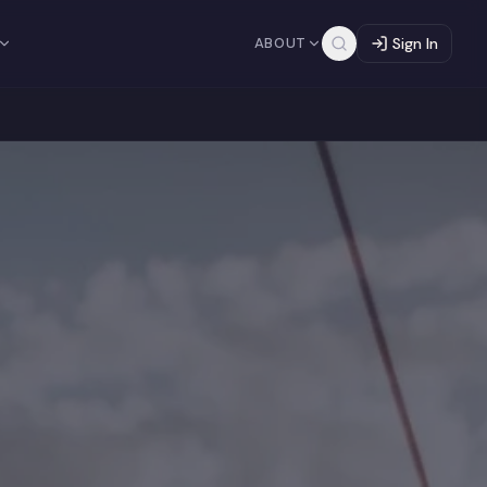
ABOUT
Sign In