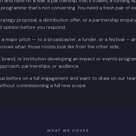
and have hit a wall: a partnership that's stalled, a funding ap
g programme that's not converting. You need a fresh pair of e
trategy proposal, a distribution offer, or a partnership enqui
 opinion before you respond.
r a major pitch — to a broadcaster, a funder, or a festival — a
nows what those rooms look like from the other side.
val, brand, or institution developing an impact or events prog
approach, partnerships, or audience.
us before on a full engagement and want to draw on our team
ithout commissioning a full new scope.
WHAT WE COVER