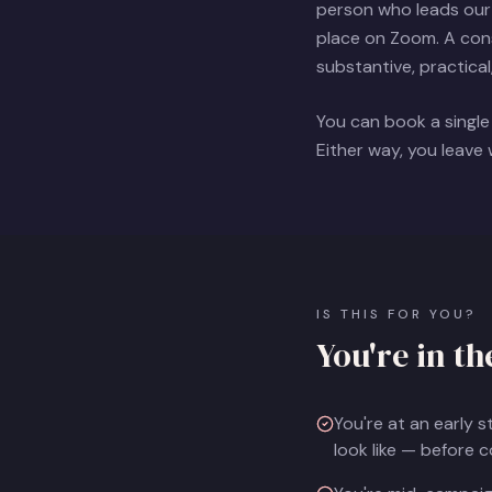
person who leads our 
place on Zoom. A consu
substantive, practical
You can book a single
Either way, you leave
IS THIS FOR YOU?
You're in th
You're at an early 
look like — before 