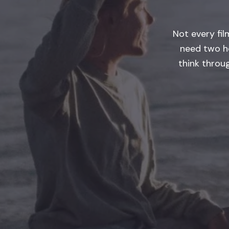
Not every fi
need two h
think throu