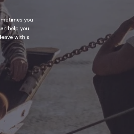
Sometimes you
an help you
leave with a