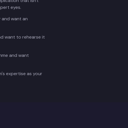
plication that isn't
xpert eyes.
ry and want an
nd want to rehearse it
ramme and want
's expertise as your