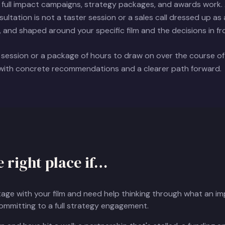
full impact campaigns, strategy packages, and awards work. A
ltation is not a taster session or a sales call dressed up as a 
, and shaped around your specific film and the decisions in fr
 session or a package of hours to draw on over the course o
 with concrete recommendations and a clearer path forward.
e right place if…
stage with your film and need help thinking through what an 
committing to a full strategy engagement.