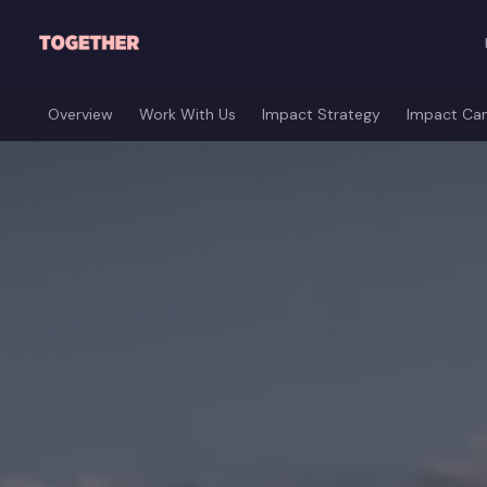
Skip to main content
Overview
Work With Us
Impact Strategy
Impact Ca