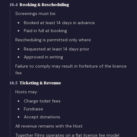
10.4
Booking & Rescheduling
Screenings must be:
Booked at least 14 days in advance
Paid in full at booking
Rescheduling is permitted only where:
Requested at least 14 days prior
Approved in writing
Failure to comply may result in forfeiture of the licence
fee.
10.5
Ticketing & Revenue
Hosts may:
Charge ticket fees
Fundraise
Accept donations
All revenue remains with the Host.
Together Films operates on a flat licence fee model