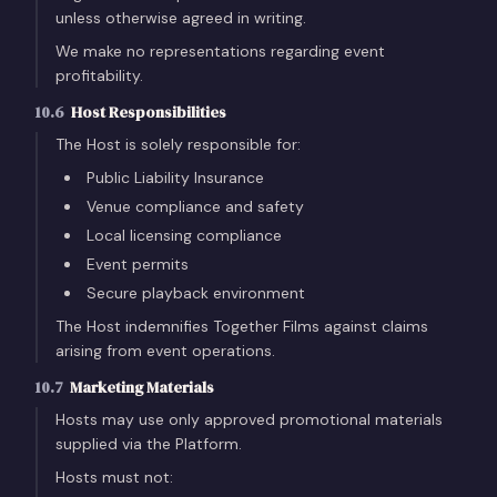
unless otherwise agreed in writing.
We make no representations regarding event
profitability.
10.6
Host Responsibilities
The Host is solely responsible for:
Public Liability Insurance
Venue compliance and safety
Local licensing compliance
Event permits
Secure playback environment
The Host indemnifies Together Films against claims
arising from event operations.
10.7
Marketing Materials
Hosts may use only approved promotional materials
supplied via the Platform.
Hosts must not: