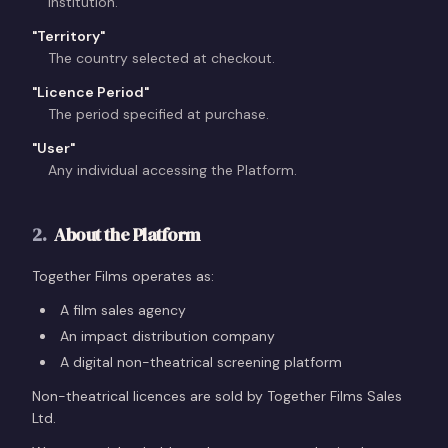
institution.
"
Territory
"
The country selected at checkout.
"
Licence Period
"
The period specified at purchase.
"
User
"
Any individual accessing the Platform.
2
.
About the Platform
Together Films operates as:
A film sales agency
An impact distribution company
A digital non-theatrical screening platform
Non-theatrical licences are sold by Together Films Sales
Ltd.