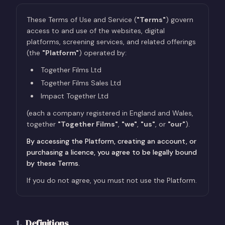
These Terms of Use and Service (
"Terms"
) govern
access to and use of the websites, digital
platforms, screening services, and related offerings
(the
"Platform"
) operated by:
Together Films Ltd
Together Films Sales Ltd
Impact Together Ltd
(each a company registered in England and Wales,
together
"Together Films"
,
"we"
,
"us"
, or
"our"
).
By accessing the Platform, creating an account, or
purchasing a licence, you agree to be legally bound
by these Terms.
If you do not agree, you must not use the Platform.
1
.
Definitions