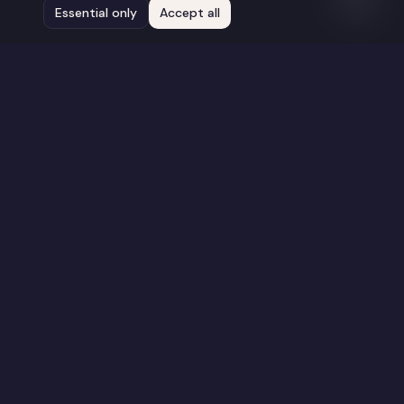
Essential only
Accept all
Stay Connected
Get updates on new films, screenings, and
opportunities.