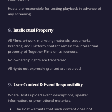
interruptions.
Hosts are responsible for testing playback in advance of
any screening.
8
.
Intellectual Property
All Films, artwork, marketing materials, trademarks,
branding, and Platform content remain the intellectual
property of Together Films or its licensors.
No ownership rights are transferred.
All rights not expressly granted are reserved.
9
.
User Content & Event Responsibility
Where Hosts upload event descriptions, speaker
information, or promotional materials:
The Host warrants that such content does not