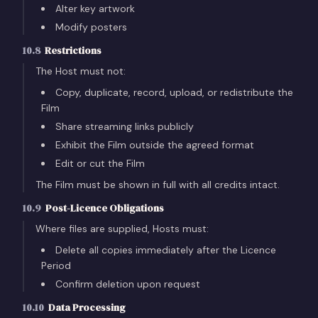
Alter key artwork
Modify posters
10.8
Restrictions
The Host must not:
Copy, duplicate, record, upload, or redistribute the
Film
Share streaming links publicly
Exhibit the Film outside the agreed format
Edit or cut the Film
The Film must be shown in full with all credits intact.
10.9
Post-Licence Obligations
Where files are supplied, Hosts must:
Delete all copies immediately after the Licence
Period
Confirm deletion upon request
10.10
Data Processing