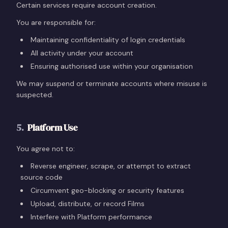
Certain services require account creation.
You are responsible for:
Maintaining confidentiality of login credentials
All activity under your account
Ensuring authorised use within your organisation
We may suspend or terminate accounts where misuse is
suspected.
5
.
Platform Use
You agree not to:
Reverse engineer, scrape, or attempt to extract
source code
Circumvent geo-blocking or security features
Upload, distribute, or record Films
Interfere with Platform performance