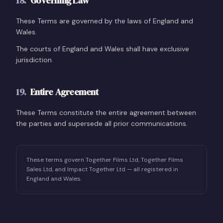
18
.
Governing Law
These Terms are governed by the laws of England and
Wales.
The courts of England and Wales shall have exclusive
jurisdiction.
19
.
Entire Agreement
These Terms constitute the entire agreement between
the parties and supersede all prior communications.
These terms govern Together Films Ltd, Together Films
Sales Ltd, and Impact Together Ltd — all registered in
England and Wales.