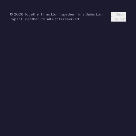
©
2026
Together Films Ltd · Together Films Sales Ltd ·
Back
Impact Together Ltd. All rights reserved.
to top