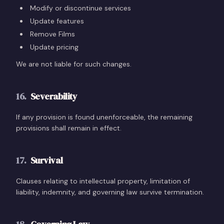
Modify or discontinue services
Update features
Remove Films
Update pricing
We are not liable for such changes.
16
.
Severability
If any provision is found unenforceable, the remaining
provisions shall remain in effect.
17
.
Survival
Clauses relating to intellectual property, limitation of
liability, indemnity, and governing law survive termination.