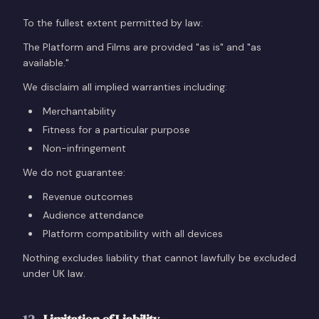
To the fullest extent permitted by law:
The Platform and Films are provided "as is" and "as
available."
We disclaim all implied warranties including:
Merchantability
Fitness for a particular purpose
Non-infringement
We do not guarantee:
Revenue outcomes
Audience attendance
Platform compatibility with all devices
Nothing excludes liability that cannot lawfully be excluded
under UK law.