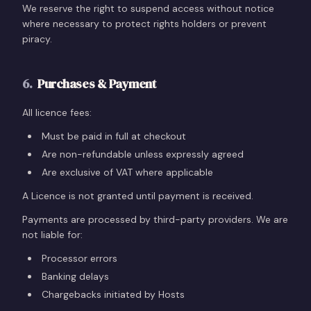
We reserve the right to suspend access without notice
where necessary to protect rights holders or prevent
piracy.
6
.
Purchases & Payment
All licence fees:
Must be paid in full at checkout
Are non-refundable unless expressly agreed
Are exclusive of VAT where applicable
A Licence is not granted until payment is received.
Payments are processed by third-party providers. We are
not liable for:
Processor errors
Banking delays
Chargebacks initiated by Hosts