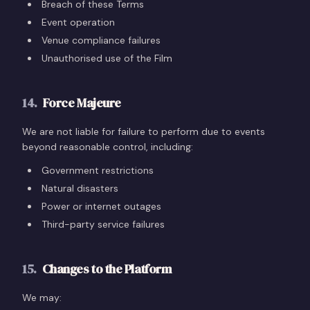
Breach of these Terms
Event operation
Venue compliance failures
Unauthorised use of the Film
14
.
Force Majeure
We are not liable for failure to perform due to events
beyond reasonable control, including:
Government restrictions
Natural disasters
Power or internet outages
Third-party service failures
15
.
Changes to the Platform
We may: