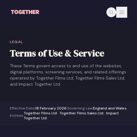
Skip to main content
LEGAL
Terms of Use & Service
These Terms govern access to and use of the websites,
digital platforms, screening services, and related offerings
operated by Together Films Ltd, Together Films Sales Ltd,
and Impact Together Ltd.
Effective Date
:
18 February 2026
Governing Law
:
England and Wales
Together Films Ltd · Together Films Sales Ltd · Impact
Entities
:
Together Ltd