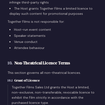
infringe third-party rights
The Host grants Together Films a limited licence to
display such content for promotional purposes
Together Films is not responsible for:
Host-run event content
Speaker statements
Venue conduct
Attendee behaviour
10
.
Non-Theatrical Licence Terms
This section governs all non-theatrical licences.
10.1
Grant of Licence
Together Films Sales Ltd grants the Host a limited,
non-exclusive, non-transferable, revocable licence to
exhibit the Film strictly in accordance with the
purchased licence type.