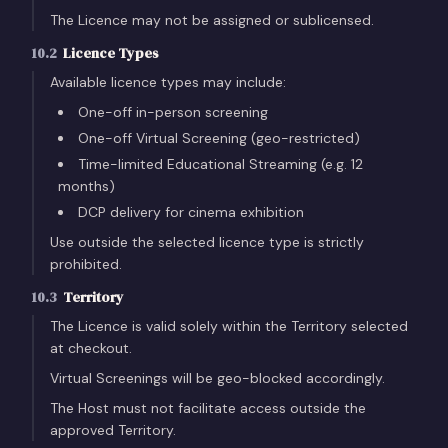
The Licence may not be assigned or sublicensed.
10.2
Licence Types
Available licence types may include:
One-off in-person screening
One-off Virtual Screening (geo-restricted)
Time-limited Educational Streaming (e.g. 12
months)
DCP delivery for cinema exhibition
Use outside the selected licence type is strictly
prohibited.
10.3
Territory
The Licence is valid solely within the Territory selected
at checkout.
Virtual Screenings will be geo-blocked accordingly.
The Host must not facilitate access outside the
approved Territory.