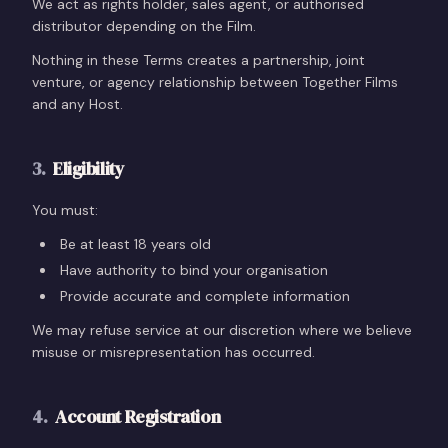
We act as rights holder, sales agent, or authorised
distributor depending on the Film.
Nothing in these Terms creates a partnership, joint
venture, or agency relationship between Together Films
and any Host.
3
.
Eligibility
You must:
Be at least 18 years old
Have authority to bind your organisation
Provide accurate and complete information
We may refuse service at our discretion where we believe
misuse or misrepresentation has occurred.
4
.
Account Registration