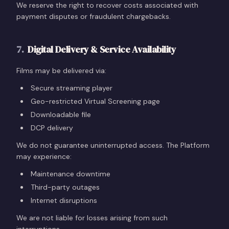
We reserve the right to recover costs associated with
payment disputes or fraudulent chargebacks.
7
.
Digital Delivery & Service Availability
Films may be delivered via:
Secure streaming player
Geo-restricted Virtual Screening page
Downloadable file
DCP delivery
We do not guarantee uninterrupted access. The Platform
may experience:
Maintenance downtime
Third-party outages
Internet disruptions
We are not liable for losses arising from such