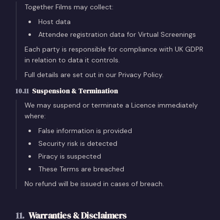
Together Films may collect:
Host data
Attendee registration data for Virtual Screenings
Each party is responsible for compliance with UK GDPR
in relation to data it controls.
Full details are set out in our Privacy Policy.
10.11
Suspension & Termination
We may suspend or terminate a Licence immediately
where:
False information is provided
Security risk is detected
Piracy is suspected
These Terms are breached
No refund will be issued in cases of breach.
11
.
Warranties & Disclaimers