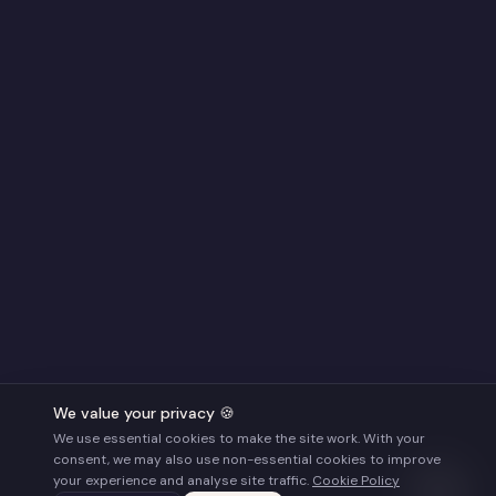
We value your privacy 🍪
We use essential cookies to make the site work. With your
consent, we may also use non-essential cookies to improve
your experience and analyse site traffic.
Cookie Policy