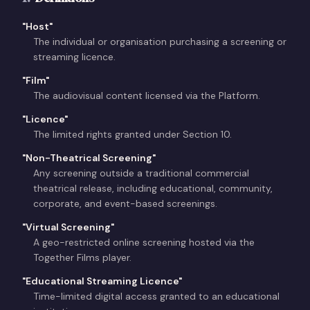
"
Host
"
The individual or organisation purchasing a screening or
streaming licence.
"
Film
"
The audiovisual content licensed via the Platform.
"
Licence
"
The limited rights granted under Section 10.
"
Non-Theatrical Screening
"
Any screening outside a traditional commercial
theatrical release, including educational, community,
corporate, and event-based screenings.
"
Virtual Screening
"
A geo-restricted online screening hosted via the
Together Films player.
"
Educational Streaming Licence
"
Time-limited digital access granted to an educational