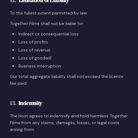
12
.
Limitation of Liability
To the fullest extent permitted by law:
Together Films shall not be liable for:
Indirect or consequential loss
Loss of profits
Loss of revenue
Loss of goodwill
Business interruption
Our total aggregate liability shall not exceed the licence
fee paid.
13
.
Indemnity
The Host agrees to indemnify and hold harmless Together
Films from any claims, damages, losses, or legal costs
arising from: