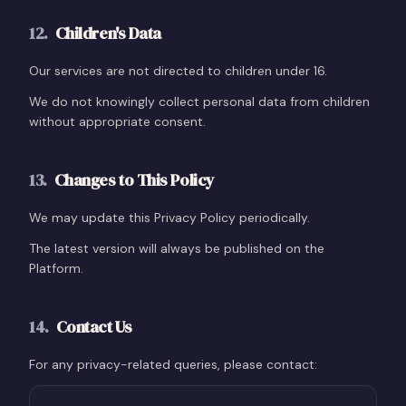
12
.
Children's Data
Our services are not directed to children under 16.
We do not knowingly collect personal data from children
without appropriate consent.
13
.
Changes to This Policy
We may update this Privacy Policy periodically.
The latest version will always be published on the
Platform.
14
.
Contact Us
For any privacy-related queries, please contact: