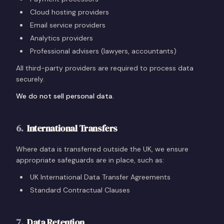
Cloud hosting providers
Email service providers
Analytics providers
Professional advisers (lawyers, accountants)
All third-party providers are required to process data
securely.
We do not sell personal data.
6
.
International Transfers
Where data is transferred outside the UK, we ensure
appropriate safeguards are in place, such as:
UK International Data Transfer Agreements
Standard Contractual Clauses
7
.
Data Retention