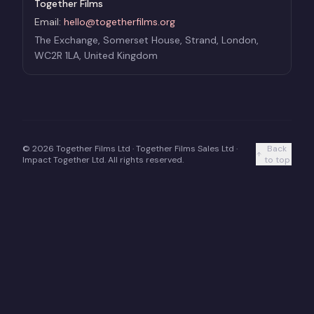
Together Films
Email:
hello@togetherfilms.org
The Exchange, Somerset House, Strand, London,
WC2R 1LA, United Kingdom
©
2026
Together Films Ltd · Together Films Sales Ltd ·
Back
Impact Together Ltd. All rights reserved.
to top