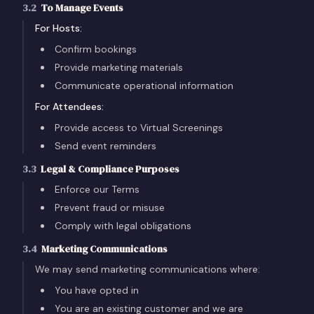
3.2
To Manage Events
For Hosts:
Confirm bookings
Provide marketing materials
Communicate operational information
For Attendees:
Provide access to Virtual Screenings
Send event reminders
3.3
Legal & Compliance Purposes
Enforce our Terms
Prevent fraud or misuse
Comply with legal obligations
3.4
Marketing Communications
We may send marketing communications where:
You have opted in
You are an existing customer and we are