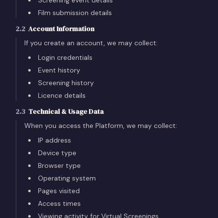
Screening event details
Film submission details
2.2
Account Information
If you create an account, we may collect:
Login credentials
Event history
Screening history
Licence details
2.3
Technical & Usage Data
When you access the Platform, we may collect:
IP address
Device type
Browser type
Operating system
Pages visited
Access times
Viewing activity for Virtual Screenings