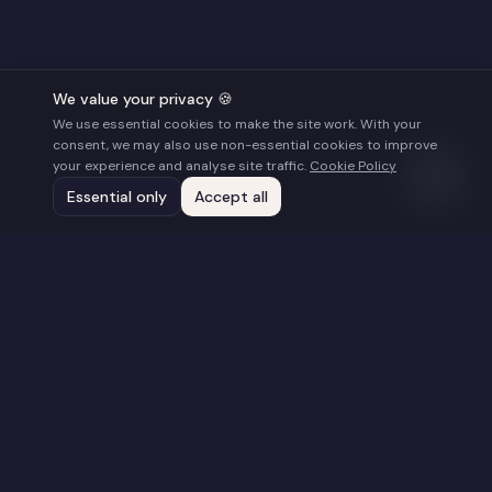
We value your privacy 🍪
We use essential cookies to make the site work. With your
consent, we may also use non-essential cookies to improve
your experience and analyse site traffic.
Cookie Policy
Essential only
Accept all
Stay Connected
Get updates on new films, screenings, and
opportunities.