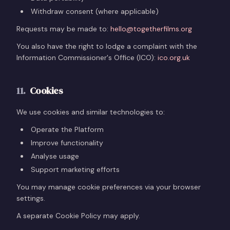
Withdraw consent (where applicable)
Requests may be made to:
hello@togetherfilms.org
You also have the right to lodge a complaint with the
Information Commissioner's Office (ICO):
ico.org.uk
11
.
Cookies
We use cookies and similar technologies to:
Operate the Platform
Improve functionality
Analyse usage
Support marketing efforts
You may manage cookie preferences via your browser
settings.
A separate Cookie Policy may apply.