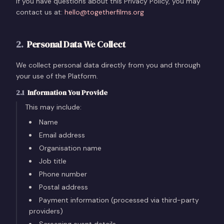
If you have questions about this Privacy Policy, you may
contact us at:
hello@togetherfilms.org
2
.
Personal Data We Collect
We collect personal data directly from you and through
your use of the Platform.
2.1
Information You Provide
This may include:
Name
Email address
Organisation name
Job title
Phone number
Postal address
Payment information (processed via third-party
providers)