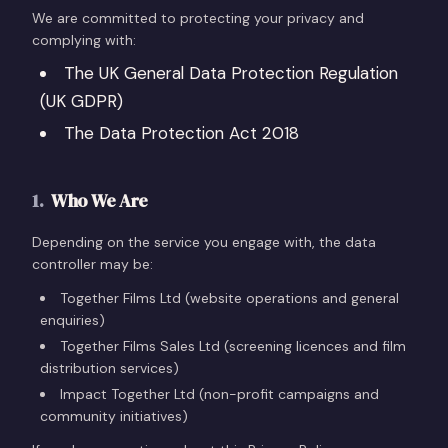
We are committed to protecting your privacy and
complying with:
The UK General Data Protection Regulation
(UK GDPR)
The Data Protection Act 2018
1
.
Who We Are
Depending on the service you engage with, the data
controller may be:
Together Films Ltd (website operations and general
enquiries)
Together Films Sales Ltd (screening licences and film
distribution services)
Impact Together Ltd (non-profit campaigns and
community initiatives)