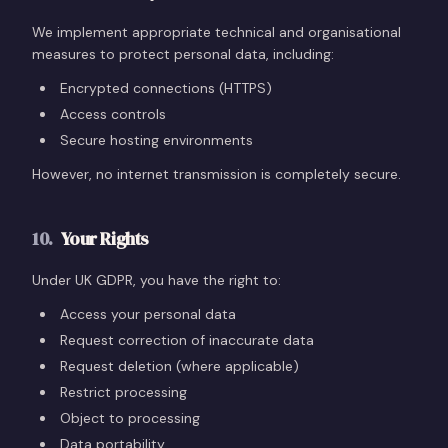
We implement appropriate technical and organisational
measures to protect personal data, including:
Encrypted connections (HTTPS)
Access controls
Secure hosting environments
However, no internet transmission is completely secure.
10
.
Your Rights
Under UK GDPR, you have the right to:
Access your personal data
Request correction of inaccurate data
Request deletion (where applicable)
Restrict processing
Object to processing
Data portability