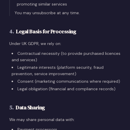
promoting similar services
You may unsubscribe at any time.
4
.
Legal Basis for Processing
Under UK GDPR, we rely on:
Contractual necessity (to provide purchased licences
and services)
Legitimate interests (platform security, fraud
prevention, service improvement)
Consent (marketing communications where required)
Legal obligation (financial and compliance records)
5
.
Data Sharing
We may share personal data with:
Payment processors