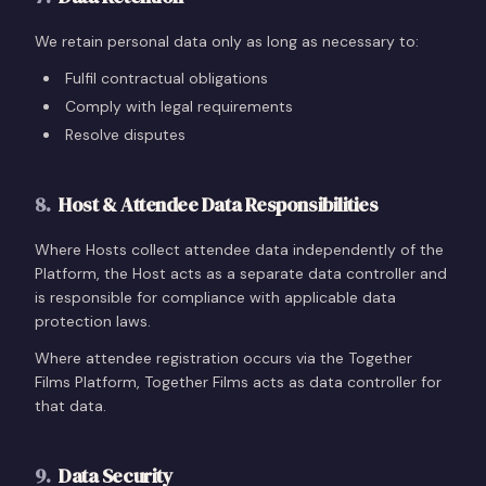
We retain personal data only as long as necessary to:
Fulfil contractual obligations
Comply with legal requirements
Resolve disputes
8
.
Host & Attendee Data Responsibilities
Where Hosts collect attendee data independently of the
Platform, the Host acts as a separate data controller and
is responsible for compliance with applicable data
protection laws.
Where attendee registration occurs via the Together
Films Platform, Together Films acts as data controller for
that data.
9
.
Data Security