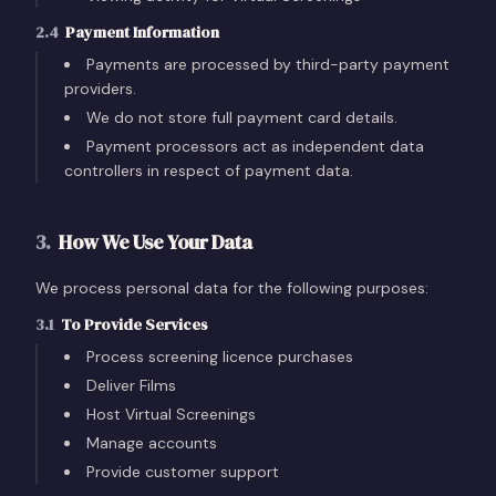
2.4
Payment Information
Payments are processed by third-party payment
providers.
We do not store full payment card details.
Payment processors act as independent data
controllers in respect of payment data.
3
.
How We Use Your Data
We process personal data for the following purposes:
3.1
To Provide Services
Process screening licence purchases
Deliver Films
Host Virtual Screenings
Manage accounts
Provide customer support