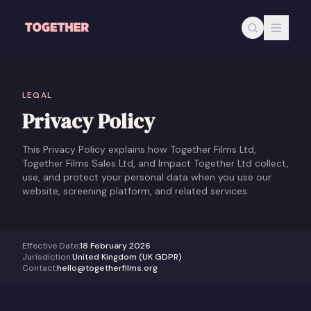
Skip to main content
LEGAL
Privacy Policy
This Privacy Policy explains how Together Films Ltd,
Together Films Sales Ltd, and Impact Together Ltd collect,
use, and protect your personal data when you use our
website, screening platform, and related services.
Effective Date
:
18 February 2026
Jurisdiction
:
United Kingdom (UK GDPR)
Contact
:
hello@togetherfilms.org