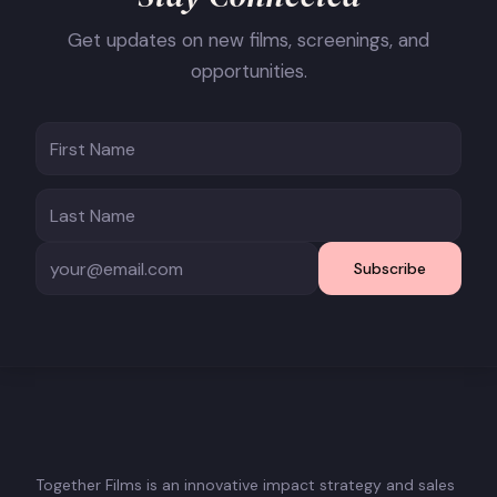
Get updates on new films, screenings, and
opportunities.
Subscribe
Together Films is an innovative impact strategy and sales