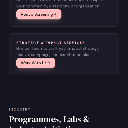
your community, classroom, or organisation.
Host a Screening
STRATEGY & IMPACT SERVICES
Hire our team to craft your impact strategy,
festival campaign, and distribution plan.
Work With Us
INDUSTRY
Programmes, Labs &