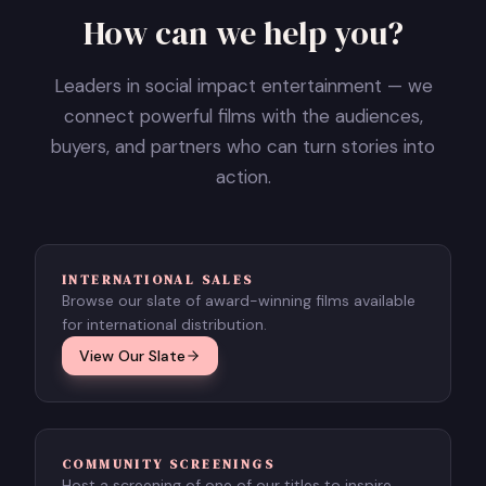
How can we help you?
Leaders in social impact entertainment — we
connect powerful films with the audiences,
buyers, and partners who can turn stories into
action.
INTERNATIONAL SALES
Browse our slate of award-winning films available
for international distribution.
View Our Slate
COMMUNITY SCREENINGS
Host a screening of one of our titles to inspire