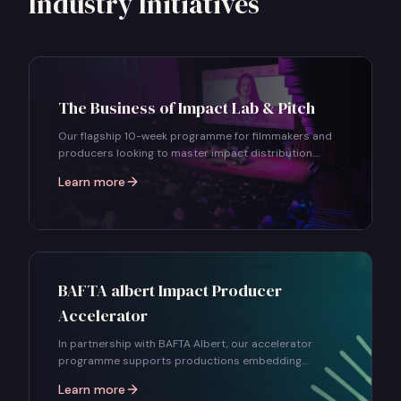
Industry Initiatives
The Business of Impact Lab & Pitch
Our flagship 10-week programme for filmmakers and
producers looking to master impact distribution.
Learn audience strategy, campaign design, partnership
Learn more
building, and pitch your project to industry decision-
makers.
BAFTA albert Impact Producer
Accelerator
In partnership with BAFTA Albert, our accelerator
programme supports productions embedding
sustainability and social impact into their projects
Learn more
from the earliest stages.