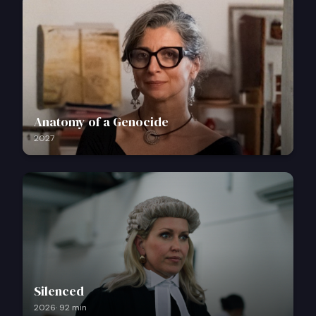
Anatomy of a Genocide
2027
Silenced
2026
·
92
min