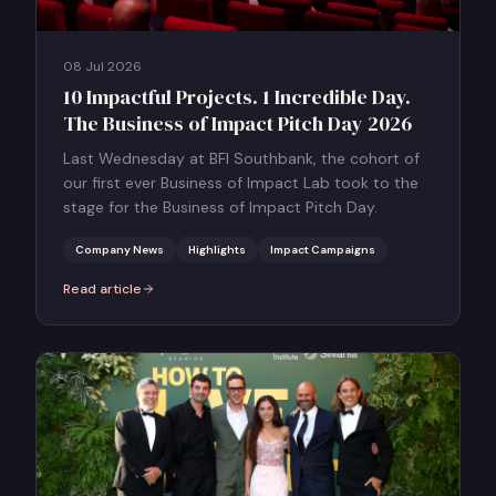
08 Jul 2026
10 Impactful Projects. 1 Incredible Day.
The Business of Impact Pitch Day 2026
Last Wednesday at BFI Southbank, the cohort of
our first ever Business of Impact Lab took to the
stage for the Business of Impact Pitch Day.
Company News
Highlights
Impact Campaigns
Read article
:
10 Impactful Projects. 1 Incredible Day. The Business of Impact P