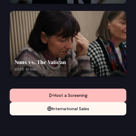
Nuns vs. The Vatican
2025
·
91
min
Host a Screening
International Sales