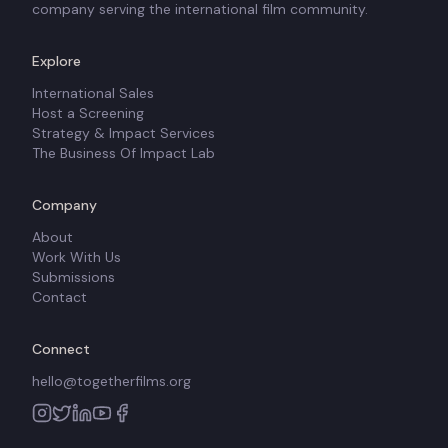
company serving the international film community.
Explore
International Sales
Host a Screening
Strategy & Impact Services
The Business Of Impact Lab
Company
About
Work With Us
Submissions
Contact
Connect
hello@togetherfilms.org