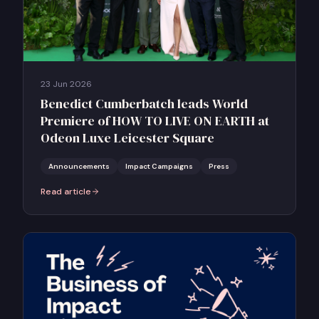
23 Jun 2026
Benedict Cumberbatch leads World
Premiere of HOW TO LIVE ON EARTH at
Odeon Luxe Leicester Square
Announcements
Impact Campaigns
Press
Read article
:
Benedict Cumberbatch leads World Premiere of HOW TO LIVE ON