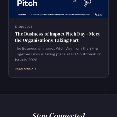
17 Jun 2026
The Business of Impact Pitch Day - Meet
the Organisations Taking Part
The Business of Impact Pitch Day from the BFI &
Together Films is taking place at BFI Southbank on
1st July 2026.
Read article
:
The Business of Impact Pitch Day - Meet the Organisations Takin
Stay Connected