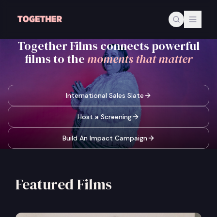
Skip to main content
Together Films connects powerful
films to the
moments that matter
International Sales Slate
Host a Screening
Build An Impact Campaign
Featured Films