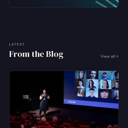
LATEST
From the Blog
View all