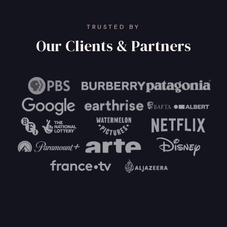
TRUSTED BY
Our Clients & Partners