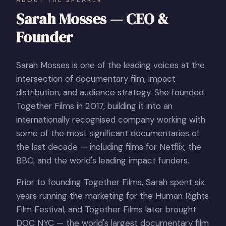
Sarah Mosses — CEO &
Founder
Sarah Mosses is one of the leading voices at the
intersection of documentary film, impact
distribution, and audience strategy. She founded
Together Films in 2017, building it into an
internationally recognised company working with
some of the most significant documentaries of
the last decade — including films for Netflix, the
BBC, and the world's leading impact funders.
Prior to founding Together Films, Sarah spent six
years running the marketing for the Human Rights
Film Festival, and Together Films later brought
DOC NYC — the world's largest documentary film