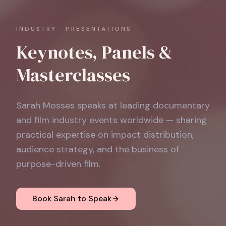
INDUSTRY · PRESENTATIONS
Keynotes, Panels &
Masterclasses
Sarah Mosses speaks at leading documentary
and film industry events worldwide — sharing
practical expertise on impact distribution,
audience strategy, and the business of
purpose-driven film.
Book Sarah to Speak