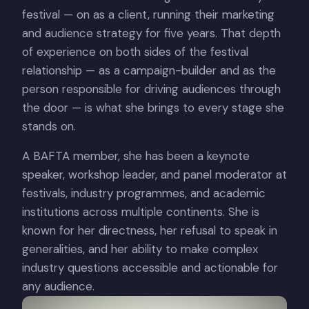
festival — on as a client, running their marketing
and audience strategy for five years. That depth
of experience on both sides of the festival
relationship — as a campaign-builder and as the
person responsible for driving audiences through
the door — is what she brings to every stage she
stands on.
A BAFTA member, she has been a keynote
speaker, workshop leader, and panel moderator at
festivals, industry programmes, and academic
institutions across multiple continents. She is
known for her directness, her refusal to speak in
generalities, and her ability to make complex
industry questions accessible and actionable for
any audience.