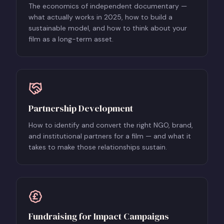
The economics of independent documentary —
what actually works in 2025, how to build a
sustainable model, and how to think about your
film as a long-term asset.
Partnership Development
How to identify and convert the right NGO, brand,
and institutional partners for a film — and what it
takes to make those relationships sustain.
Fundraising for Impact Campaigns