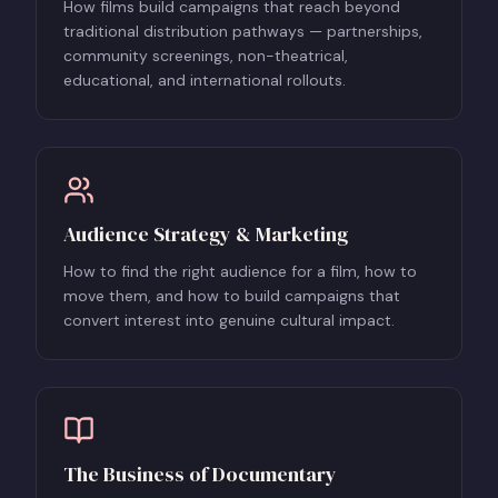
How films build campaigns that reach beyond
traditional distribution pathways — partnerships,
community screenings, non-theatrical,
educational, and international rollouts.
Audience Strategy & Marketing
How to find the right audience for a film, how to
move them, and how to build campaigns that
convert interest into genuine cultural impact.
The Business of Documentary