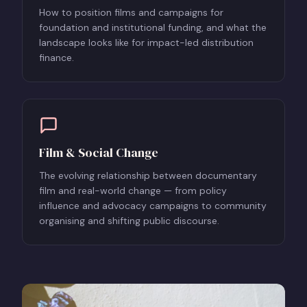
How to position films and campaigns for
foundation and institutional funding, and what the
landscape looks like for impact-led distribution
finance.
Film & Social Change
The evolving relationship between documentary
film and real-world change — from policy
influence and advocacy campaigns to community
organising and shifting public discourse.