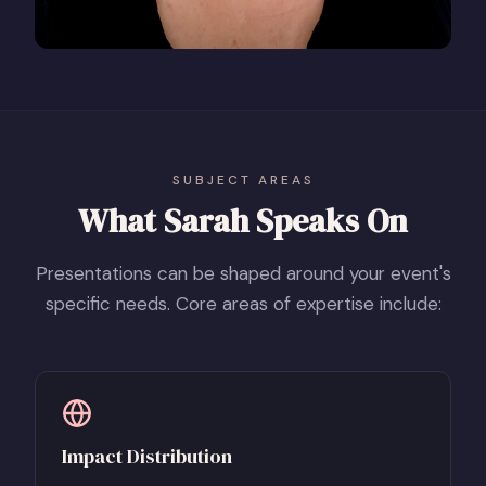
SUBJECT AREAS
What Sarah Speaks On
Presentations can be shaped around your event's
specific needs. Core areas of expertise include:
Impact Distribution