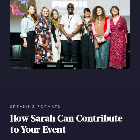
SPEAKING FORMATS
How Sarah Can Contribute
to Your Event