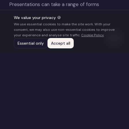
Presentations can take a range of forms
depending on your programme:
We value your privacy 🍪
We use essential cookies to make the site work. With your
consent, we may also use non-essential cookies to improve
Keynote Address
your experience and analyse site traffic.
Cookie Policy
Essential only
Accept all
45–60 minutes, opening or closing a day's
programme, typically followed by Q&A
Masterclass or Workshop
2–3 hours, hands-on, practical, designed for
filmmakers or industry professionals at specific
stages of development
Panel Moderation or Participation
On-stage discussion with other industry