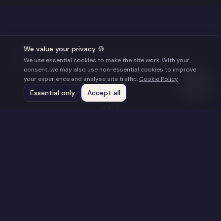
HOW IT WORKED
We value your privacy 🍪
What the Programme Included
We use essential cookies to make the site work. With your
consent, we may also use non-essential cookies to improve
your experience and analyse site traffic.
Cookie Policy
Essential only
Accept all
£20,000 ($25,000) Cash Grant
Seed funding to support each film's Impact
Distribution Campaign (covering logistics,
marketing and/or staff costs). Provided as a non-
recoupable grant.