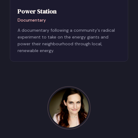
Power Station
Documentary
A documentary following a community's radical
experiment to take on the energy giants and
power their neighbourhood through local,
renewable energy.