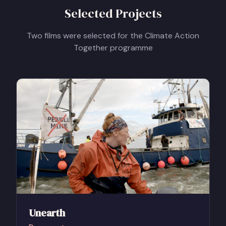
Selected Projects
Two films were selected for the Climate Action
Together programme
Unearth