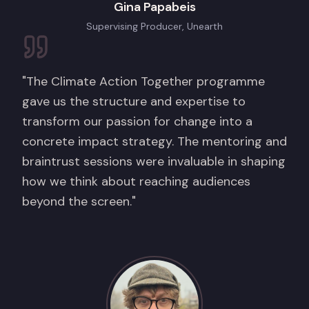
Gina Papabeis
Supervising Producer, Unearth
"The Climate Action Together programme
gave us the structure and expertise to
transform our passion for change into a
concrete impact strategy. The mentoring and
braintrust sessions were invaluable in shaping
how we think about reaching audiences
beyond the screen."