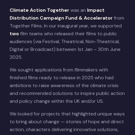
Climate Action Together
was an
Impact
Distribution Campaign Fund & Accelerator
from
Together Films. In our inaugural year, we supported
two
film teams who released their films to public
audiences (via Festival, Theatrical, Non-Theatrical,
Digital or Broadcast) between 1st Jan – 30th June
2025.
We sought applications from filmmakers with
finished films ready to release in 2025 who had
ambitions to raise awareness of the climate crisis
and recommended solutions to inspire public action
and policy change within the UK and/or US.
We looked for projects that highlighted unique ways
to bring about change — stories of hope and direct
action, characters delivering innovative solutions,