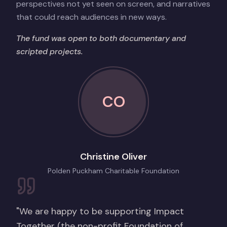
perspectives not yet seen on screen, and narratives
that could reach audiences in new ways.
The fund was open to both documentary and
scripted projects.
CO
Christine Oliver
Polden Puckham Charitable Foundation
"We are happy to be supporting Impact
Together (the non-profit Foundation of