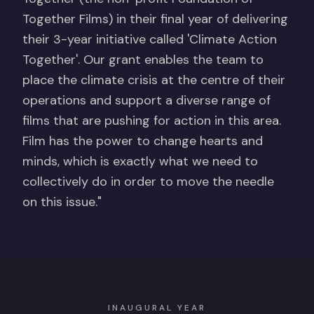
Together Films) in their final year of delivering
their 3-year initiative called 'Climate Action
Together'. Our grant enables the team to
place the climate crisis at the centre of their
operations and support a diverse range of
films that are pushing for action in this area.
Film has the power to change hearts and
minds, which is exactly what we need to
collectively do in order to move the needle
on this issue."
INAUGURAL YEAR