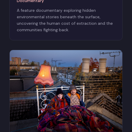
Documentary
A feature documentary exploring hidden
environmental stories beneath the surface,
uncovering the human cost of extraction and the
communities fighting back.