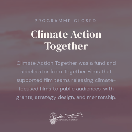
PROGRAMME CLOSED
Climate Action
Together
Climate Action Together was a fund and
accelerator from Together Films that
supported film teams releasing climate-
focused films to public audiences, with
grants, strategy design, and mentorship.