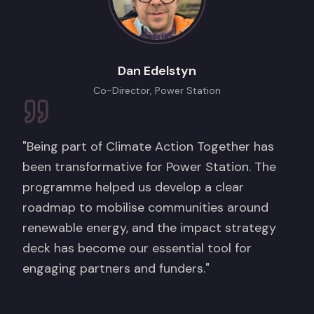
Dan Edelstyn
Co-Director, Power Station
"Being part of Climate Action Together has
been transformative for Power Station. The
programme helped us develop a clear
roadmap to mobilise communities around
renewable energy, and the impact strategy
deck has become our essential tool for
engaging partners and funders."