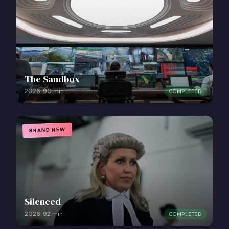
The Sandbox
2026
·
90
min
COMPLETED
BRAND NEW
Silenced
2026
·
92
min
COMPLETED