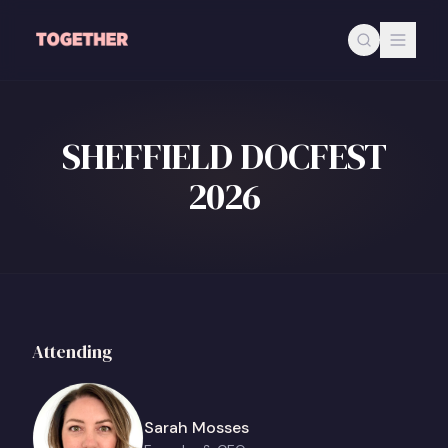
Skip to main content
SHEFFIELD DOCFEST
2026
Attending
Sarah Mosses