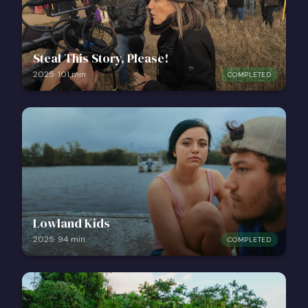
Steal This Story, Please!
2025
·
101
min
COMPLETED
Lowland Kids
2025
·
94
min
COMPLETED