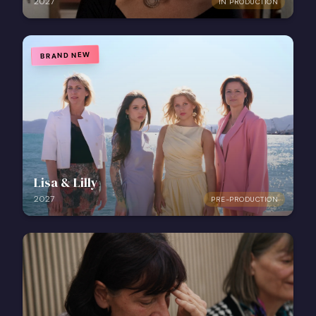
2027
IN PRODUCTION
BRAND NEW
Lisa & Lilly
2027
PRE-PRODUCTION