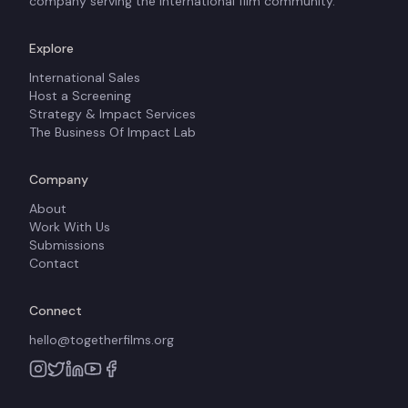
company serving the international film community.
Explore
International Sales
Host a Screening
Strategy & Impact Services
The Business Of Impact Lab
Company
About
Work With Us
Submissions
Contact
Connect
hello@togetherfilms.org