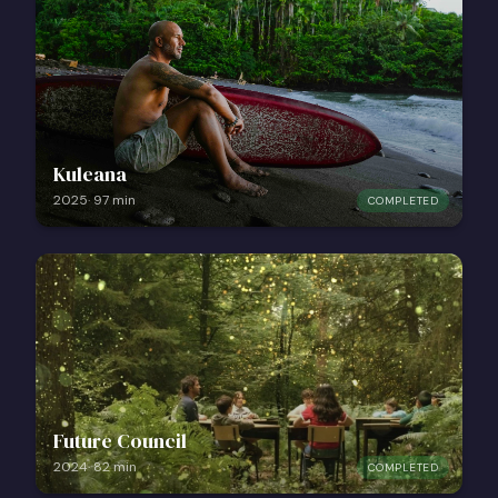
Kuleana
2025
·
97
min
COMPLETED
Future Council
2024
·
82
min
COMPLETED