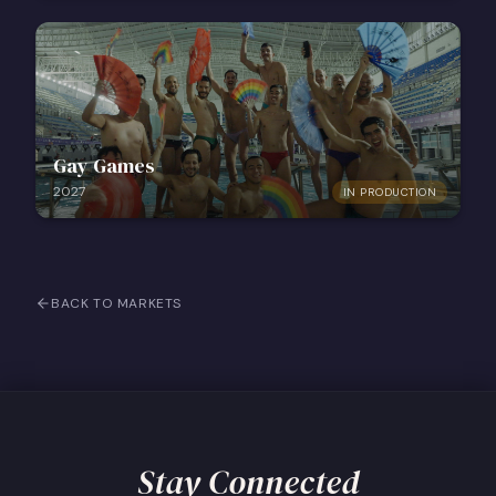
Gay Games
2027
IN PRODUCTION
BACK TO MARKETS
Stay Connected