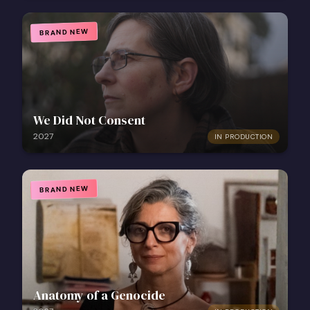
BRAND NEW
We Did Not Consent
2027
IN PRODUCTION
BRAND NEW
Anatomy of a Genocide