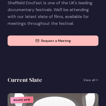
Sheffield DocFest is one of the UK's leading
documentary festivals. We'll be attending
with our latest slate of films, available for
meetings throughout the festival.
Request a Meeting
Current Slate
View all
BRAND NEW