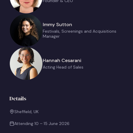
Founder & CEO
Immy Sutton
Festivals, Screenings and Acquisitions
Manager
Hannah Cesarani
Acting Head of Sales
Details
Sheffield, UK
Attending
10 – 15 June 2026