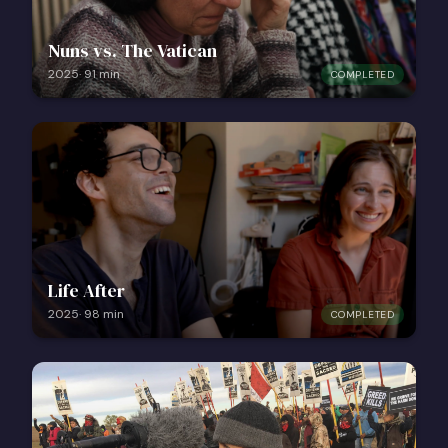
Nuns vs. The Vatican
2025
·
91
min
COMPLETED
Life After
2025
·
98
min
COMPLETED