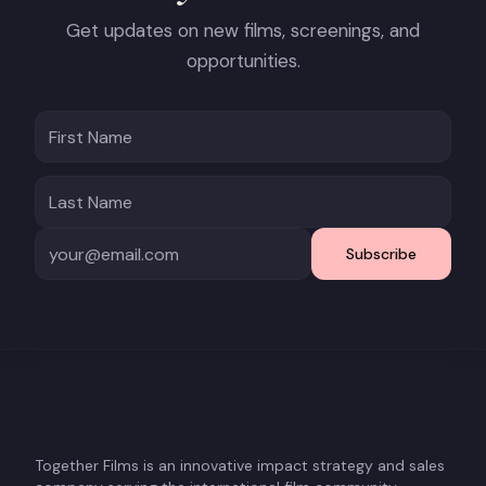
Get updates on new films, screenings, and
opportunities.
Subscribe
Together Films is an innovative impact strategy and sales