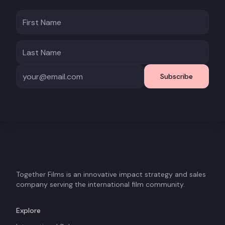
Subscribe
Together Films is an innovative impact strategy and sales
company serving the international film community.
Explore