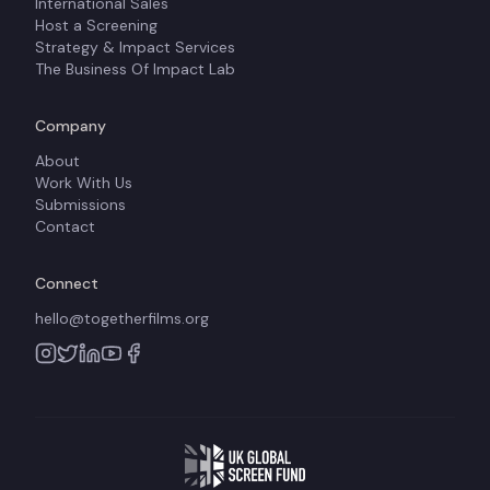
International Sales
Host a Screening
Strategy & Impact Services
The Business Of Impact Lab
Company
About
Work With Us
Submissions
Contact
Connect
hello@togetherfilms.org