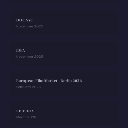
DOC NYC
November 2025
IDFA
November 2025
European Film Market - Berlin 2026
February 2026
CPH:DOX
March 2026