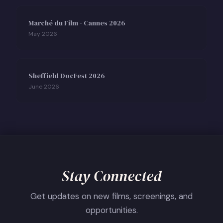
Marché du Film - Cannes 2026
May 2026
Sheffield DocFest 2026
June 2026
Stay Connected
Get updates on new films, screenings, and
opportunities.