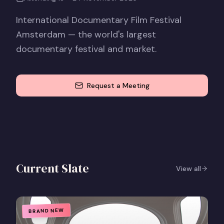
International Documentary Film Festival
Amsterdam — the world's largest
documentary festival and market.
Request a Meeting
Current Slate
View all
BRAND NEW