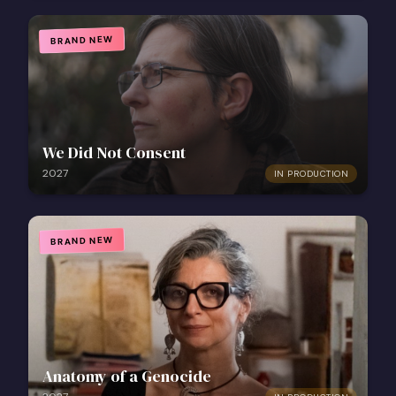
BRAND NEW
We Did Not Consent
2027
IN PRODUCTION
BRAND NEW
Anatomy of a Genocide