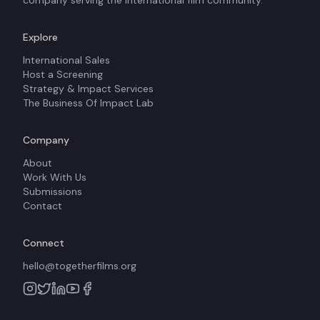
company serving the international film community.
Explore
International Sales
Host a Screening
Strategy & Impact Services
The Business Of Impact Lab
Company
About
Work With Us
Submissions
Contact
Connect
hello@togetherfilms.org