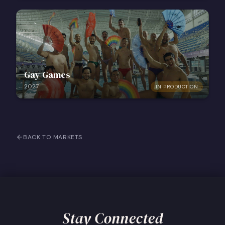
Gay Games
2027
IN PRODUCTION
BACK TO MARKETS
Stay Connected