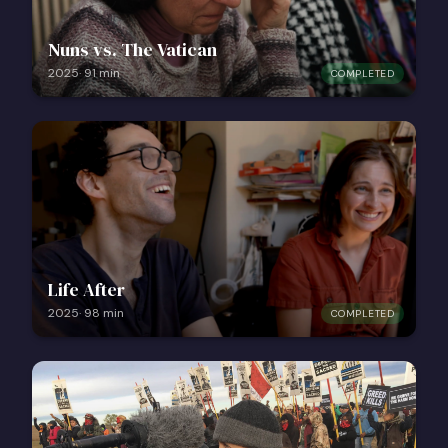
Nuns vs. The Vatican
2025
·
91
min
COMPLETED
Life After
2025
·
98
min
COMPLETED