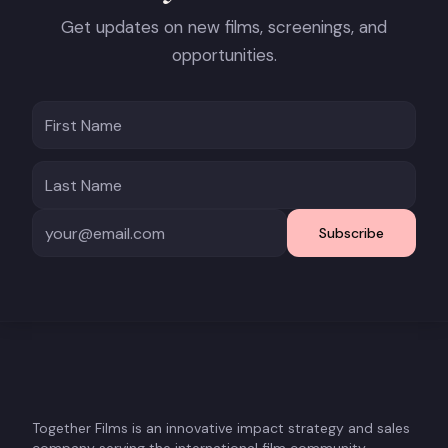
Get updates on new films, screenings, and
opportunities.
Subscribe
Together Films is an innovative impact strategy and sales