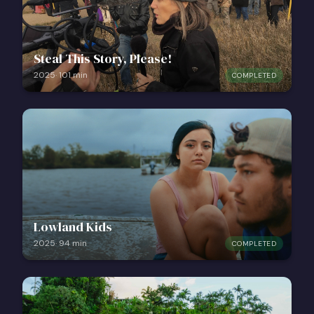
Steal This Story, Please!
2025
·
101
min
COMPLETED
Lowland Kids
2025
·
94
min
COMPLETED