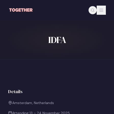
Skip to main content
IDFA
Details
Amsterdam, Netherlands
Attending
13 – 24 November 2025