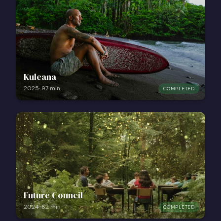
Kuleana
2025
·
97
min
COMPLETED
Future Council
2024
·
82
min
COMPLETED