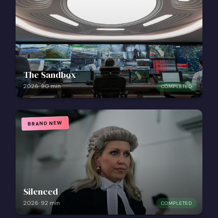
The Sandbox
2026
·
90
min
COMPLETED
BRAND NEW
Silenced
2026
·
92
min
COMPLETED