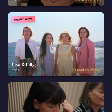
2027
IN PRODUCTION
BRAND NEW
Lisa & Lilly
2027
PRE-PRODUCTION