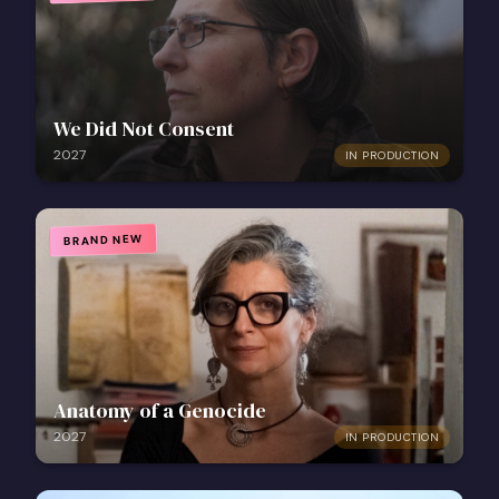
We Did Not Consent
2027
IN PRODUCTION
BRAND NEW
Anatomy of a Genocide
2027
IN PRODUCTION