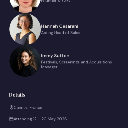
Founder & CEO
Hannah Cesarani
Acting Head of Sales
Immy Sutton
Festivals, Screenings and Acquisitions
Manager
Details
Cannes, France
Attending
12 – 20 May 2026