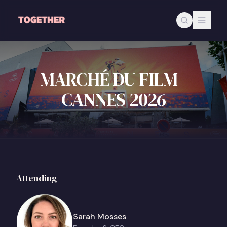
Skip to main content
MARCHÉ DU FILM -
CANNES 2026
Attending
Sarah Mosses