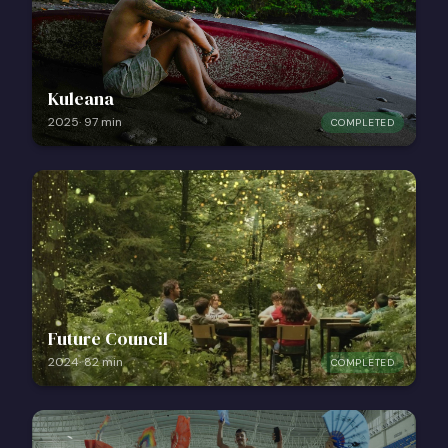
Kuleana
2025
·
97
min
COMPLETED
Future Council
2024
·
82
min
COMPLETED