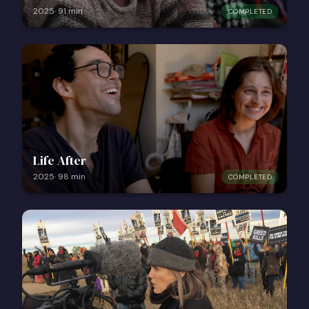
2025
·
91
min
COMPLETED
Life After
2025
·
98
min
COMPLETED