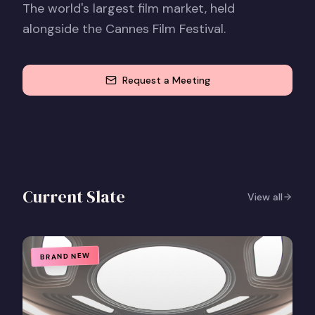
The world's largest film market, held
alongside the Cannes Film Festival.
Request a Meeting
Current Slate
View all
BRAND NEW