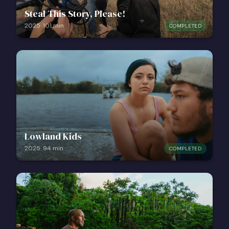
Steal This Story, Please!
2025
·
101
min
COMPLETED
Lowland Kids
2025
·
94
min
COMPLETED