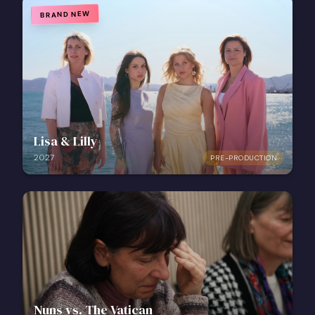
BRAND NEW
Lisa & Lilly
2027
PRE-PRODUCTION
Nuns vs. The Vatican