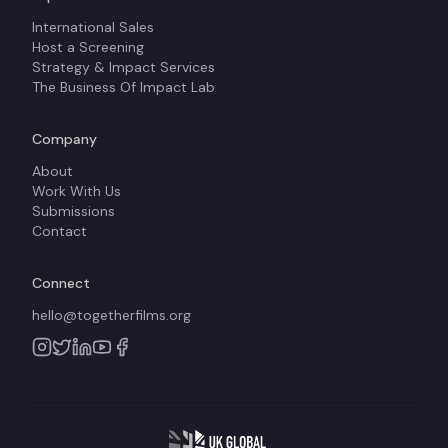
International Sales
Host a Screening
Strategy & Impact Services
The Business Of Impact Lab
Company
About
Work With Us
Submissions
Contact
Connect
hello@togetherfilms.org