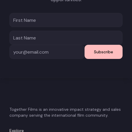
Subscribe
Together Films is an innovative impact strategy and sales
company serving the international film community.
Explore