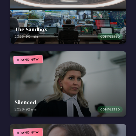
The Sandbox
2026
·
90
min
COMPLETED
BRAND NEW
Silenced
2026
·
92
min
COMPLETED
BRAND NEW