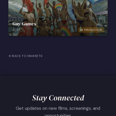
Gay Games
2027
IN PRODUCTION
BACK TO MARKETS
Stay Connected
Get updates on new films, screenings, and
opportunities.