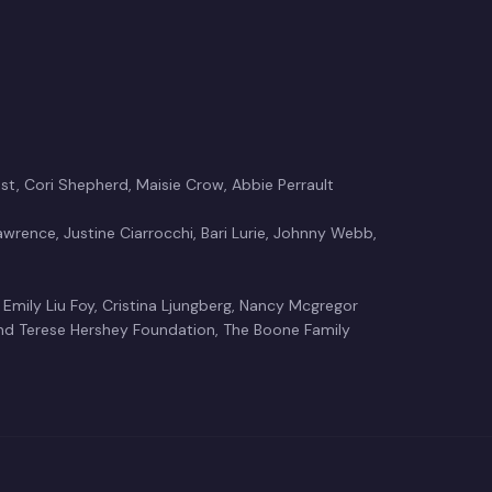
t, Cori Shepherd, Maisie Crow, Abbie Perrault
Lawrence, Justine Ciarrocchi, Bari Lurie, Johnny Webb,
 Emily Liu Foy, Cristina Ljungberg, Nancy Mcgregor
d Terese Hershey Foundation, The Boone Family
Crow