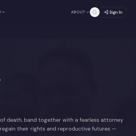
Y
ABOUT
Sign In
s
of death, band together with a fearless attorney
 regain their rights and reproductive futures —