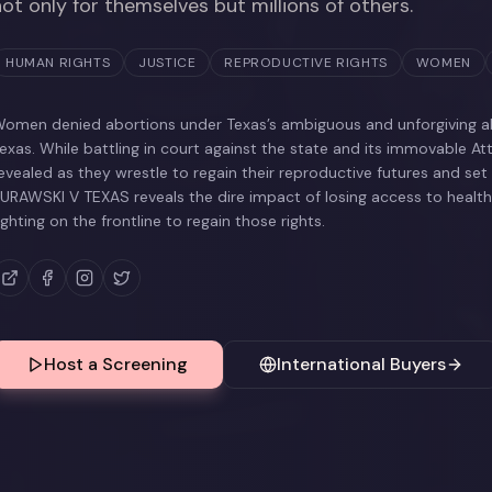
not only for themselves but millions of others.
HUMAN RIGHTS
JUSTICE
REPRODUCTIVE RIGHTS
WOMEN
omen denied abortions under Texas’s ambiguous and unforgiving ab
exas. While battling in court against the state and its immovable At
evealed as they wrestle to regain their reproductive futures and set
URAWSKI V TEXAS reveals the dire impact of losing access to heal
ighting on the frontline to regain those rights.
Host a Screening
International Buyers