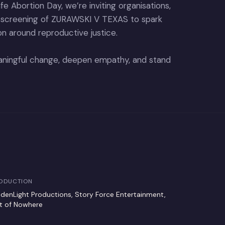
e Abortion Day, we’re inviting organisations,
a screening of ZURAWSKI V TEXAS to spark
on around reproductive justice.
meaningful change, deepen empathy, and stand
ODUCTION
ddenLight Productions, Story Force Entertainment,
t of Nowhere