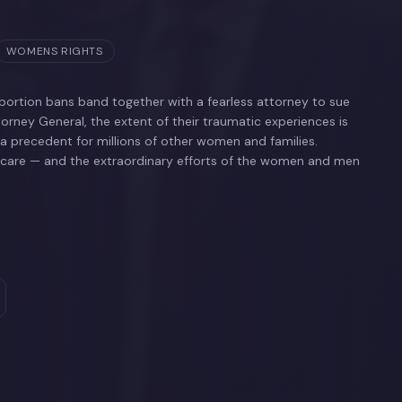
WOMENS RIGHTS
ortion bans band together with a fearless attorney to sue
torney General, the extent of their traumatic experiences is
 a precedent for millions of other women and families.
thcare — and the extraordinary efforts of the women and men