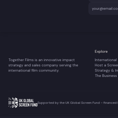
Explore
Together Films is an innovative impact
International
strategy and sales company serving the
Host a Scree
international film community.
Strategy & I
The Business
Supported by the UK Global Screen Fund – financed b