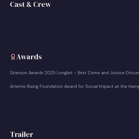
Director/Producer
Director/C
Cast & Crew
View profile
View prof
+
+
Awards
Grierson Awards 2025 Longlist - Best Crime and Justice Docu
Artemis Rising Foundation Award for Social Impact at the Hampt
Trailer