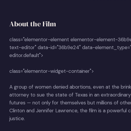
About the Film
class="elementor-element elementor-element-36b9
text-editor" data-id="36b9e24" data-element_type=
editor.default">
class="elementor-widget-container">
A group of women denied abortions, even at the brink
attorney to sue the state of Texas in an extraordinary
futures — not only for themselves but millions of oth
Clinton and Jennifer Lawrence, the film is a powerful ca
justice.