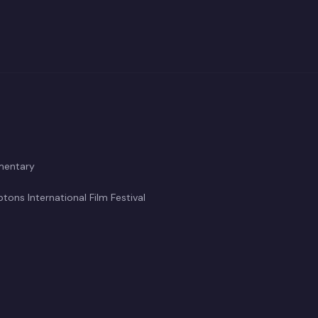
inematographer/Producer
ile
mentary
ons International Film Festival