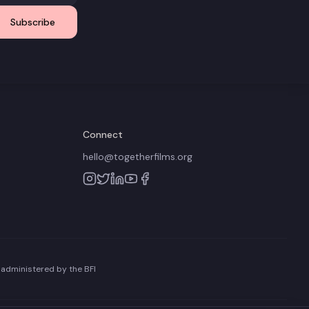
Subscribe
Connect
hello@togetherfilms.org
 administered by the BFI