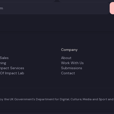
Company
 Sales
About
ning
Work With Us
mpact Services
Submissions
 Of Impact Lab
Contact
y the UK Government's Department for Digital, Culture, Media and Sport and