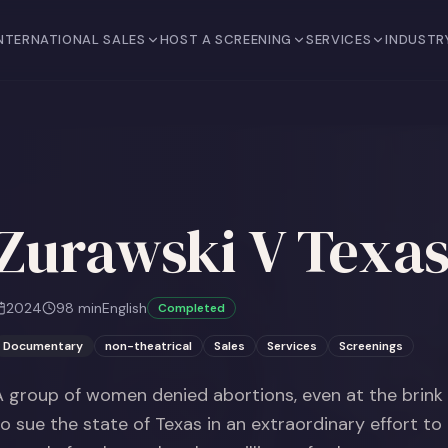
NTERNATIONAL SALES
HOST A SCREENING
SERVICES
INDUSTR
Zurawski V Texa
2024
98
min
English
Completed
Documentary
non-theatrical
Sales
Services
Screenings
A group of women denied abortions, even at the brink 
to sue the state of Texas in an extraordinary effort to