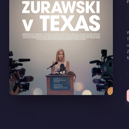
W
T
r
Z
f