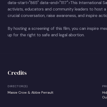
data-start="865" data-end="1117">This International Saf
activists, educators and community leaders to host 
crucial conversation, raise awareness, and inspire acti
By hosting a screening of this film, you can inspire 
up for the right to safe and legal abortion.
Credits
DIRECTOR(S)
PR
Maisie Crow & Abbie Perrault
Hi
Ou