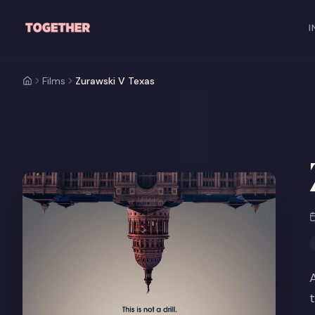
Skip to main content
I
Films
Zurawski V Texas