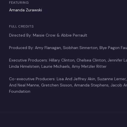
FEATURING
Amanda Zurawski
FULL CREDITS
Directed By: Maisie Crow & Abbie Perrault
Produced By: Amy Flanagan, Siobhan Sinnerton, Blye Pagon Faus
Executive Producers: Hillary Clinton, Chelsea Clinton, Jennifer 
Linda Himelstein, Laurie Michaels, Amy Metzler Ritter
Co-executive Producers: Lisa And Jeffrey Akin, Suzanne Lerner,
And Neal Manne, Gretchen Sisson, Amanda Stephens, Jacob An
Foundation
Abbie Perrault
Maisie 
Director
Director