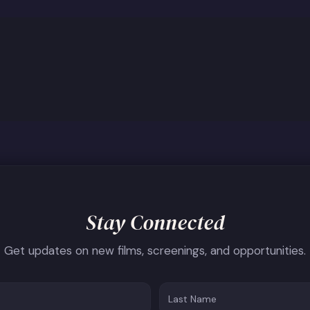
Stay Connected
Get updates on new films, screenings, and opportunities.