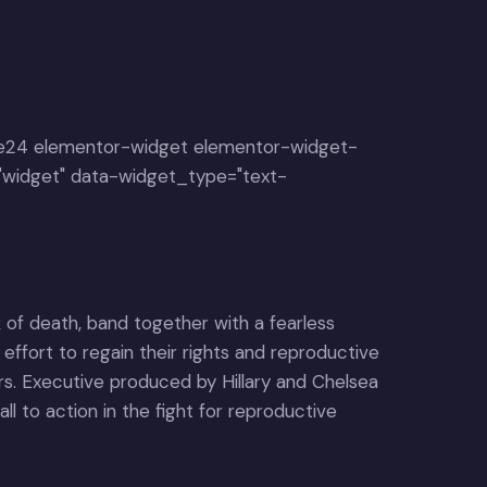
e24 elementor-widget elementor-widget-
"widget" data-widget_type="text-
 of death, band together with a fearless
 effort to regain their rights and reproductive
ers. Executive produced by Hillary and Chelsea
ll to action in the fight for reproductive