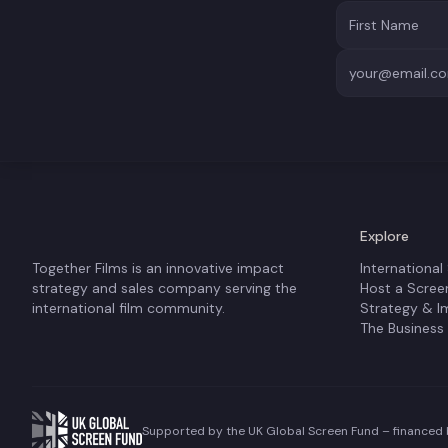
Explore
Together Films is an innovative impact
International
strategy and sales company serving the
Host a Scree
international film community.
Strategy & I
The Business
Supported by the UK Global Screen Fund – financed b