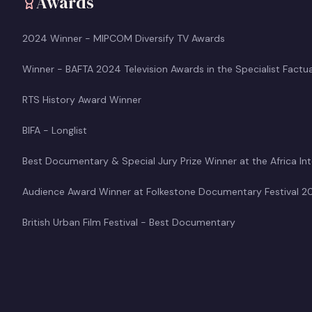
Awards
2024 Winner - MIPCOM Diversify TV Awards
Winner - BAFTA 2024 Television Awards in the Specialist Factu
RTS History Award Winner
BIFA - Longlist
Best Documentary & Special Jury Prize Winner at the Africa Inte
Audience Award Winner at Folkestone Documentary Festival 2
British Urban Film Festival - Best Documentary