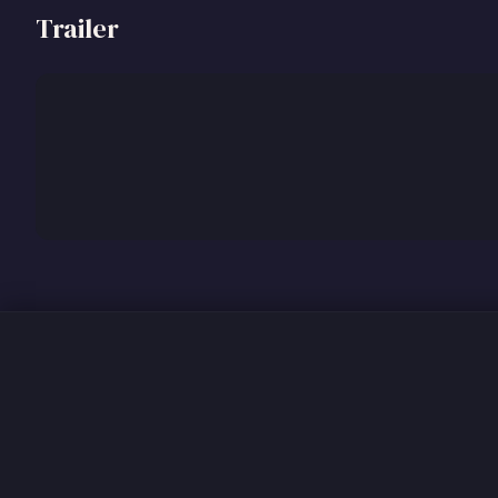
Trailer