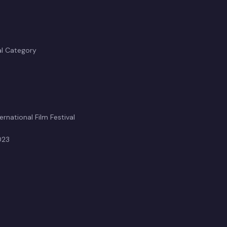
al Category
rnational Film Festival
023