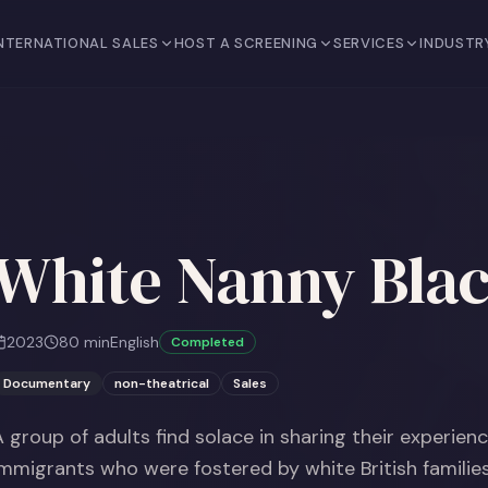
NTERNATIONAL SALES
HOST A SCREENING
SERVICES
INDUSTR
White Nanny Blac
2023
80
min
English
Completed
Documentary
non-theatrical
Sales
A group of adults find solace in sharing their experien
immigrants who were fostered by white British families