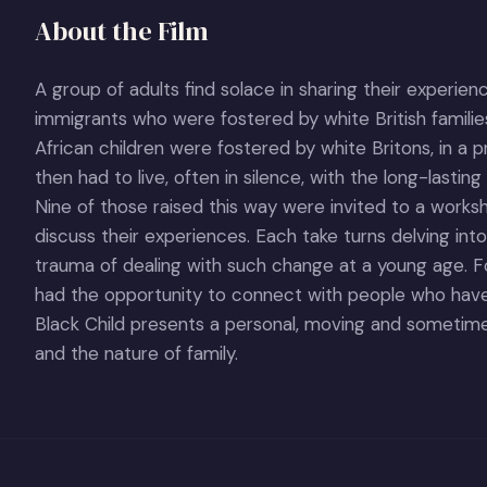
About the Film
A group of adults find solace in sharing their experien
immigrants who were fostered by white British famil
African children were fostered by white Britons, in a p
then had to live, often in silence, with the long-lasting 
Nine of those raised this way were invited to a works
discuss their experiences. Each take turns delving into
trauma of dealing with such change at a young age. Fo
had the opportunity to connect with people who have 
Black Child presents a personal, moving and sometimes
and the nature of family.