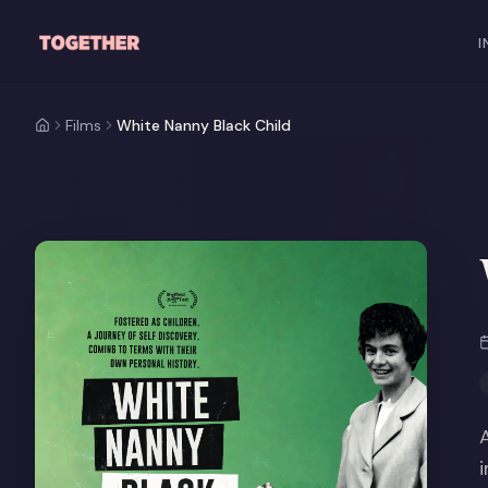
Skip to main content
I
Films
White Nanny Black Child