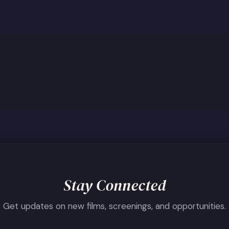
Stay Connected
Get updates on new films, screenings, and opportunities.