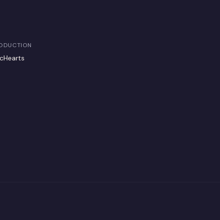
ODUCTION
cHearts