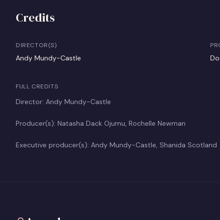
Credits
DIRECTOR(S)
PR
Andy Mundy-Castle
Do
FULL CREDITS
Director: Andy Mundy-Castle
Producer(s): Natasha Dack Ojumu, Rochelle Newman
Executive producer(s): Andy Mundy-Castle, Shanida Scotland