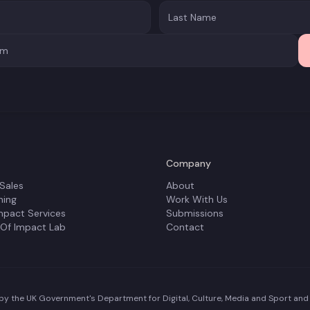
Company
 Sales
About
ning
Work With Us
mpact Services
Submissions
 Of Impact Lab
Contact
y the UK Government's Department for Digital, Culture, Media and Sport and