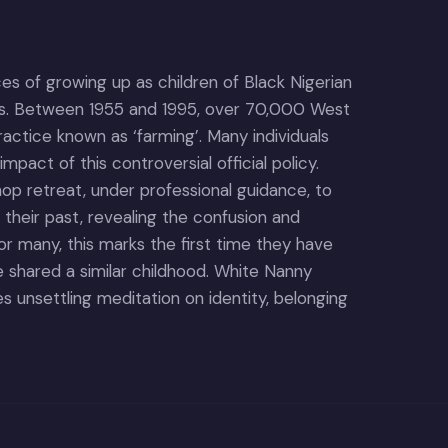
ces of growing up as children of Black Nigerian
ies. Between 1955 and 1995, over 70,000 West
ractice known as ‘farming’. Many individuals
impact of this controversial official policy.
hop retreat, under professional guidance, to
 their past, revealing the confusion and
r many, this marks the first time they have
shared a similar childhood. White Nanny
 unsettling meditation on identity, belonging