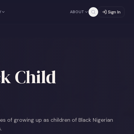
Y
ABOUT
Sign In
k Child
ces of growing up as children of Black Nigerian
.