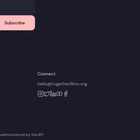
Subscribe
Connect
hello@togetherfilms.org
 administered by the BFI