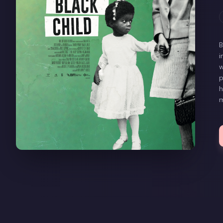
B
i
w
p
h
m