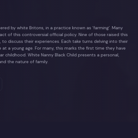
red by white Britons, in a practice known as ‘farming’. Many
act of this controversial official policy. Nine of those raised this
to discuss their experiences. Each take turns delving into their
 at a young age. For many, this marks the first time they have
r childhood. White Nanny Black Child presents a personal,
nd the nature of family.