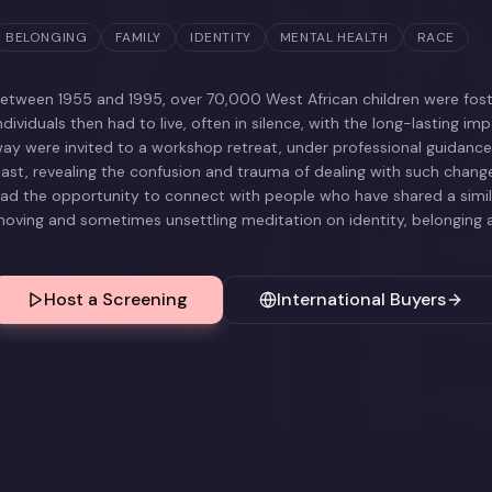
BELONGING
FAMILY
IDENTITY
MENTAL HEALTH
RACE
etween 1955 and 1995, over 70,000 West African children were foste
ndividuals then had to live, often in silence, with the long-lasting imp
ay were invited to a workshop retreat, under professional guidance, 
ast, revealing the confusion and trauma of dealing with such change
ad the opportunity to connect with people who have shared a simila
oving and sometimes unsettling meditation on identity, belonging a
Host a Screening
International Buyers