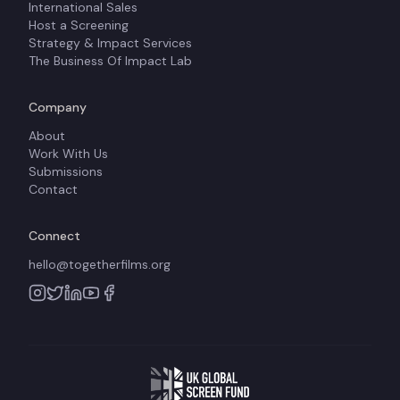
International Sales
Host a Screening
Strategy & Impact Services
The Business Of Impact Lab
Company
About
Work With Us
Submissions
Contact
Connect
hello@togetherfilms.org