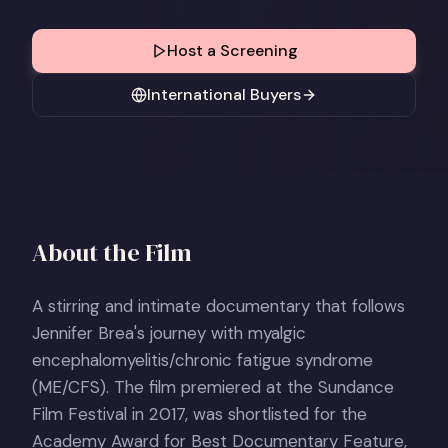
Host a Screening
International Buyers
About the Film
A stirring and intimate documentary that follows
Jennifer Brea's journey with myalgic
encephalomyelitis/chronic fatigue syndrome
(ME/CFS). The film premiered at the Sundance
Film Festival in 2017, was shortlisted for the
Academy Award for Best Documentary Feature,