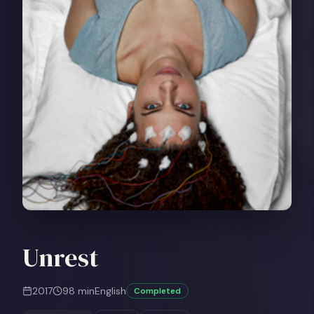
Unrest
2017
98
min
English
Completed