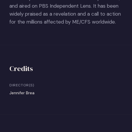
and aired on PBS Independent Lens. It has been
widely praised as a revelation and a call to action
for the millions affected by ME/CFS worldwide.
Credits
DIRECTOR(S)
Jennifer Brea