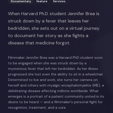
Documentary
feature
Services
When Harvard Ph.D. student Jennifer Brea is
struck down by a fever that leaves her
bedridden, she sets out on a virtual journey
to document her story as she fights a
disease that medicine forgot.
Filmmaker Jennifer Brea was a Harvard PhD student soon
to be engaged when she was struck down by a
mysterious fever that left her bedridden. As her illness
progressed she lost even the ability to sit in a wheelchair.
Determined to live and work, she turns her camera on
herself and others with myalgic encephalomyelitis (ME), a
debilitating disease affecting millions worldwide. What
emerges is a portrait of a patient community united in its
desire to be heard — and a filmmaker's personal fight for
recognition, treatment, and a cure.