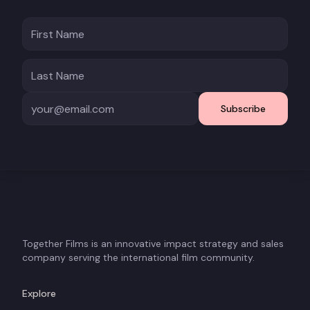
Subscribe
Together Films is an innovative impact strategy and sales
company serving the international film community.
Explore