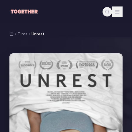
Skip to main content
Films
Unrest