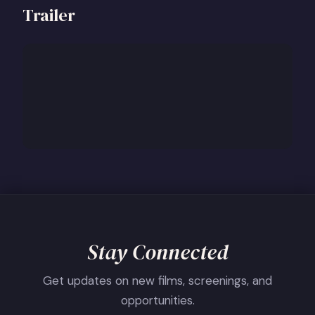
Trailer
Stay Connected
Get updates on new films, screenings, and
opportunities.