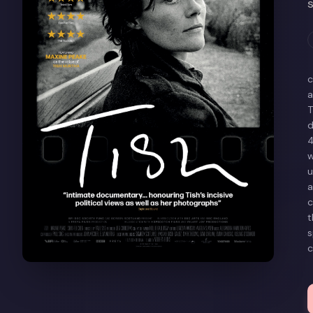
c
a
T
d
4
w
u
a
c
t
s
c