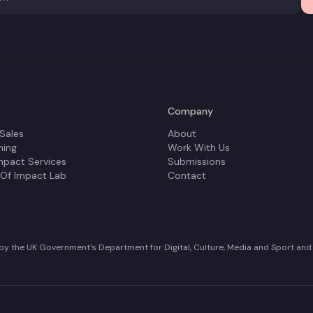
Company
 Sales
About
ning
Work With Us
mpact Services
Submissions
 Of Impact Lab
Contact
y the UK Government's Department for Digital, Culture, Media and Sport and