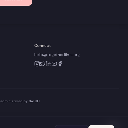
Connect
hello@togetherfilms.org
 administered by the BFI
Terms of Use
Privacy Policy
Cookie Policy