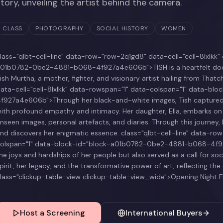
story, unveiling the artist behind the camera.
CLASS
PHOTOGRAPHY
SOCIAL HISTORY
WOMEN
lass="qlbt-cell-line" data-row="row-2q1gd8" data-cell="cell-8lxlk
01b0782-0be2-4881-b068-4f927a4e606b">TISH is a heartfelt docum
ish Murtha, a mother, fighter, and visionary artist hailing from That
ata-cell="cell-8lxlkk" data-rowspan="1" data-colspan="1" data-
f927a4e606b">Through her black-and-white images, Tish captured 
ith profound empathy and intimacy. Her daughter, Ella, embarks on a s
nseen images, personal artefacts, and diaries. Through this journe
nd discovers her enigmatic essence. class="qlbt-cell-line" data-ro
olspan="1" data-block-id="block-a01b0782-0be2-4881-b068-4f92
he joys and hardships of her people but also served as a call for soci
pirit, her legacy, and the transformative power of art, reflecting th
lass="clickup-table-view clickup-table-view_wide">Opening Night F
Host a Screening
International Buyers