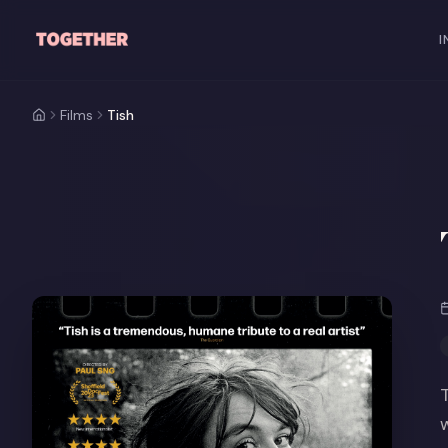
Skip to main content
I
Films
Tish