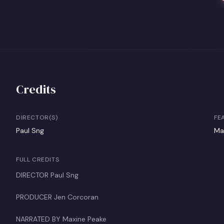
Credits
DIRECTOR(S)
FE
Paul Sng
Ma
FULL CREDITS
DIRECTOR Paul Sng
PRODUCER Jen Corcoran
NARRATED BY Maxine Peake