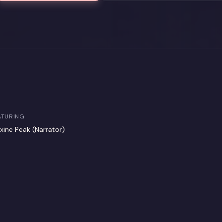
ATURING
xine Peak (Narrator)