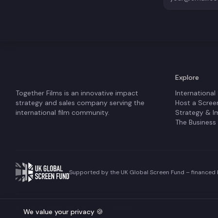
Explore
Together Films is an innovative impact
International
strategy and sales company serving the
Host a Scree
international film community.
Strategy & I
The Business
Supported by the UK Global Screen Fund – financed b
©
2026
Together Films. All rights reserved.
We value your privacy 🍪