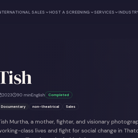
NTERNATIONAL SALES
HOST A SCREENING
SERVICES
INDUSTR
Tish
2023
90
min
English
Completed
Documentary
non-theatrical
Sales
Tish Murtha, a mother, fighter, and visionary photogra
working-class lives and fight for social change in That