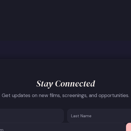
Stay Connected
Get updates on new films, screenings, and opportunities.