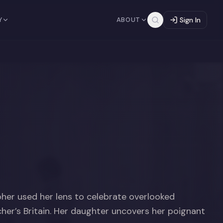
Y
ABOUT
Sign In
pher used her lens to celebrate overlooked
cher’s Britain. Her daughter uncovers her poignant