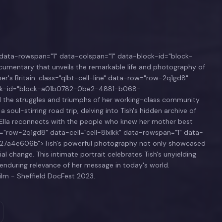
k" data-rowspan="1" data-colspan="1" data-block-id="block-
entary that unveils the remarkable life and photography of
cher's Britain. class="qlbt-cell-line" data-row="row-2q1gd8"
block-id="block-a01b0782-0be2-4881-b068-
the struggles and triumphs of her working-class community
oul-stirring road trip, delving into Tish's hidden archive of
y, Ella reconnects with the people who knew her mother best
w="row-2q1gd8" data-cell="cell-8lxlkk" data-rowspan="1" data-
7a4e606b">Tish's powerful photography not only showcased
al change. This intimate portrait celebrates Tish's unyielding
e enduring relevance of her message in today's world.
ilm - Sheffield DocFest 2023.