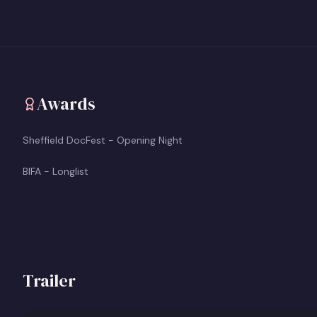
Awards
Sheffield DocFest - Opening Night
BIFA - Longlist
Trailer