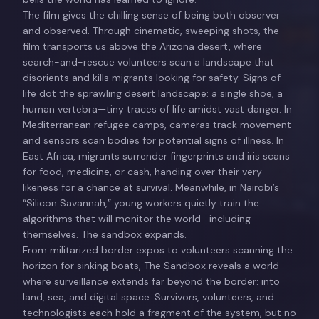
The film gives the chilling sense of being both observer
and observed. Through cinematic, sweeping shots, the
film transports us above the Arizona desert, where
search-and-rescue volunteers scan a landscape that
disorients and kills migrants looking for safety. Signs of
life dot the sprawling desert landscape: a single shoe, a
human vertebra—tiny traces of life amidst vast danger. In
Mediterranean refugee camps, cameras track movement
and sensors scan bodies for potential signs of illness. In
East Africa, migrants surrender fingerprints and iris scans
for food, medicine, or cash, handing over their very
likeness for a chance at survival. Meanwhile, in Nairobi’s
“Silicon Savannah,” young workers quietly train the
algorithms that will monitor the world—including
themselves. The sandbox expands.
From militarized border expos to volunteers scanning the
horizon for sinking boats, The Sandbox reveals a world
where surveillance extends far beyond the border: into
land, sea, and digital space. Survivors, volunteers, and
technologists each hold a fragment of the system, but no