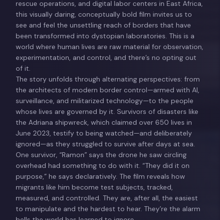
rescue operations, and digital labor centers in East Africa,
this visually daring, conceptually bold film invites us to
see and feel the unsettling reach of borders that have
been transformed into dystopian laboratories. This is a
world where human lives are raw material for observation,
experimentation, and control, and there’s no opting out
of it.
The story unfolds through alternating perspectives: from
the architects of modern border control—armed with AI,
surveillance, and militarized technology—to the people
whose lives are governed by it. Survivors of disasters like
the Adriana shipwreck, which claimed over 650 lives in
June 2023, testify to being watched—and deliberately
ignored—as they struggled to survive after days at sea.
One survivor, “Ramon” says the drone he saw circling
overhead had something to do with it. “They did it on
purpose,” he says declaratively. The film reveals how
migrants like him become test subjects, tracked,
measured, and controlled. They are, after all, the easiest
to manipulate and the hardest to hear. They’re the alarm
bells the world has learned to ignore.