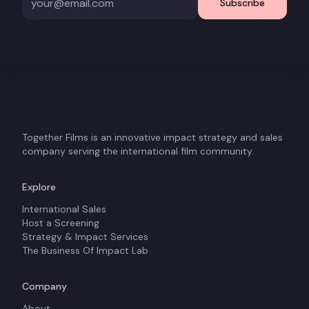
Subscribe
Together Films is an innovative impact strategy and sales
company serving the international film community.
Explore
International Sales
Host a Screening
Strategy & Impact Services
The Business Of Impact Lab
Company
About