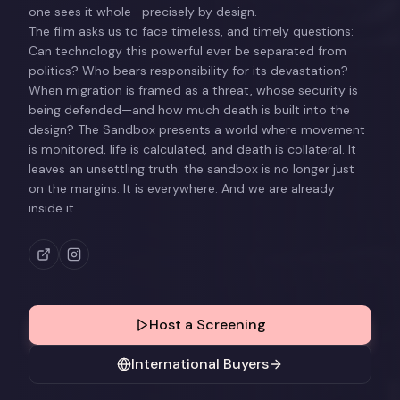
one sees it whole—precisely by design.
The film asks us to face timeless, and timely questions:
Can technology this powerful ever be separated from
politics? Who bears responsibility for its devastation?
When migration is framed as a threat, whose security is
being defended—and how much death is built into the
design? The Sandbox presents a world where movement
is monitored, life is calculated, and death is collateral. It
leaves an unsettling truth: the sandbox is no longer just
on the margins. It is everywhere. And we are already
inside it.
Host a Screening
International Buyers