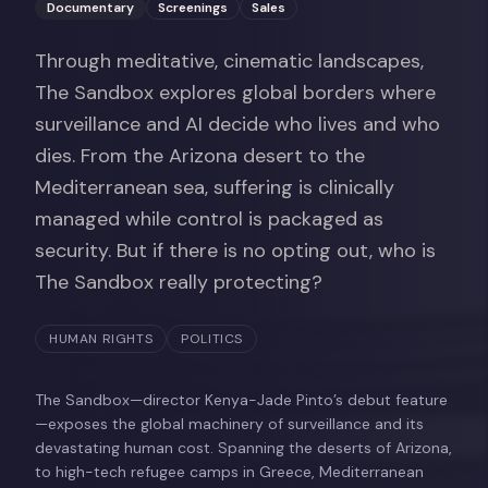
Documentary
Screenings
Sales
Through meditative, cinematic landscapes,
The Sandbox explores global borders where
surveillance and AI decide who lives and who
dies. From the Arizona desert to the
Mediterranean sea, suffering is clinically
managed while control is packaged as
security. But if there is no opting out, who is
The Sandbox really protecting?
HUMAN RIGHTS
POLITICS
The Sandbox—director Kenya-Jade Pinto’s debut feature
—exposes the global machinery of surveillance and its
devastating human cost. Spanning the deserts of Arizona,
to high-tech refugee camps in Greece, Mediterranean