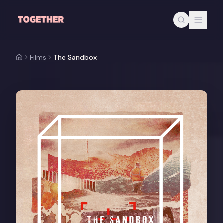
Skip to main content
Films
The Sandbox