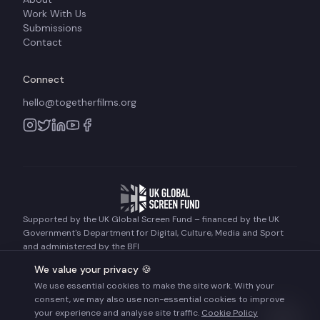
Work With Us
Submissions
Contact
Connect
hello@togetherfilms.org
Supported by the UK Global Screen Fund – financed by the UK
Government's Department for Digital, Culture, Media and Sport
and administered by the BFI
We value your privacy 🍪
We use essential cookies to make the site work. With your
©
2026
Together Films. All rights reserved.
consent, we may also use non-essential cookies to improve
Terms of Use
Privacy Policy
Cookie Policy
your experience and analyse site traffic.
Cookie Policy