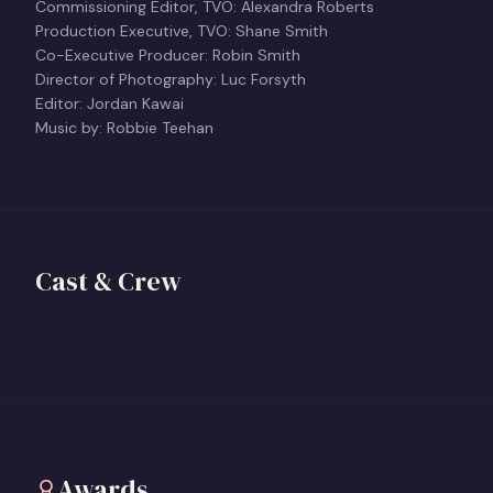
Commissioning Editor, TVO: Alexandra Roberts
Production Executive, TVO: Shane Smith
Co-Executive Producer: Robin Smith
Director of Photography: Luc Forsyth
Editor: Jordan Kawai
Music by: Robbie Teehan
Kenya-Jade Pinto
Shasha Nakhai
Director
Cast & Crew
Producer
View profile
+
View profile
+
Awards