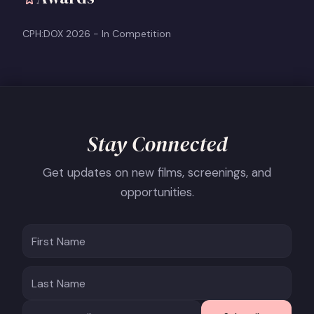
CPH:DOX 2026 - In Competition
Stay Connected
Get updates on new films, screenings, and
opportunities.