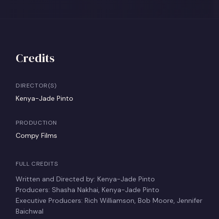
Credits
DIRECTOR(S)
Kenya-Jade Pinto
PRODUCTION
Compy Films
FULL CREDITS
Written and Directed by: Kenya-Jade Pinto
Producers: Shasha Nakhai, Kenya-Jade Pinto
Executive Producers: Rich Williamson, Bob Moore, Jennifer
Baichwal