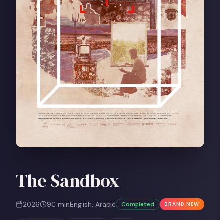
The Sandbox
2026
90
min
English, Arabic
Completed
BRAND NEW