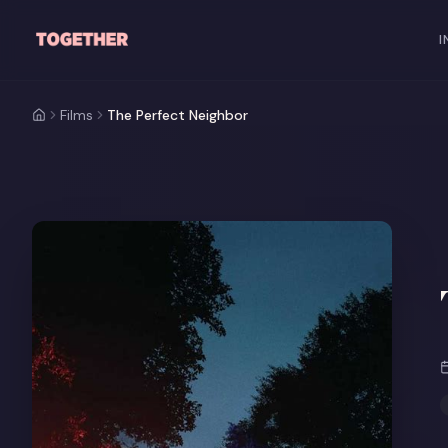
Skip to main content
I
Films
The Perfect Neighbor