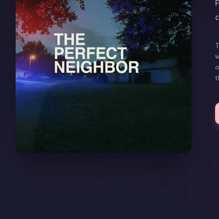
T
w
o
t