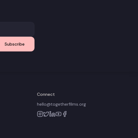
Subscribe
Connect
hello@togetherfilms.org