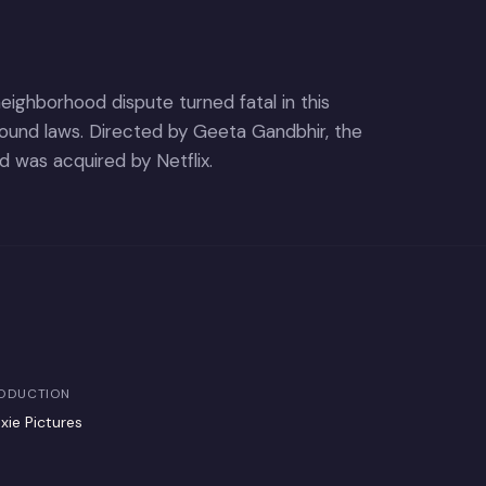
ighborhood dispute turned fatal in this
ound laws. Directed by Geeta Gandbhir, the
 was acquired by Netflix.
ODUCTION
xie Pictures