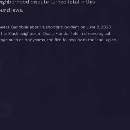
ighborhood dispute turned fatal in this
ound laws.
eeta Gandbhir about a shooting incident on June 2, 2023
er Black neighbor, in Ocala, Florida. Told in chronological
otage such as bodycams, the film follows both the lead-up to