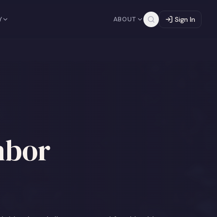
Y
ABOUT
Sign In
hbor