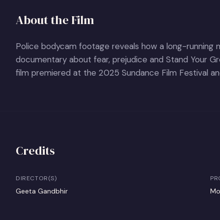
About the Film
Police bodycam footage reveals how a long-running ne
documentary about fear, prejudice and Stand Your Gr
film premiered at the 2025 Sundance Film Festival and
Credits
DIRECTOR(S)
PR
Geeta Gandbhir
Mo