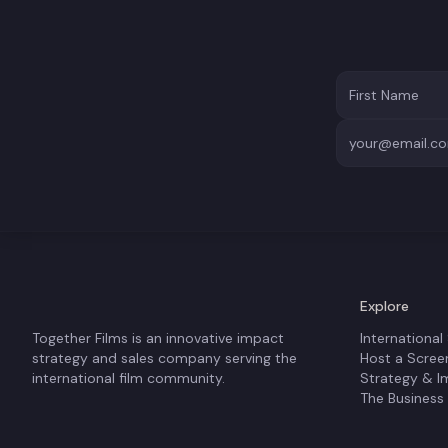
Explore
Together Films is an innovative impact
International
strategy and sales company serving the
Host a Scree
international film community.
Strategy & I
The Business