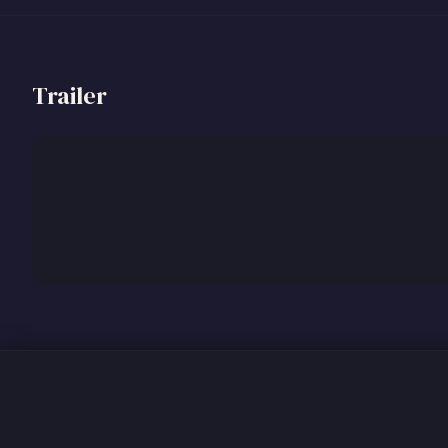
Trailer