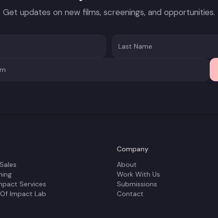
Get updates on new films, screenings, and opportunities.
Company
 Sales
About
ning
Work With Us
mpact Services
Submissions
 Of Impact Lab
Contact