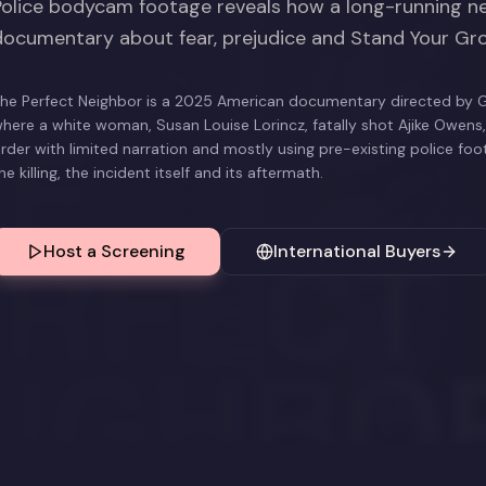
Police bodycam footage reveals how a long-running ne
documentary about fear, prejudice and Stand Your Gr
he Perfect Neighbor is a 2025 American documentary directed by G
here a white woman, Susan Louise Lorincz, fatally shot Ajike Owens, h
rder with limited narration and mostly using pre-existing police fo
he killing, the incident itself and its aftermath.
Host a Screening
International Buyers