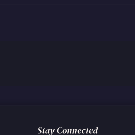
Stay Connected