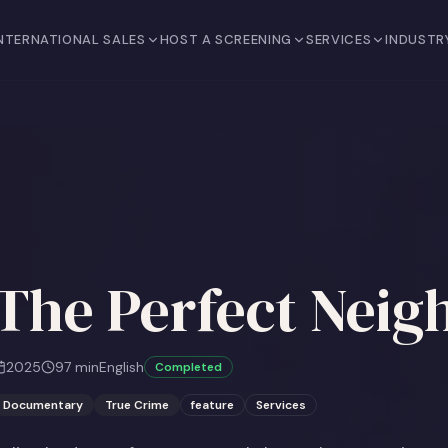
NTERNATIONAL SALES
HOST A SCREENING
SERVICES
INDUSTR
The Perfect Neig
2025
97
min
English
Completed
Documentary
True Crime
feature
Services