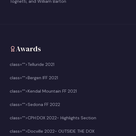
Tognetti, and William Barton
Awards
class="">Telluride 2021
class="">Bergen IFF 2021
class="">Kendal Mountain FF 2021
class="">Sedona FF 2022
class="">CPH:DOX 2022- Highlights Section
class="">Docville 2022- OUTSIDE THE DOX