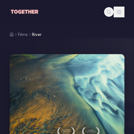
Skip to main content
Films
River