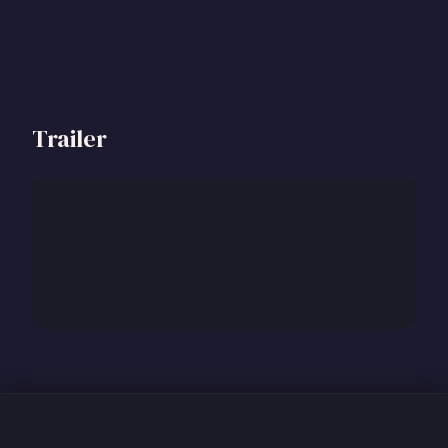
Trailer