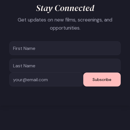
Stay Connected
Get updates on new films, screenings, and
opportunities.
Subscribe