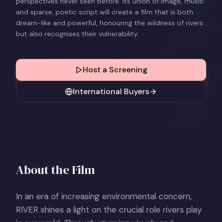
perspectives never seen before. Its union of image, music
and sparse, poetic script will create a film that is both
dream-like and powerful, honouring the wildness of rivers
but also recognises their vulnerability.
Host a Screening
International Buyers
About the Film
In an era of increasing environmental concern,
RIVER shines a light on the crucial role rivers play