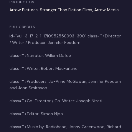
PRODUCTION
Arrow Pictures, Stranger Than Fiction Films, Arrow Media
FULL CREDITS
id="yui_3_17_2_1_1710952556993_390" class="">Director
/ Writer / Producer: Jennifer Peedom
class="">Narrator: Willem Dafoe
class="">Writer: Robert MacFarlane
class="">Producers: Jo-Anne McGowan, Jennifer Peedom
and John Smithson
class="">Co-Director / Co-Writer: Joseph Nizeti
class="">Editor: Simon Njoo
class="">Music by: Radiohead, Jonny Greenwood, Richard