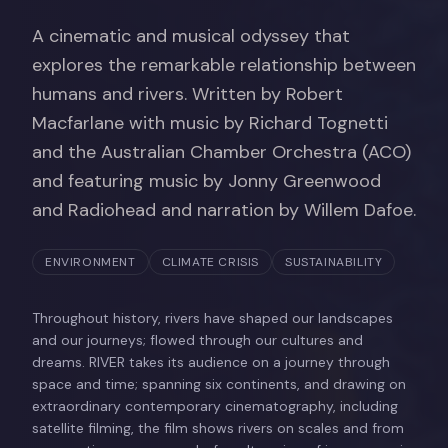
A cinematic and musical odyssey that
explores the remarkable relationship between
humans and rivers. Written by Robert
Macfarlane with music by Richard Tognetti
and the Australian Chamber Orchestra (ACO)
and featuring music by Jonny Greenwood
and Radiohead and narration by Willem Dafoe.
ENVIRONMENT
CLIMATE CRISIS
SUSTAINABILITY
Throughout history, rivers have shaped our landscapes
and our journeys; flowed through our cultures and
dreams. RIVER takes its audience on a journey through
space and time; spanning six continents, and drawing on
extraordinary contemporary cinematography, including
satellite filming, the film shows rivers on scales and from