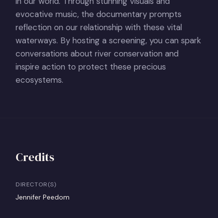
in our world. Through stunning visuals and
evocative music, the documentary prompts
reflection on our relationship with these vital
waterways. By hosting a screening, you can spark
conversations about river conservation and
inspire action to protect these precious
ecosystems.
Credits
DIRECTOR(S)
Jennifer Peedom