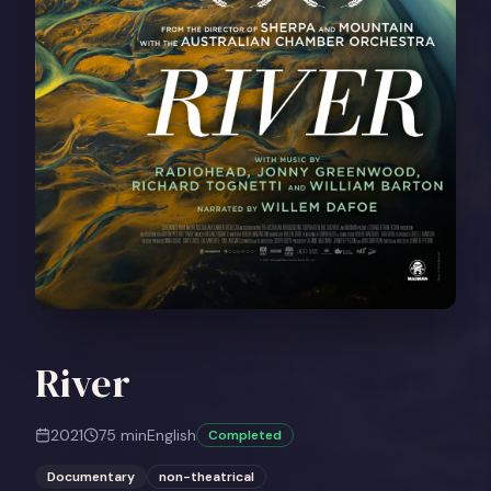
River
2021
75
min
English
Completed
Documentary
non-theatrical