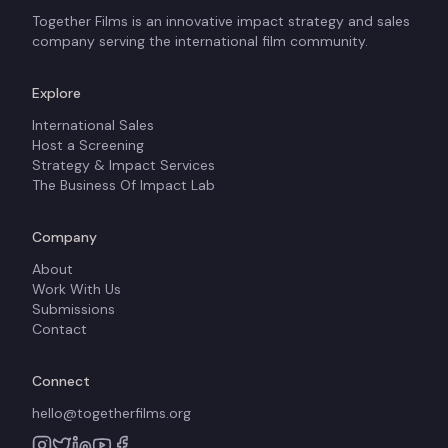
Together Films is an innovative impact strategy and sales
company serving the international film community.
Explore
International Sales
Host a Screening
Strategy & Impact Services
The Business Of Impact Lab
Company
About
Work With Us
Submissions
Contact
Connect
hello@togetherfilms.org