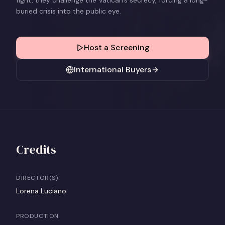
fight, they challenge the Vatican’s secrecy, forcing a long-
buried crisis into the public eye.
Host a Screening
International Buyers
Credits
DIRECTOR(S)
Lorena Luciano
PRODUCTION