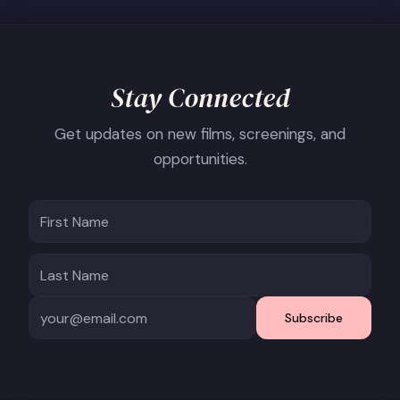
Stay Connected
Get updates on new films, screenings, and
opportunities.
Subscribe