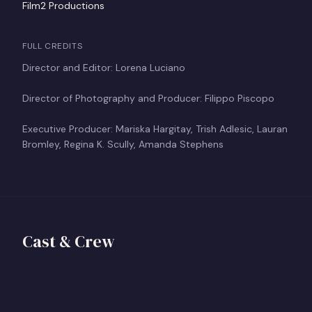
Film2 Productions
FULL CREDITS
Director and Editor: Lorena Luciano
Director of Photography and Producer: Filippo Piscopo
Executive Producer: Mariska Hargitay, Trish Adlesic, Lauran
Bromley, Regina K. Scully, Amanda Stephens
Lorena Luciano
Filippo Piscopo
Director
Cast & Crew
Mariska Hargitay
Producer
View profile
+
Executive Producer
FP
View profile
+
MH
View profile
+