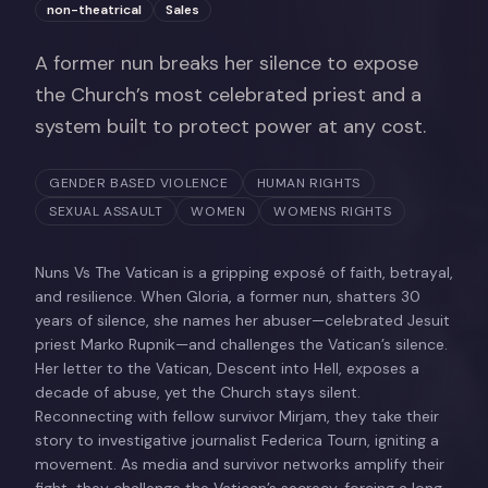
non-theatrical
Sales
A former nun breaks her silence to expose
the Church’s most celebrated priest and a
system built to protect power at any cost.
GENDER BASED VIOLENCE
HUMAN RIGHTS
SEXUAL ASSAULT
WOMEN
WOMENS RIGHTS
Nuns Vs The Vatican is a gripping exposé of faith, betrayal,
and resilience. When Gloria, a former nun, shatters 30
years of silence, she names her abuser—celebrated Jesuit
priest Marko Rupnik—and challenges the Vatican’s silence.
Her letter to the Vatican, Descent into Hell, exposes a
decade of abuse, yet the Church stays silent.
Reconnecting with fellow survivor Mirjam, they take their
story to investigative journalist Federica Tourn, igniting a
movement. As media and survivor networks amplify their