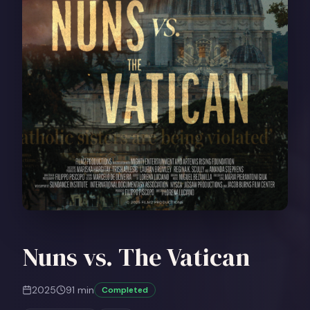
Nuns vs. The Vatican
2025
91
min
Completed