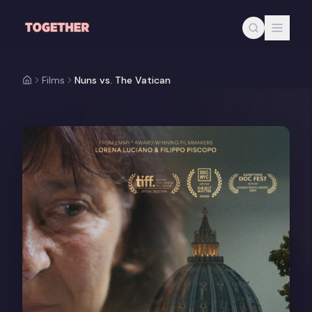
Skip to main content
Films
Nuns vs. The Vatican