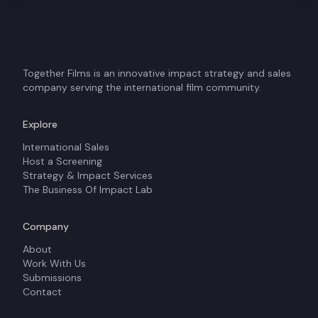
Together Films is an innovative impact strategy and sales
company serving the international film community.
Explore
International Sales
Host a Screening
Strategy & Impact Services
The Business Of Impact Lab
Company
About
Work With Us
Submissions
Contact