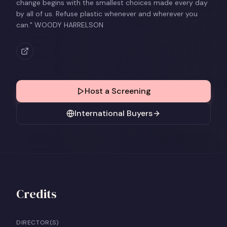
change begins with the smallest choices made every day
by all of us. Refuse plastic whenever and wherever you
can." WOODY HARRELSON
Host a Screening
International Buyers
Credits
DIRECTOR(S)