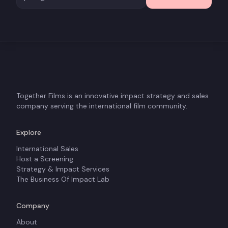
Together Films is an innovative impact strategy and sales
company serving the international film community.
Explore
International Sales
Host a Screening
Strategy & Impact Services
The Business Of Impact Lab
Company
About