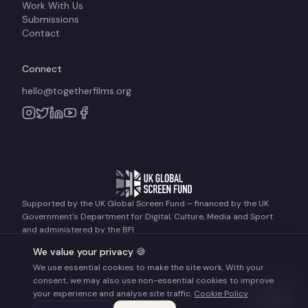
Work With Us
Submissions
Contact
Connect
hello@togetherfilms.org
Supported by the UK Global Screen Fund – financed by the UK
Government's Department for Digital, Culture, Media and Sport
and administered by the BFI
We value your privacy 🍪
We use essential cookies to make the site work. With your
©
2026
Together Films. All rights reserved.
consent, we may also use non-essential cookies to improve
Terms of Use
Privacy Policy
Cookie Policy
your experience and analyse site traffic.
Cookie Policy