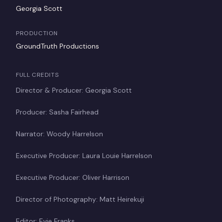
Georgia Scott
PRODUCTION
GroundTruth Productions
FULL CREDITS
Director & Producer: Georgia Scott
Producer: Sasha Fairhead
Narrator: Woody Harrelson
Executive Producer: Laura Louie Harrelson
Executive Producer: Oliver Harrison
Director of Photography: Matt Heirekuji
Editor: Evie Franks