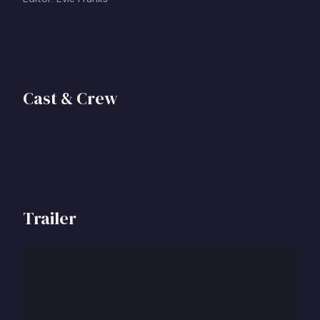
Georgia Scott
Director
Cast & Crew
View profile
+
Trailer