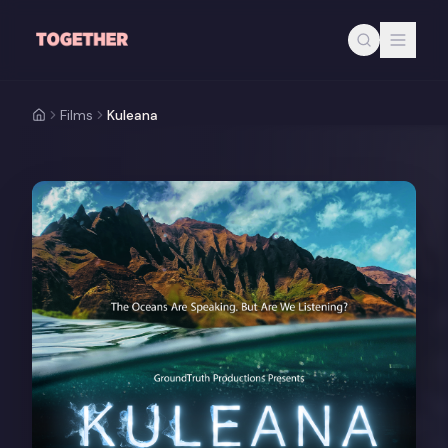
Skip to main content
Films
Kuleana