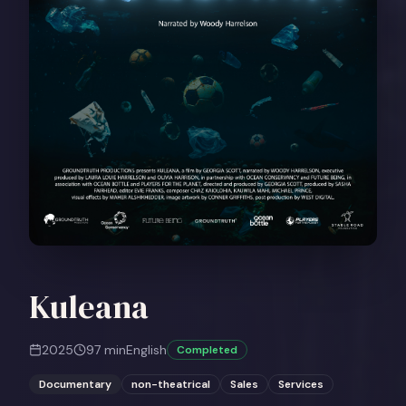
Kuleana
2025
97
min
English
Completed
Documentary
non-theatrical
Sales
Services