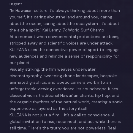
urgent.
“In Hawaiian culture it's always thinking about more than
yourself, it's caring aboutthe land around you, caring
aboutthe ocean, caring aboutthe ecosystem...it's about
the aloha spirit.” Kai Lenny, 7x World Surf Champ
At a moment when environmental protections are being
stripped away and scientific voices are under attack,
KULEANA uses the connective power of sport to engage
new audiences and rekindle a sense of responsibility for
our planet.
Visually striking, the film weaves underwater
cinematography, sweeping drone landscapes, bespoke
animated graphics, and poetic camera work into an
unforgettable viewing experience. Its soundscape fuses
classical violin, traditional Hawai'ian chants, hip hop, and
the organic rhythms of the natural world, creating a sonic
experience as layered as the story itself.
KULEANA is not just a film - it’s a call to conscience. A
global invitation to rise, reconnect, and act while there is
still time. “Here's the truth: you are not powerless. Real