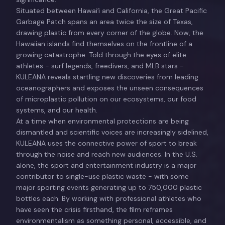
Situated between Hawaiʻi and California, the Great Pacific
Garbage Patch spans an area twice the size of Texas,
drawing plastic from every corner of the globe. Now, the
Hawaiian islands find themselves on the frontline of a
growing catastrophe. Told through the eyes of elite
athletes - surf legends, freedivers, and MLB stars -
KULEANA reveals startling new discoveries from leading
oceanographers and exposes the unseen consequences
of microplastic pollution on our ecosystems, our food
systems, and our health.
At a time when environmental protections are being
dismantled and scientific voices are increasingly sidelined,
KULEANA uses the connective power of sport to break
through the noise and reach new audiences. In the U.S.
alone, the sport and entertainment industry is a major
contributor to single-use plastic waste - with some
major sporting events generating up to 750,000 plastic
bottles each. By working with professional athletes who
have seen the crisis firsthand, the film reframes
environmentalism as something personal, accessible, and