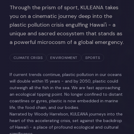
Through the prism of sport, KULEANA takes
you on a cinematic journey deep into the
plastic pollution crisis engulfing Hawai'i - a
unique and sacred ecosystem that stands as
a powerful microcosm of a global emergency.
CLIMATE CRISIS
ENVIRONMENT
SPORTS
If current trends continue, plastic pollution in our oceans
will double within 15 years - and by 2050, plastic could
outweigh all the fish in the sea. We are fast approaching
an ecological tipping point. No longer confined to distant
coastlines or gyres, plastic is now embedded in marine
life, the food chain, and our bodies.
Narrated by Woody Harrelson, KULEANA journeys into the
heart of this accelerating crisis, set against the backdrop
of Hawai‘i - a place of profound ecological and cultural
significance.