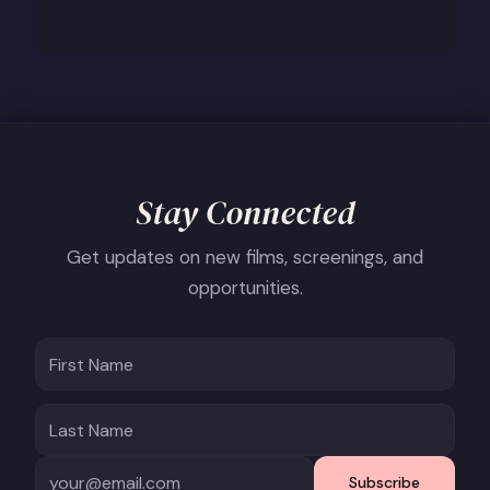
Stay Connected
Get updates on new films, screenings, and
opportunities.
Subscribe