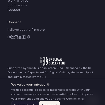
Work With Us
Submissions
Contact
Connect
hello@togetherfilms.org
Supported by the UK Global Screen Fund – financed by the UK
Government's Department for Digital, Culture, Media and Sport
and administered by the BFI
We value your privacy 🍪
We use essential cookies to make the site work. With your
©
2026
Together Films. All rights reserved.
consent, we may also use non-essential cookies to improve
Terms of Use
Privacy Policy
Cookie Policy
your experience and analyse site traffic.
Cookie Policy