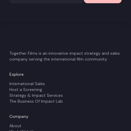
Together Films is an innovative impact strategy and sales
company serving the international film community.
Explore
International Sales
Host a Screening
Strategy & Impact Services
The Business Of Impact Lab
Company
About