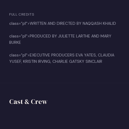
FULL CREDITS
class="p1">WRITTEN AND DIRECTED BY NAQQASH KHALID
class="p1">PRODUCED BY JULIETTE LARTHE AND MARY
BURKE
class="p1">EXECUTIVE PRODUCERS EVA YATES, CLAUDIA
YUSEF, KRISTIN IRVING, CHARLIE GATSKY SINCLAIR
Amir El Masry
Naqqash Khalid
Cast
Director
Cast & Crew
Director
View profile
+
View profile
+