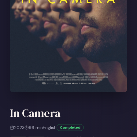
In Camera
2023
96
min
English
Completed