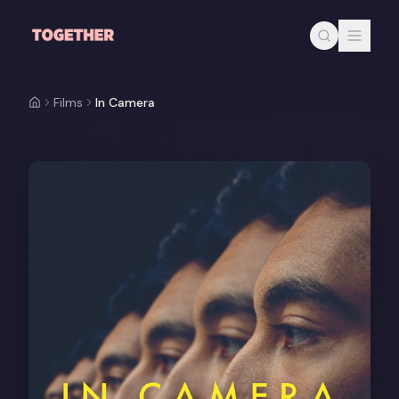
Skip to main content
Films
In Camera