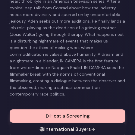
heart throb Kyle in an American television series. After a
cynical pep talk from Conrad about how the industry
needs more diversity and spurred on by uncomfortable
jealousy, Aden seeks out more auditions. He finally lands a
job role-playing as the dead son of a grieving mother
(Josie Walker) going through therapy. What happens next
is a disturbing nightmare of events that makes us
question the ethics of making work where
commodification is valued above humanity. A dream and
a nightmare in a blender, IN CAMERA is the first feature
from writer-director Naqqash Khalid. IN CAMERA sees the
filmmaker break with the norms of conventional
filmmaking, creating a dialogue between the observer and
the observed, making a satirical comment on
contemporary race politics.
Host a Screening
International Buyers