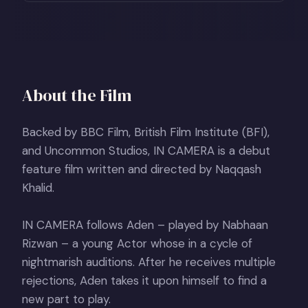
About the Film
Backed by BBC Film, British Film Institute (BFI),
and Uncommon Studios, IN CAMERA is a debut
feature film written and directed by Naqqash
Khalid.
IN CAMERA follows Aden – played by Nabhaan
Rizwan – a young Actor whose in a cycle of
nightmarish auditions. After he receives multiple
rejections, Aden takes it upon himself to find a
new part to play.