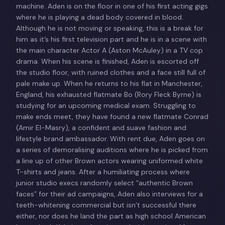
machine. Aden is on the floor in one of his first acting gigs
where he is playing a dead body covered in blood.
Although he is not moving or speaking, this is a break for
him as it’s his first television part and he is in a scene with
the main character Actor A (Aston McAuley) in a TV cop
drama. When his scene is finished, Aden is escorted off
the studio floor, with ruined clothes and a face still full of
pale make up. When he returns to his flat in Manchester,
England, his exhausted flatmate Bo (Rory Fleck Byrne) is
studying for an upcoming medical exam. Struggling to
make ends meet, they have found a new flatmate Conrad
(Amir El-Masry), a confident and suave fashion and
lifestyle brand ambassador. With rent due, Aden goes on
a series of demoralising auditions where he is picked from
a line up of other Brown actors wearing uniformed white
T-shirts and jeans. After a humiliating process where
junior studio execs randomly select “authentic Brown
faces” for their ad campaigns, Aden also interviews for a
teeth-whitening commercial but isn’t successful there
either, nor does he land the part as high school American