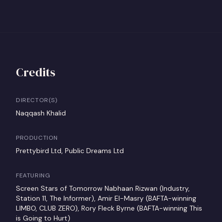
Credits
DIRECTOR(S)
Naqqash Khalid
PRODUCTION
Prettybird Ltd, Public Dreams Ltd
FEATURING
Screen Stars of Tomorrow Nabhaan Rizwan (Industry,
Station 11, The Informer), Amir El-Masry (BAFTA-winning
LIMBO, CLUB ZERO), Rory Fleck Byrne (BAFTA-winning This
is Going to Hurt)