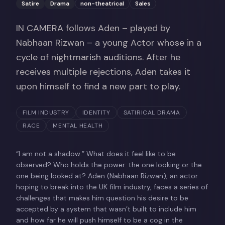
Satire
Drama
non-theatrical
Sales
IN CAMERA follows Aden – played by
Nabhaan Rizwan – a young Actor whose in a
cycle of nightmarish auditions. After he
receives multiple rejections, Aden takes it
upon himself to find a new part to play.
FILM INDUSTRY
IDENTITY
SATIRICAL DRAMA
RACE
MENTAL HEALTH
“I am not a shadow.” What does it feel like to be
observed? Who holds the power: the one looking or the
one being looked at? Aden (Nabhaan Rizwan), an actor
hoping to break into the UK film industry, faces a series of
challenges that makes him question his desire to be
accepted by a system that wasn’t built to include him
and how far he will push himself to be a cog in the