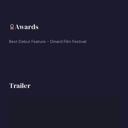
Awards
Best Debut Feature - Dinard Film Festival
Trailer