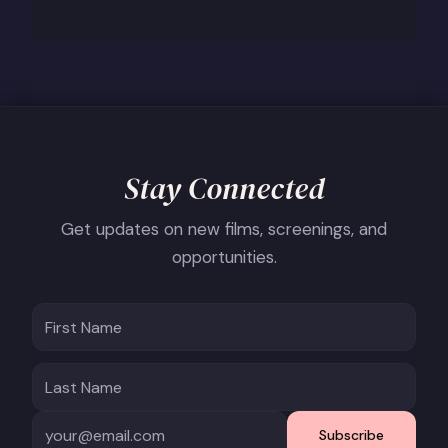
Stay Connected
Get updates on new films, screenings, and
opportunities.
Subscribe