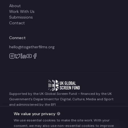
About
Work With Us
Submissions
Contact
Connect
hello@togetherfilms.org
Supported by the UK Global Screen Fund – financed by the UK
Government's Department for Digital, Culture, Media and Sport
and administered by the BFI
We value your privacy 🍪
We use essential cookies to make the site work. With your
©
2026
Together Films. All rights reserved.
consent, we may also use non-essential cookies to improve