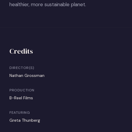
healthier, more sustainable planet.
Credits
DIRECTOR(S)
Nathan Grossman
PRODUCTION
B-Reel Films
FEATURING
Greta Thunberg