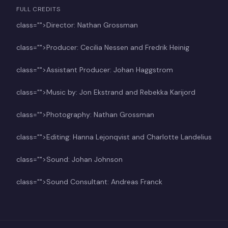
FULL CREDITS
class="">Director: Nathan Grossman
class="">Producer: Cecilia Nessen and Fredrik Heinig
class="">Assistant Producer: Johan Haggstrom
class="">Music by: Jon Ekstrand and Rebekka Karijord
class="">Photography: Nathan Grossman
class="">Editing: Hanna Lejonqvist and Charlotte Landelius
class="">Sound: Johan Johnson
class="">Sound Consultant: Andreas Franck