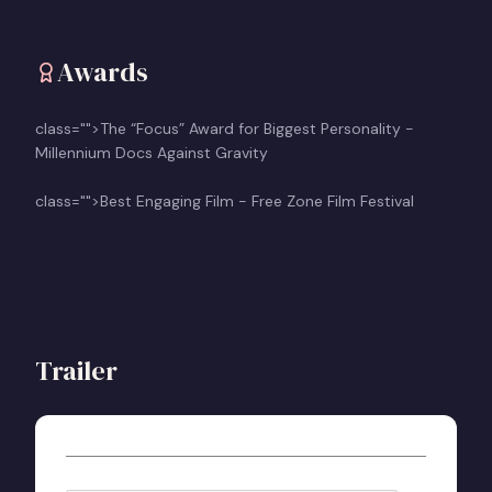
Awards
class="">The “Focus” Award for Biggest Personality -
Millennium Docs Against Gravity
class="">Best Engaging Film - Free Zone Film Festival
Trailer