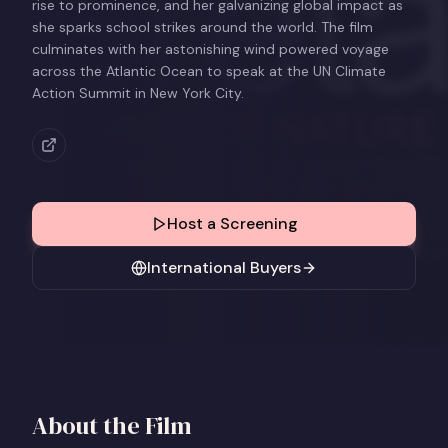
rise to prominence, and her galvanizing global impact as
she sparks school strikes around the world. The film
culminates with her astonishing wind powered voyage
across the Atlantic Ocean to speak at the UN Climate
Action Summit in New York City.
Host a Screening
International Buyers
About the Film