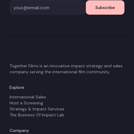
Subscribe
Together Films is an innovative impact strategy and sales
company serving the international film community.
Explore
International Sales
Host a Screening
Strategy & Impact Services
The Business Of Impact Lab
Company