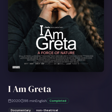
I Am Greta
2020
98
min
English
Completed
Documentary
non-theatrical