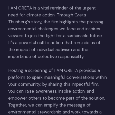
I AM GRETA is a vital reminder of the urgent
need for climate action. Through Greta
Thunberg's story, the film highlights the pressing
environmental challenges we face and inspires
viewers to join the fight for a sustainable future.
It's a powerful call to action that reminds us of
the impact of individual activism and the
importance of collective responsibility.
Hosting a screening of I AM GRETA provides a
platform to spark meaningful conversations within
your community; by sharing this impactful film,
you can raise awareness, inspire action, and
empower others to become part of the solution.
Together, we can amplify the message of
environmental stewardship and work towards a