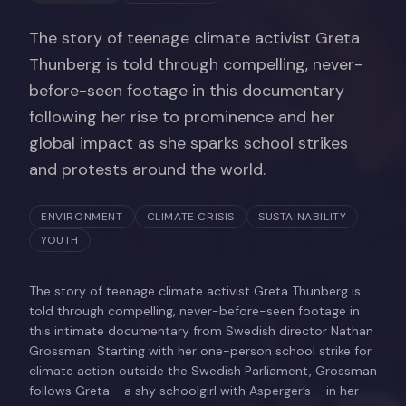
The story of teenage climate activist Greta
Thunberg is told through compelling, never-
before-seen footage in this documentary
following her rise to prominence and her
global impact as she sparks school strikes
and protests around the world.
ENVIRONMENT
CLIMATE CRISIS
SUSTAINABILITY
YOUTH
The story of teenage climate activist Greta Thunberg is
told through compelling, never-before-seen footage in
this intimate documentary from Swedish director Nathan
Grossman. Starting with her one-person school strike for
climate action outside the Swedish Parliament, Grossman
follows Greta - a shy schoolgirl with Asperger’s – in her