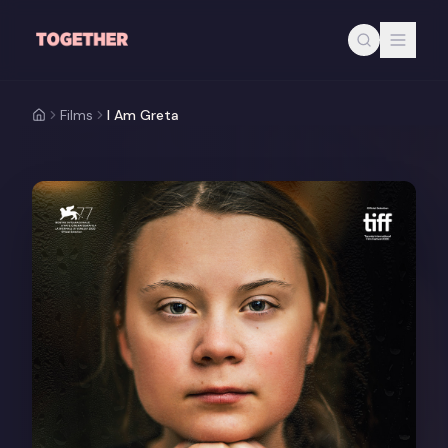
Skip to main content
Films
I Am Greta