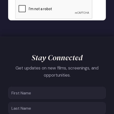
Stay Connected
Get updates on new films, screenings, and
opportunities.