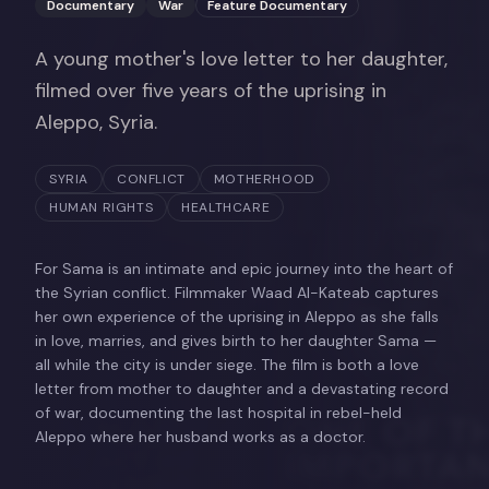
Documentary
War
Feature Documentary
A young mother's love letter to her daughter,
filmed over five years of the uprising in
Aleppo, Syria.
SYRIA
CONFLICT
MOTHERHOOD
HUMAN RIGHTS
HEALTHCARE
For Sama is an intimate and epic journey into the heart of
the Syrian conflict. Filmmaker Waad Al-Kateab captures
her own experience of the uprising in Aleppo as she falls
in love, marries, and gives birth to her daughter Sama —
all while the city is under siege. The film is both a love
letter from mother to daughter and a devastating record
of war, documenting the last hospital in rebel-held
Aleppo where her husband works as a doctor.