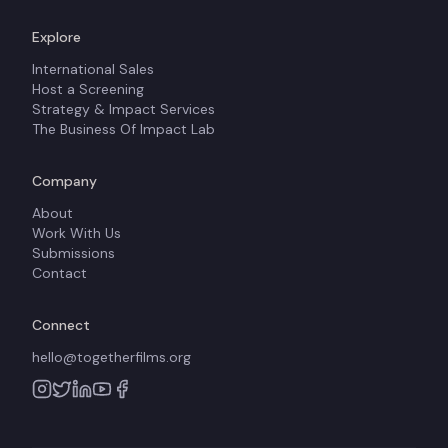
Explore
International Sales
Host a Screening
Strategy & Impact Services
The Business Of Impact Lab
Company
About
Work With Us
Submissions
Contact
Connect
hello@togetherfilms.org