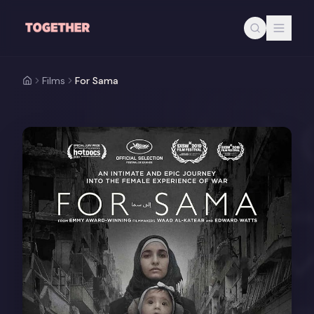
Skip to main content
Films
For Sama