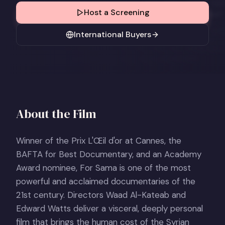
Host a Screening
International Buyers
About the Film
Winner of the Prix L'Œil d'or at Cannes, the
BAFTA for Best Documentary, and an Academy
Award nominee, For Sama is one of the most
powerful and acclaimed documentaries of the
21st century. Directors Waad Al-Kateab and
Edward Watts deliver a visceral, deeply personal
film that brings the human cost of the Syrian