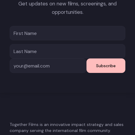
Get updates on new films, screenings, and
opportunities.
Subscribe
Together Films is an innovative impact strategy and sales
company serving the international film community.