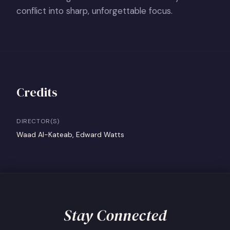
conflict into sharp, unforgettable focus.
Credits
DIRECTOR(S)
Waad Al-Kateab, Edward Watts
Stay Connected