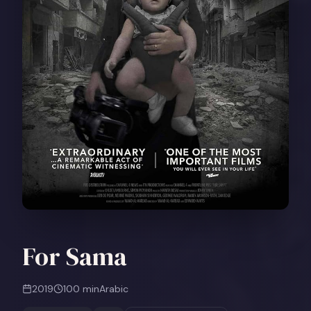
For Sama
2019
100
min
Arabic