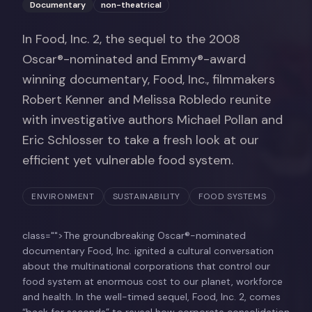
Documentary
non-theatrical
In Food, Inc. 2, the sequel to the 2008
Oscar®-nominated and Emmy®-award
winning documentary, Food, Inc., filmmakers
Robert Kenner and Melissa Robledo reunite
with investigative authors Michael Pollan and
Eric Schlosser to take a fresh look at our
efficient yet vulnerable food system.
ENVIRONMENT
SUSTAINABILITY
FOOD SYSTEMS
class="">The groundbreaking Oscar®-nominated
documentary Food, Inc. ignited a cultural conversation
about the multinational corporations that control our
food system at enormous cost to our planet, workforce
and health. In the well-timed sequel, Food, Inc. 2, comes
“back for seconds” to reveal how corporate consolidation