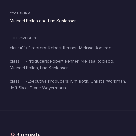
FEATURING
Michael Pollan and Eric Schlosser
FULL CREDITS
class="">Directors: Robert Kenner, Melissa Robledo
class="">Producers: Robert Kenner, Melissa Robledo,
Michael Pollan, Eric Schlosser
class="">Executive Producers: Kim Roth, Christa Workman,
Jeff Skoll, Diane Weyermann
Awards