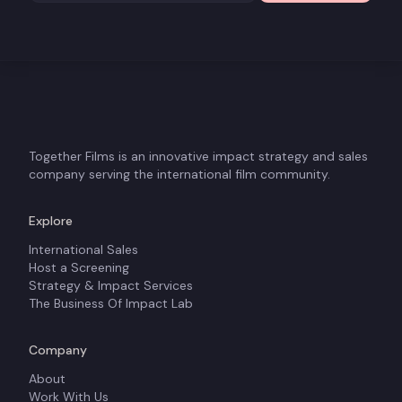
Together Films is an innovative impact strategy and sales
company serving the international film community.
Explore
International Sales
Host a Screening
Strategy & Impact Services
The Business Of Impact Lab
Company
About
Work With Us