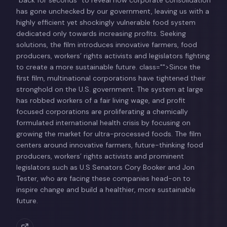
has gone unchecked by our government, leaving us with a
highly efficient yet shockingly vulnerable food system
dedicated only towards increasing profits. Seeking
solutions, the film introduces innovative farmers, food
producers, workers’ rights activists and legislators fighting
to create a more sustainable future. class="">Since the
first film, multinational corporations have tightened their
stronghold on the U.S. government. The system at large
has robbed workers of a fair living wage, and profit
focused corporations are proliferating a chemically
formulated international health crisis by focusing on
growing the market for ultra-processed foods. The film
centers around innovative farmers, future-thinking food
producers, workers’ rights activists and prominent
legislators such as U.S Senators Cory Booker and Jon
Tester, who are facing these companies head-on to
inspire change and build a healthier, more sustainable
future.