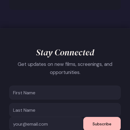
Stay Connected
Get updates on new films, screenings, and
opportunities.
Subscribe