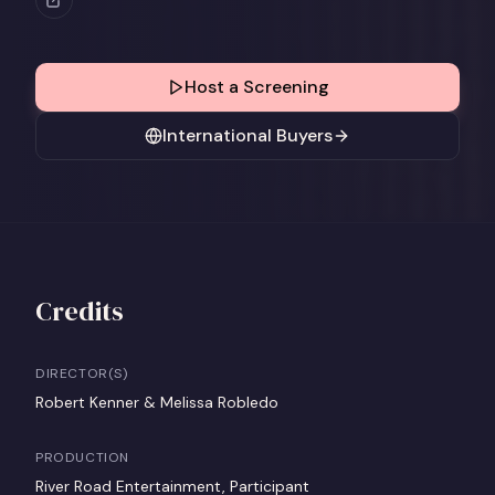
Host a Screening
International Buyers
Credits
DIRECTOR(S)
Robert Kenner & Melissa Robledo
PRODUCTION
River Road Entertainment, Participant