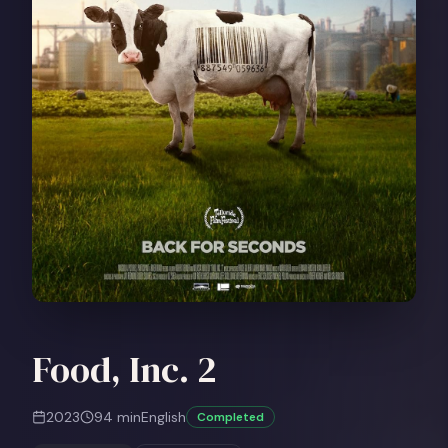
Food, Inc. 2
2023
94
min
English
Completed