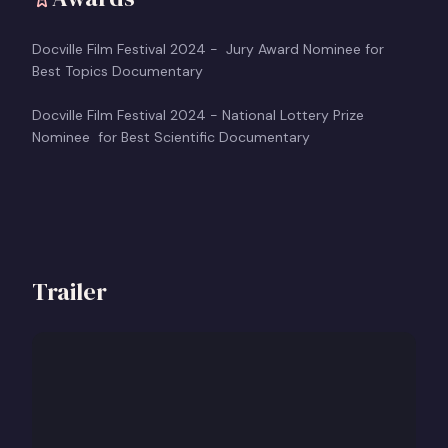
Docville Film Festival 2024 - Jury Award Nominee for
Best Topics Documentary
Docville Film Festival 2024 - National Lottery Prize
Nominee for Best Scientific Documentary
Trailer