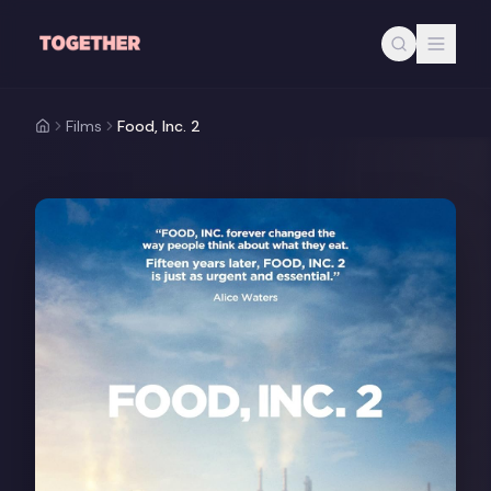
Skip to main content
Films
Food, Inc. 2