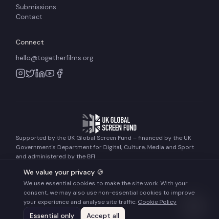
Submissions
Contact
Connect
hello@togetherfilms.org
Supported by the UK Global Screen Fund – financed by the UK
Government's Department for Digital, Culture, Media and Sport
and administered by the BFI
We value your privacy 🍪
We use essential cookies to make the site work. With your
©
2026
Together Films. All rights reserved.
consent, we may also use non-essential cookies to improve
Terms of Use
Privacy Policy
Cookie Policy
your experience and analyse site traffic.
Cookie Policy
Essential only
Accept all