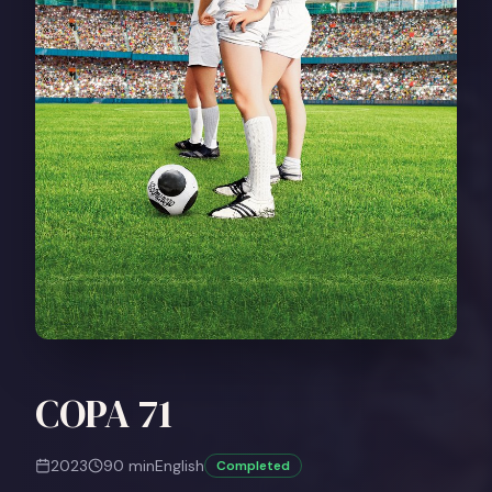
COPA 71
2023
90
min
English
Completed