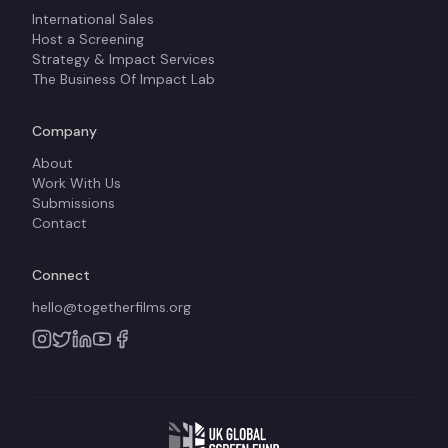
International Sales
Host a Screening
Strategy & Impact Services
The Business Of Impact Lab
Company
About
Work With Us
Submissions
Contact
Connect
hello@togetherfilms.org