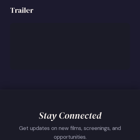
Trailer
Stay Connected
Get updates on new films, screenings, and
opportunities.