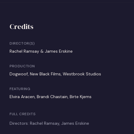
Credits
DIRECTOR(S)
Rachel Ramsay & James Erskine
PRODUCTION
Dogwoof, New Black Films, Westbrook Studios
FEATURING
Elvira Aracen, Brandi Chastain, Birte Kjems
FULL CREDITS
Directors: Rachel Ramsay, James Erskine