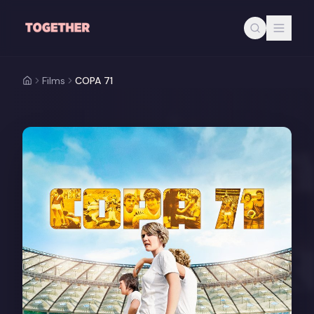
Skip to main content
Films
COPA 71