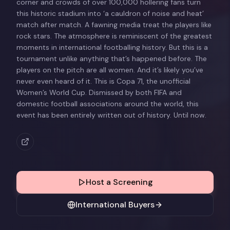
corner and crowds of over 100,000 hollering fans turn
this historic stadium into ‘a cauldron of noise and heat’
match after match. A fawning media treat the players like
rock stars. The atmosphere is reminiscent of the greatest
moments in international footballing history. But this is a
tournament unlike anything that’s happened before. The
players on the pitch are all women. And it’s likely you’ve
never even heard of it. This is Copa 71, the unofficial
Women’s World Cup. Dismissed by both FIFA and
domestic football associations around the world, this
event has been entirely written out of history. Until now.
Host a Screening
International Buyers