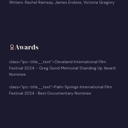
Writers: Rachel Ramsay, James Erskine, Victoria Gregory
Awards
class="ipc-title__text">Cleveland International Film
Festival 2024 - Greg Gund Memorial Standing Up Award
Nominee
class="ipc-title__text">Palm Springs International Film
Festival 2024 -Best Documentary Nominee