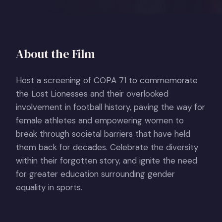
About the Film
Host a screening of COPA 71 to commemorate
the Lost Lionesses and their overlooked
involvement in football history, paving the way for
female athletes and empowering women to
break through societal barriers that have held
them back for decades. Celebrate the diversity
within their forgotten story, and ignite the need
for greater education surrounding gender
equality in sports.