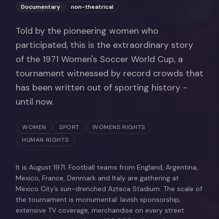
Documentary
non-theatrical
Told by the pioneering women who
participated, this is the extraordinary story
of the 1971 Women's Soccer World Cup, a
tournament witnessed by record crowds that
has been written out of sporting history -
until now.
WOMEN
SPORT
WOMENS RIGHTS
HUMAN RIGHTS
It is August 1971. Football teams from England, Argentina,
Mexico, France, Denmark and Italy are gathering at
Mexico City’s sun-drenched Azteca Stadium. The scale of
the tournament is monumental: lavish sponsorship,
extensive TV coverage, merchandise on every street