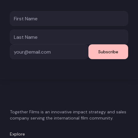
Subscribe
Together Films is an innovative impact strategy and sales
company serving the international film community.
Explore