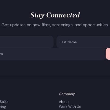
Stay Connected
Get updates on new films, screenings, and opportunities.
Company
 Sales
About
ning
Work With Us