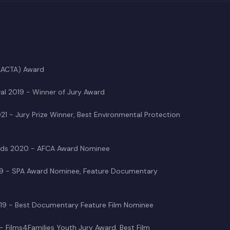
(AACTA) Award
val 2019 - Winner of Jury Award
021 - Jury Prize Winner, Best Environmental Protection
Awards 2020 - AFCA Award Nominee
019 - SPA Award Nominee, Feature Documentary
 2019 - Best Documentary Feature Film Nominee
 - Films4Families Youth Jury Award, Best Film