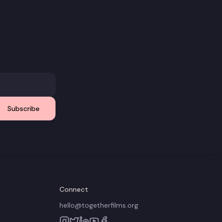
Subscribe
Connect
hello@togetherfilms.org