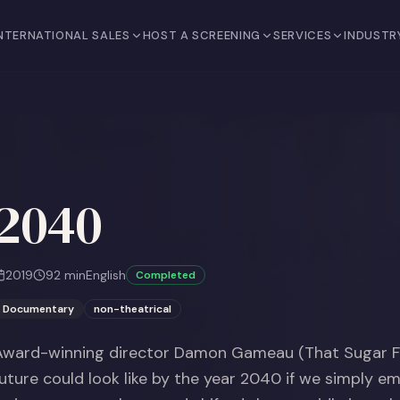
NTERNATIONAL SALES
HOST A SCREENING
SERVICES
INDUSTR
2040
2019
92
min
English
Completed
Documentary
non-theatrical
Award-winning director Damon Gameau (That Sugar Fi
future could look like by the year 2040 if we simply e