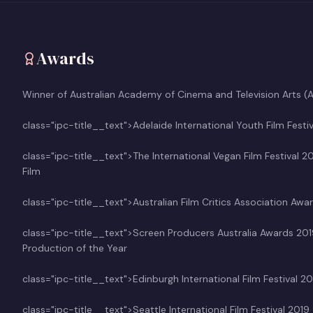
Awards
Winner of Australian Academy of Cinema and Television Arts 
class="ipc-title__text">Adelaide International Youth Film Festi
class="ipc-title__text">The International Vegan Film Festival 2
Film
class="ipc-title__text">Australian Film Critics Association 
class="ipc-title__text">Screen Producers Australia Awards 2
Production of the Year
class="ipc-title__text">Edinburgh International Film Festival
class="ipc-title__text">Seattle International Film Festival 2019