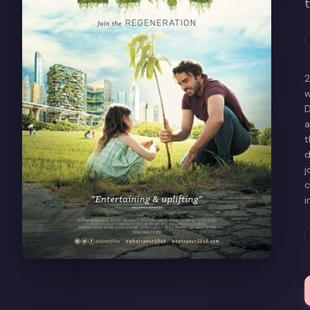
2
w
D
a
t
d
j
c
i