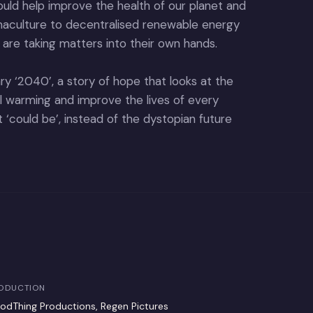
would help improve the health of our planet and
rmaculture to decentralised renewable energy
 are taking matters into their own hands.
ry ‘2040’, a story of hope that looks at the
al warming and improve the lives of every
hat ‘could be’, instead of the dystopian future
ODUCTION
odThing Productions, Regen Pictures