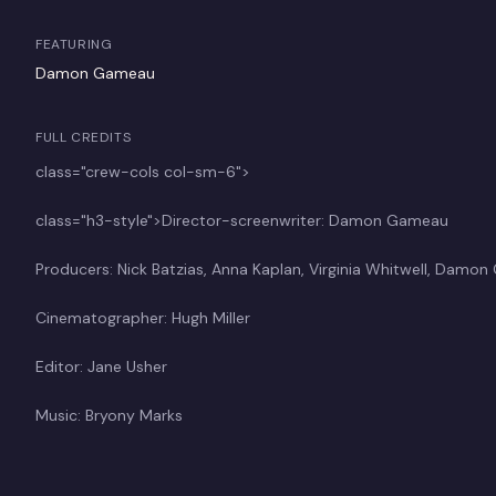
FEATURING
Damon Gameau
FULL CREDITS
class="crew-cols col-sm-6">
class="h3-style">Director-screenwriter: Damon Gameau
Producers: Nick Batzias, Anna Kaplan, Virginia Whitwell, Damo
Cinematographer: Hugh Miller
Editor: Jane Usher
Music: Bryony Marks