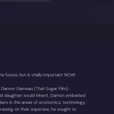
e future, but is vitally important NOW!
r Damon Gameau (That Sugar Film).
old daughter would inherit, Damon embarked
ers in the areas of economics, technology,
. Drawing on their expertise, he sought to