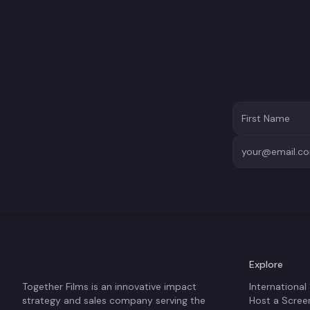
Explore
Together Films is an innovative impact
International
strategy and sales company serving the
Host a Scree