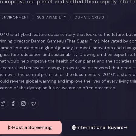
to improve our planet and shifted them rapidly into t
ENVIRONMENT
SUSTAINABILITY
CLIMATE CRISIS
040 is a hybrid feature documentary that looks to the future, but
inning director Damon Gameau (That Sugar Film). Motivated by conc
amon embarked on a global journey to meet innovators and changema
griculture, education and sustainability. Drawing on their expertise, 
hat would help improve the health of our planet and the societies t
ecentralised renewable energy projects, he discovered that people a
ourney is the central premise for the documentary ‘2040’, a story of
ould reverse global warming and improve the lives of every living thing
nstead of the dystopian future we are so often presented.
Host a Screening
International Buyers