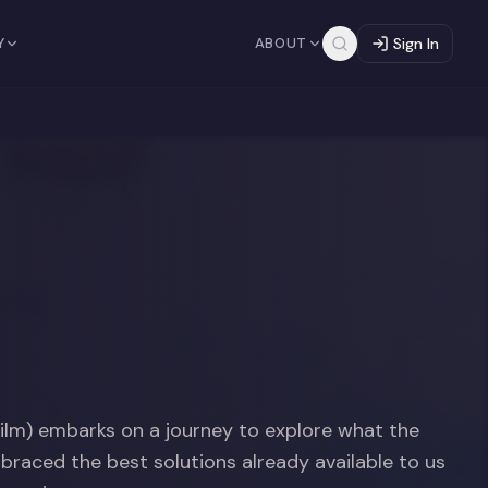
Y
ABOUT
Sign In
lm) embarks on a journey to explore what the
mbraced the best solutions already available to us