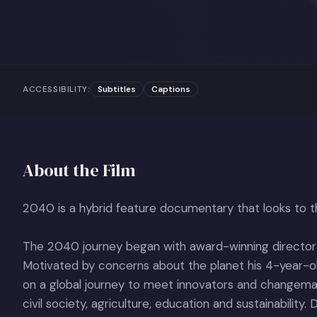
ACCESSIBILITY:
Subtitles
Captions
About the Film
2040 is a hybrid feature documentary that looks to th
The 2040 journey began with award-winning directo
Motivated by concerns about the planet his 4-year-
on a global journey to meet innovators and changemak
civil society, agriculture, education and sustainability