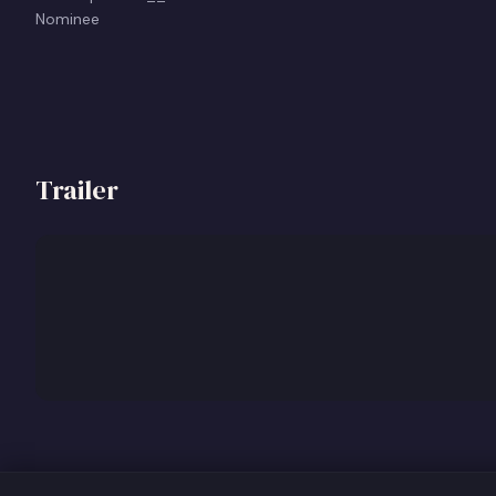
Nominee
Trailer