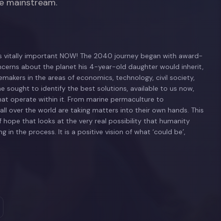
he mainstream.
 is vitally important NOW! The 2040 journey began with award-
erns about the planet his 4-year-old daughter would inherit,
kers in the areas of economics, technology, civil society,
he sought to identify the best solutions, available to us now,
hat operate within it. From marine permaculture to
ll over the world are taking matters into their own hands. This
 hope that looks at the very real possibility that humanity
 in the process. It is a positive vision of what ‘could be’,