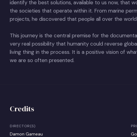
identify the best solutions, available to us now, that 
the societies that operate within it. From marine pe
projects, he discovered that people all over the world
This journey is the central premise for the documenta
very real possibility that humanity could reverse glob
living thing in the process. It is a positive vision of w
we are so often presented.
Credits
DIRECTOR(S)
PR
Damon Gameau
Go