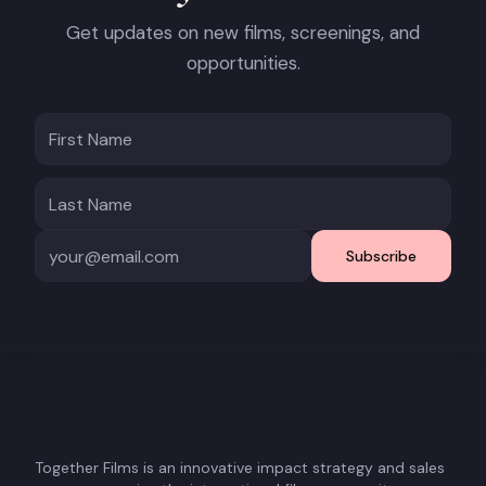
Get updates on new films, screenings, and
opportunities.
Subscribe
Together Films is an innovative impact strategy and sales