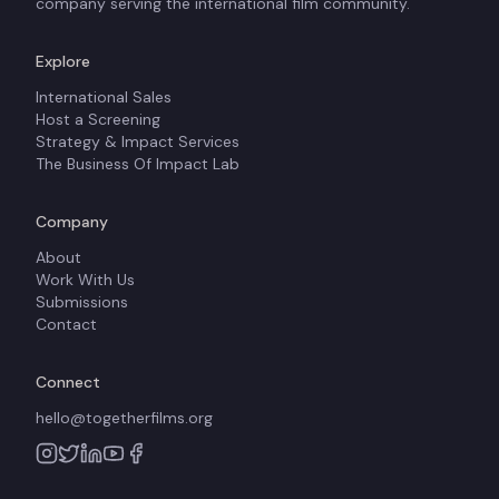
company serving the international film community.
Explore
International Sales
Host a Screening
Strategy & Impact Services
The Business Of Impact Lab
Company
About
Work With Us
Submissions
Contact
Connect
hello@togetherfilms.org