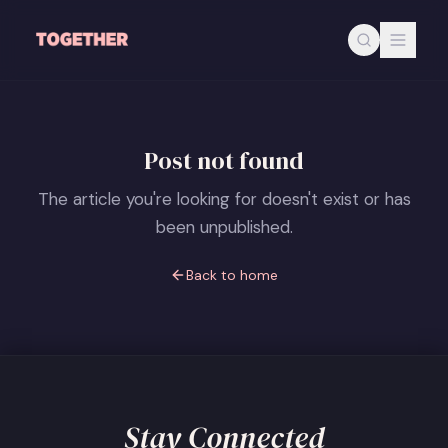
Skip to main content
Post not found
The article you're looking for doesn't exist or has
been unpublished.
Back to home
Stay Connected