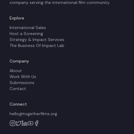
company serving the international film community.
Explore
International Sales
Host a Screening
Strategy & Impact Services
The Business Of Impact Lab
Company
About
Work With Us
Submissions
Contact
Connect
hello@togetherfilms.org