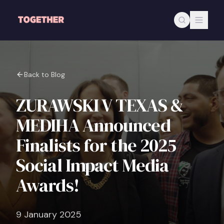
Skip to main content
Back to Blog
ZURAWSKI V TEXAS &
MEDIHA Announced
Finalists for the 2025
Social Impact Media
Awards!
9 January 2025