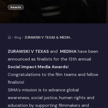
Awards
Blog
ZURAWSKI V TEXAS & MEDIHA Announced Finalists for the 2025 Social Impact Media Awards!
ZURAWSKI V TEXAS
and
MEDIHA
have been
announced as finalists for the 13th annual
Social Impact Media Awards
!
Congratulations to the film teams and fellow
finalists!
SIMA’s mission is to advance global
awareness, social justice, human rights and
education by supporting filmmakers and