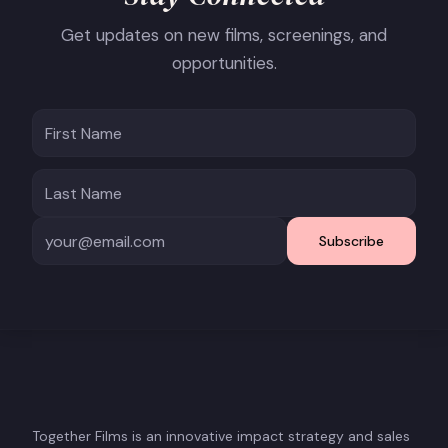
Get updates on new films, screenings, and
opportunities.
Subscribe
Together Films is an innovative impact strategy and sales