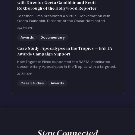
with Director Geeta Gandbhir and Scott
Roxborough of the Hollywood Reporter
Together Films presented a Virtual Conversation with
Geeta Gandbhir, Director of the Oscar Nominated
Feature Documentary THE PERFECT NEIGHBOR, in
3/4/2026
conversation with Scott Roxborough of the Hollywood
Reporter.
Awards
Documentary
Case Study: Apocalypse in the Tropics — BAFTA
Awards Campaign Support
How Together Films supported the BAFTA-nominated
documentary Apocalypse in the Tropics with a targeted
UK social and community engagement campaign.
3/1/2026
Case Studies
Awards
Stay Connected