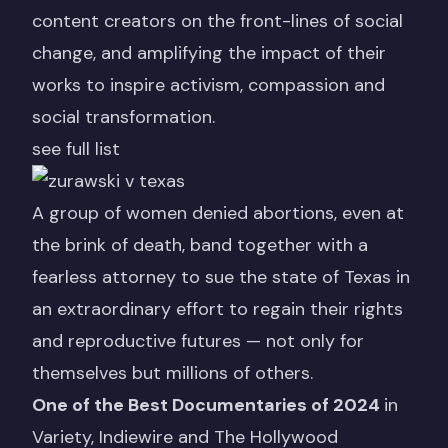
content creators on the front-lines of social
change, and amplifying the impact of their
works to inspire activism, compassion and
social transformation.
see full list
A group of women denied abortions, even at
the brink of death, band together with a
fearless attorney to sue the state of Texas in
an extraordinary effort to regain their rights
and reproductive futures — not only for
themselves but millions of others.
One of the Best Documentaries of 2024
in
Variety,
Indiewire
and
The Hollywood