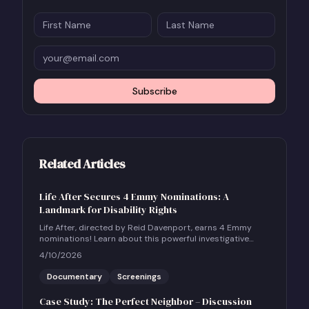
Subscribe
Related Articles
Life After Secures 4 Emmy Nominations: A
Landmark for Disability Rights
Life After, directed by Reid Davenport, earns 4 Emmy
nominations! Learn about this powerful investigative
documentary and how to host a community screening.
4/10/2026
Documentary
Screenings
Case Study: The Perfect Neighbor – Discussion