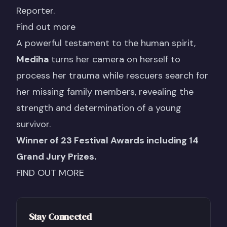
Reporter.
Find out more
A powerful testament to the human spirit,
Mediha
turns her camera on herself to
process her trauma while rescuers search for
her missing family members, revealing the
strength and determination of a young
survivor.
Winner of 23 Festival Awards including 14
Grand Jury Prizes.
FIND OUT MORE
Stay Connected