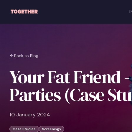
Skip to main content
I
Back to Blog
Your Fat Friend -
Parties (Case St
10 January 2024
Case Studies
Screenings