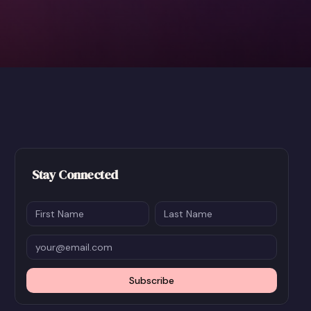
Stay Connected
Subscribe