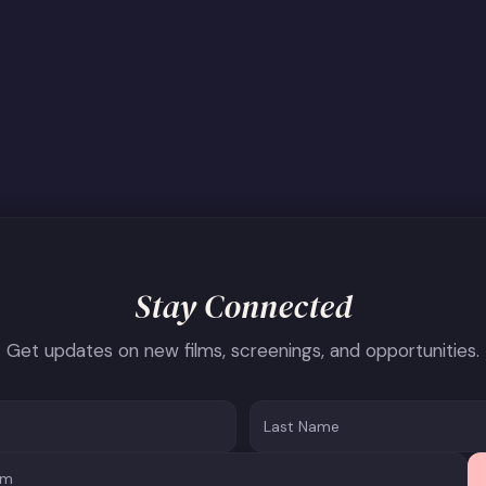
Stay Connected
Get updates on new films, screenings, and opportunities.