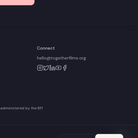
Connect
hello@togetherfilms.org
 administered by the BFI
Terms of Use
Privacy Policy
Cookie Policy