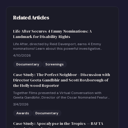
Related Articles
Life After Secures 4 Emmy Nominations: A
Landmark for Disability Rights
Life After, directed by Reid Davenport, earns 4 Emmy
nominations! Learn about this powerful investigative
documentary and how to host a community screening.
4/10/2026
Documentary
Screenings
Case Study: The Perfect Neighbor – Discussion with
Director Geeta Gandbhir and Scott Roxborough of
the Hollywood Reporter
Together Films presented a Virtual Conversation with
Geeta Gandbhir, Director of the Oscar Nominated Feature
Documentary THE PERFECT NEIGHBOR, in conversation
3/4/2026
with Scott Roxborough of the Hollywood Reporter.
Awards
Documentary
Case Study: Apocalypse in the Tropics — BAFTA