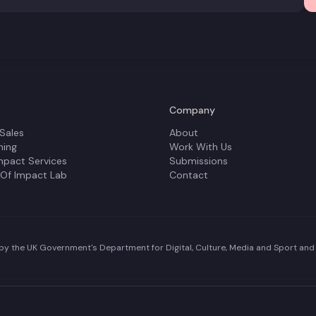
Company
 Sales
About
ning
Work With Us
mpact Services
Submissions
 Of Impact Lab
Contact
y the UK Government's Department for Digital, Culture, Media and Sport and