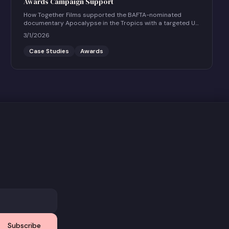
Awards Campaign Support
How Together Films supported the BAFTA-nominated
documentary Apocalypse in the Tropics with a targeted UK
social and community engagement campaign.
3/1/2026
Case Studies
Awards
Subscribe