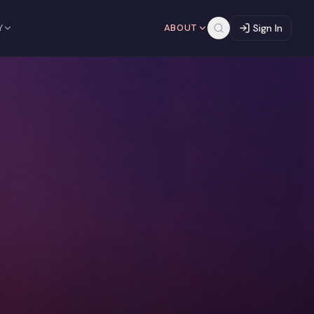
Y
ABOUT
Sign In