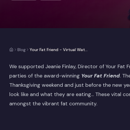
Blog
Your Fat Friend - Virtual Watch Parties (Case Study)
We supported Jeanie Finlay, Director of Your Fat 
parties of the award-winning
Your Fat Friend
. Th
Thanksgiving weekend and just before the new yea
look like and what they are eating... These vital 
amongst the vibrant fat community.