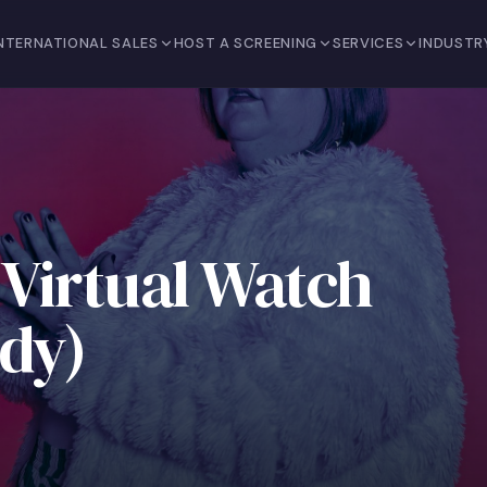
NTERNATIONAL SALES
HOST A SCREENING
SERVICES
INDUSTR
 Virtual Watch
udy)