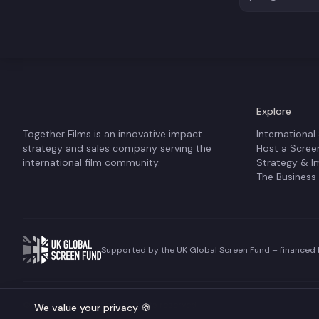
Explore
Together Films is an innovative impact
International
strategy and sales company serving the
Host a Scree
international film community.
Strategy & I
The Business
Supported by the UK Global Screen Fund – financed b
©
2026
Together Films. All rights reserved.
We value your privacy 🍪