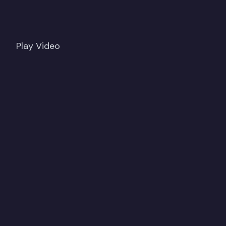
Play Video