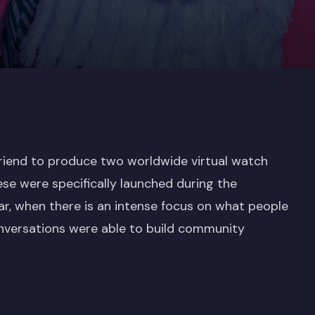
Friend to produce two worldwide virtual watch
ese were specifically launched during the
r, when there is an intense focus on what people
conversations were able to build community