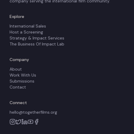
company serving the international film community.
Explore
International Sales
Host a Screening
Strategy & Impact Services
The Business Of Impact Lab
Company
About
Work With Us
Submissions
Contact
Connect
hello@togetherfilms.org