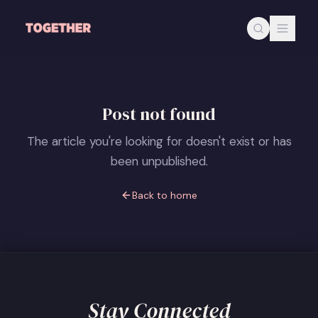
Skip to main content
Post not found
The article you're looking for doesn't exist or has
been unpublished.
Back to home
Stay Connected