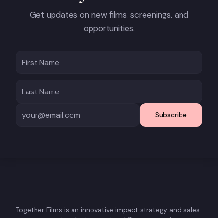
Get updates on new films, screenings, and
opportunities.
Subscribe
Together Films is an innovative impact strategy and sales