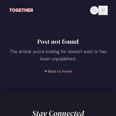
Skip to main content
Post not found
The article you're looking for doesn't exist or has
been unpublished.
Back to home
Stay Connected