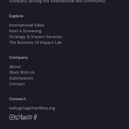
company serving the international film community.
Explore
International Sales
Host a Screening
Strategy & Impact Services
The Business Of Impact Lab
Company
About
Work With Us
Submissions
Contact
Connect
hello@togetherfilms.org