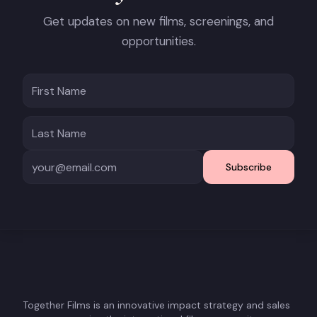
Get updates on new films, screenings, and
opportunities.
Subscribe
Together Films is an innovative impact strategy and sales