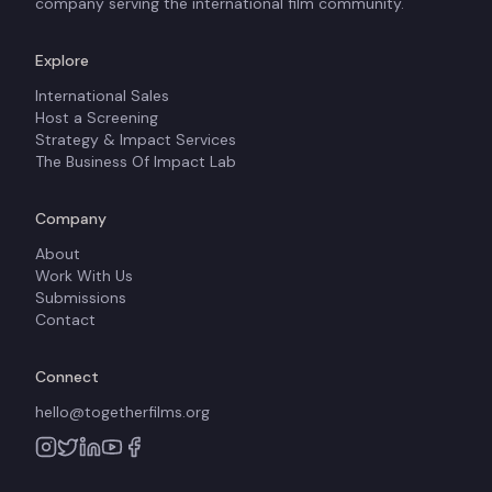
company serving the international film community.
Explore
International Sales
Host a Screening
Strategy & Impact Services
The Business Of Impact Lab
Company
About
Work With Us
Submissions
Contact
Connect
hello@togetherfilms.org