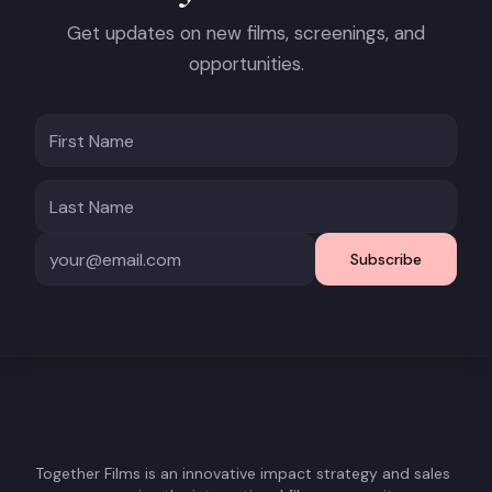
Get updates on new films, screenings, and
opportunities.
Subscribe
Together Films is an innovative impact strategy and sales