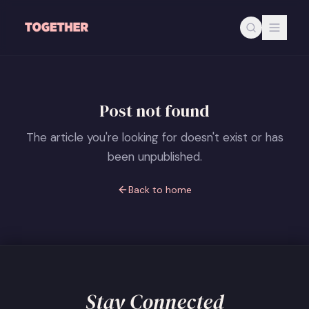
Skip to main content
Post not found
The article you're looking for doesn't exist or has
been unpublished.
Back to home
Stay Connected