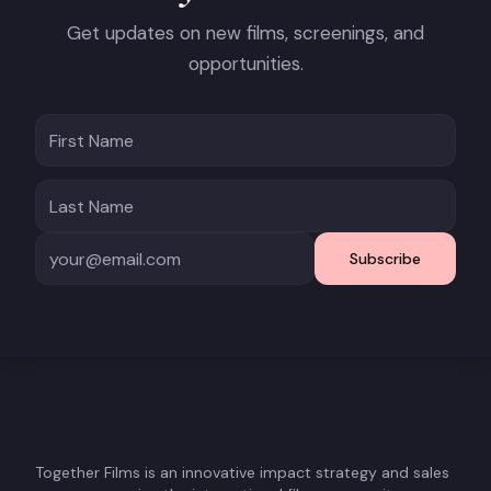
Get updates on new films, screenings, and
opportunities.
Subscribe
Together Films is an innovative impact strategy and sales