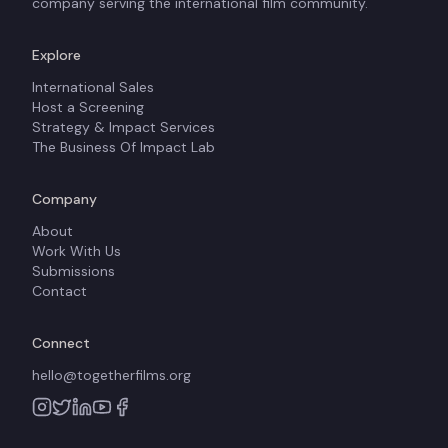
company serving the international film community.
Explore
International Sales
Host a Screening
Strategy & Impact Services
The Business Of Impact Lab
Company
About
Work With Us
Submissions
Contact
Connect
hello@togetherfilms.org