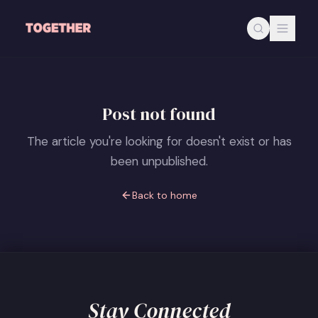
Skip to main content
Post not found
The article you're looking for doesn't exist or has
been unpublished.
Back to home
Stay Connected