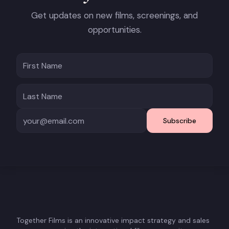
Get updates on new films, screenings, and
opportunities.
Subscribe
Together Films is an innovative impact strategy and sales