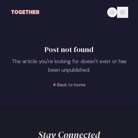
Skip to main content
Post not found
The article you're looking for doesn't exist or has
been unpublished.
Back to home
Stay Connected