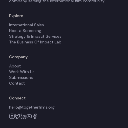
company serving the international film community.
Explore
International Sales
Host a Screening
Strategy & Impact Services
The Business Of Impact Lab
Company
About
Work With Us
Submissions
Contact
Connect
hello@togetherfilms.org