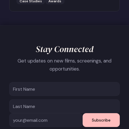
Case Studies
Awards
Stay Connected
Get updates on new films, screenings, and
opportunities.
Subscribe