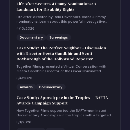
Life After Secures 4 Emmy Nominations: A
Landmark for Disability Rights
Life After, directed by Reid Davenport, earns 4 Emmy
nominations! Learn about this powerful investigative
documentary and how to host a community screening.
4/10/2026
Documentary
Screenings
Case Study: The Perfect Neighbor – Discussion
with Director Geeta Gandbhir and Scott
Roxborough of the Hollywood Reporter
Together Films presented a Virtual Conversation with
Geeta Gandbhir, Director of the Oscar Nominated
Feature Documentary THE PERFECT NEIGHBOR, in
3/4/2026
conversation with Scott Roxborough of the Hollywood
Reporter.
Awards
Documentary
Case Study: Apocalypse in the Tropics — BAFTA
Awards Campaign Support
How Together Films supported the BAFTA-nominated
documentary Apocalypse in the Tropics with a targeted
UK social and community engagement campaign.
3/1/2026