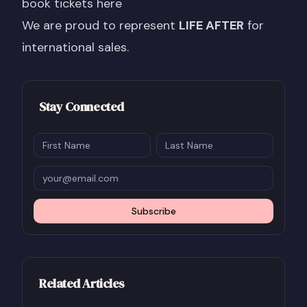
book tickets here
We are proud to represent
LIFE AFTER
for
international sales.
Stay Connected
Subscribe
Related Articles