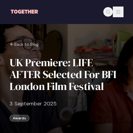
Skip to main content
Back to Blog
UK Premiere: LIFE
AFTER Selected For BFI
London Film Festival
3 September 2025
Awards