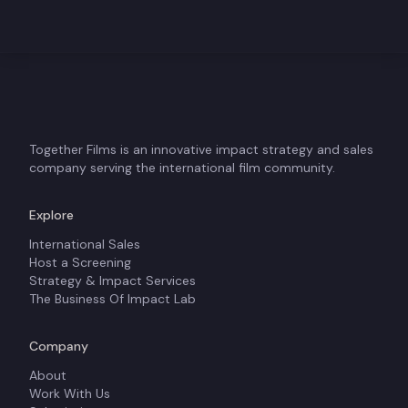
Together Films is an innovative impact strategy and sales
company serving the international film community.
Explore
International Sales
Host a Screening
Strategy & Impact Services
The Business Of Impact Lab
Company
About
Work With Us