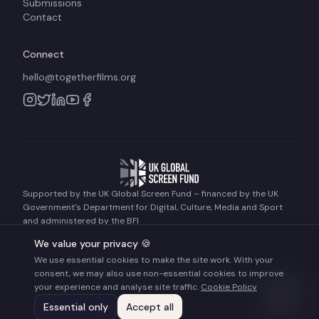
Submissions
Contact
Connect
hello@togetherfilms.org
Supported by the UK Global Screen Fund – financed by the UK
Government's Department for Digital, Culture, Media and Sport
and administered by the BFI
We value your privacy 🍪
We use essential cookies to make the site work. With your
©
2026
Together Films. All rights reserved.
consent, we may also use non-essential cookies to improve
Terms of Use
Privacy Policy
Cookie Policy
your experience and analyse site traffic.
Cookie Policy
Essential only
Accept all