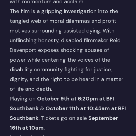
with momentum and acclaim.
The film is a gripping investigation into the
tangled web of moral dilemmas and profit
motives surrounding assisted dying. With
unflinching honesty, disabled filmmaker Reid
Davenport exposes shocking abuses of
power while centering the voices of the
disability community fighting for justice,
dignity, and the right to be heard in a matter
of life and death.
Playing on
October 9th at 6:20pm at BFI
Southbank
&
October 11th at 10:45am at BFI
Southbank
. Tickets go on sale
September
16th at 10am
.