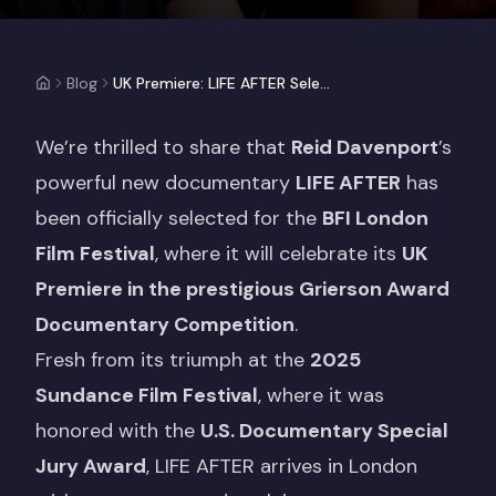
Blog
UK Premiere: LIFE AFTER Selected For BFI London Film Festival
We’re thrilled to share that
Reid Davenport
’s
powerful new documentary
LIFE AFTER
has
been officially selected for the
BFI London
Film Festival
, where it will celebrate its
UK
Premiere in the prestigious Grierson Award
Documentary Competition
.
Fresh from its triumph at the
2025
Sundance Film Festival
, where it was
honored with the
U.S. Documentary Special
Jury Award
, LIFE AFTER arrives in London