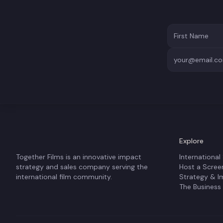
Explore
Together Films is an innovative impact
International
strategy and sales company serving the
Host a Scree
international film community.
Strategy & I
The Business