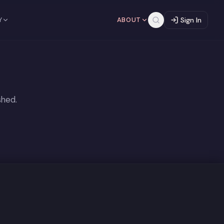
Y
ABOUT
Sign In
shed.