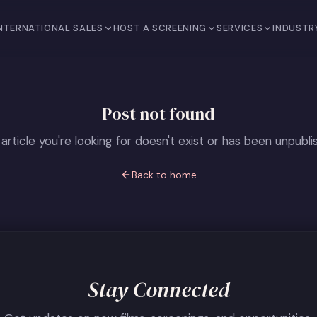
NTERNATIONAL SALES
HOST A SCREENING
SERVICES
INDUSTR
Post not found
article you're looking for doesn't exist or has been unpubli
Back to home
Stay Connected