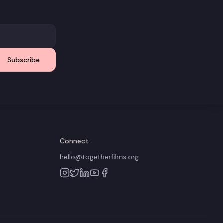
Subscribe
Connect
hello@togetherfilms.org