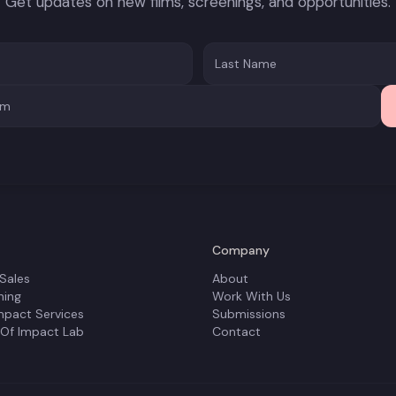
Get updates on new films, screenings, and opportunities.
Company
 Sales
About
ning
Work With Us
mpact Services
Submissions
 Of Impact Lab
Contact