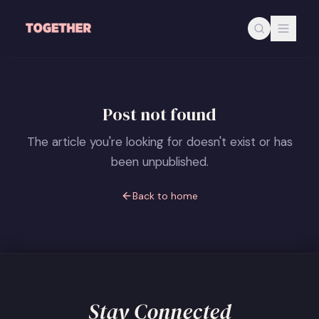
Skip to main content
Post not found
The article you're looking for doesn't exist or has
been unpublished.
Back to home
Stay Connected