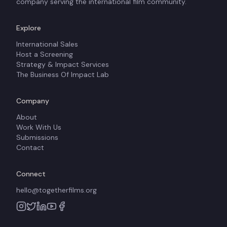
company serving the international film community.
Explore
International Sales
Host a Screening
Strategy & Impact Services
The Business Of Impact Lab
Company
About
Work With Us
Submissions
Contact
Connect
hello@togetherfilms.org