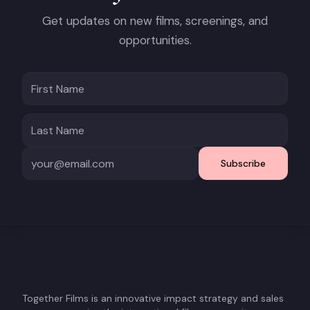
Get updates on new films, screenings, and
opportunities.
Subscribe
Together Films is an innovative impact strategy and sales