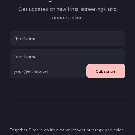
Get updates on new films, screenings, and
opportunities.
Subscribe
Together Films is an innovative impact strategy and sales