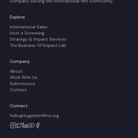
company serving the international film community.
Explore
International Sales
Host a Screening
Strategy & Impact Services
The Business Of Impact Lab
Company
About
Work With Us
Submissions
Contact
Connect
hello@togetherfilms.org