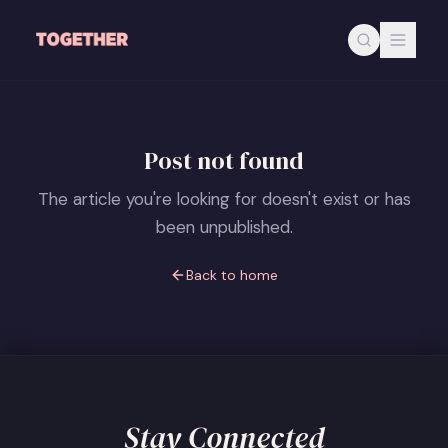
Skip to main content
Post not found
The article you're looking for doesn't exist or has
been unpublished.
Back to home
Stay Connected