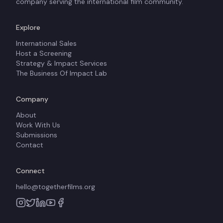
company serving the international film community.
Explore
International Sales
Host a Screening
Strategy & Impact Services
The Business Of Impact Lab
Company
About
Work With Us
Submissions
Contact
Connect
hello@togetherfilms.org