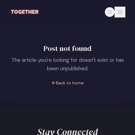
Skip to main content
Post not found
The article you're looking for doesn't exist or has
been unpublished.
Back to home
Stay Connected