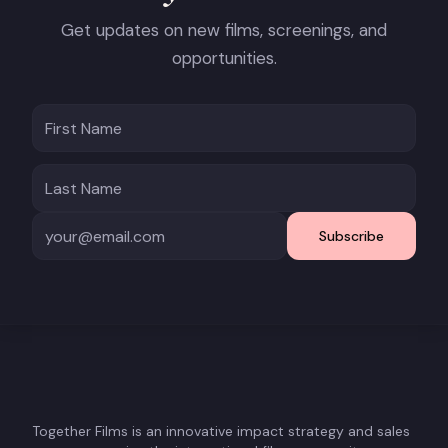
Get updates on new films, screenings, and
opportunities.
Subscribe
Together Films is an innovative impact strategy and sales