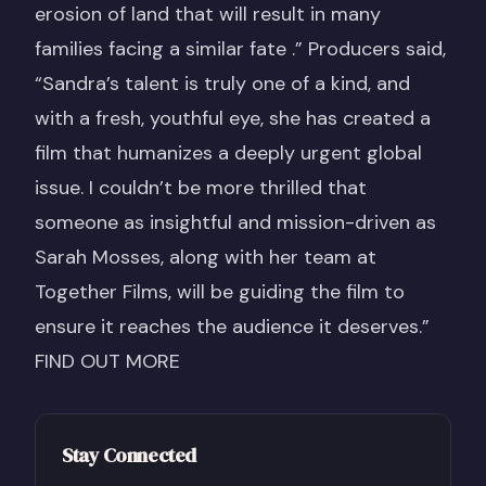
erosion of land that will result in many
families facing a similar fate .” Producers said,
“Sandra’s talent is truly one of a kind, and
with a fresh, youthful eye, she has created a
film that humanizes a deeply urgent global
issue. I couldn’t be more thrilled that
someone as insightful and mission-driven as
Sarah Mosses, along with her team at
Together Films, will be guiding the film to
ensure it reaches the audience it deserves.”
FIND OUT MORE
Stay Connected