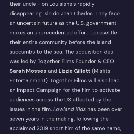
their uncle - on Louisiana’s rapidly
disappearing Isle de Jean Charles. They face
an uncertain future as the U.S. government
makes an unprecedented effort to resettle
their entire community before the island
succumbs to the sea. The acquisition deal
was led by Together Films Founder & CEO
Sarah Mosses
and
Lizzie Gillett
(Misfits
Entertainment). Together Films will also lead
an Impact Campaign for the film to activate
audiences across the US affected by the
issues in the film.
Lowland Kids
has been over
seven years in the making, following the
acclaimed 2019 short film of the same name,