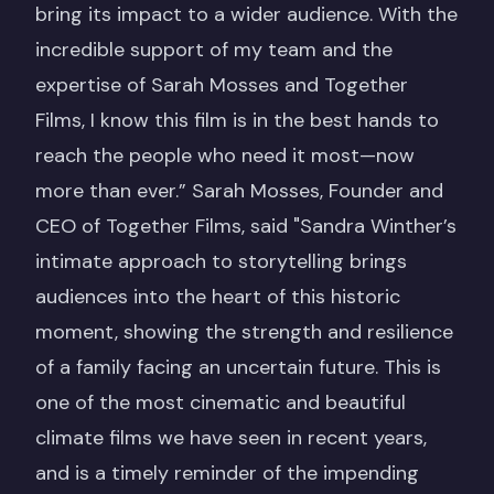
bring its impact to a wider audience. With the
incredible support of my team and the
expertise of Sarah Mosses and Together
Films, I know this film is in the best hands to
reach the people who need it most—now
more than ever.” Sarah Mosses, Founder and
CEO of Together Films, said "Sandra Winther’s
intimate approach to storytelling brings
audiences into the heart of this historic
moment, showing the strength and resilience
of a family facing an uncertain future. This is
one of the most cinematic and beautiful
climate films we have seen in recent years,
and is a timely reminder of the impending