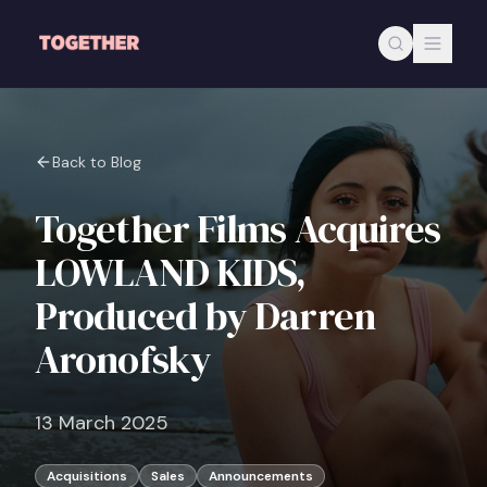
Skip to main content
Back to Blog
Together Films Acquires
LOWLAND KIDS,
Produced by Darren
Aronofsky
13 March 2025
Acquisitions
Sales
Announcements