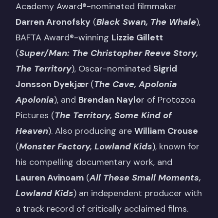
Academy Award®-nominated filmmaker
Darren Aronofsky
(
Black Swan, The Whale
),
BAFTA Award®-winning
Lizzie Gillett
(
Super/Man: The Christopher Reeve Story,
The Territory
), Oscar-nominated
Sigrid
Jonsson Dyekjær
(
The Cave, Apolonia
Apolonia
), and
Brendan Naylo
r of Protozoa
Pictures (
The Territory, Some Kind of
Heaven
). Also producing are
William Crouse
(
Monster Factory, Lowland Kids
), known for
his compelling documentary work, and
Lauren Avinoam
(
All These Small Moments,
Lowland Kids
) an independent producer with
a track record of critically acclaimed films.