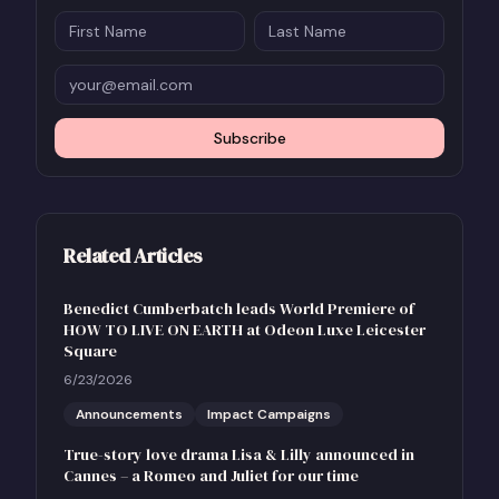
Subscribe
Related Articles
Benedict Cumberbatch leads World Premiere of
HOW TO LIVE ON EARTH at Odeon Luxe Leicester
Square
6/23/2026
Announcements
Impact Campaigns
True-story love drama Lisa & Lilly announced in
Cannes – a Romeo and Juliet for our time