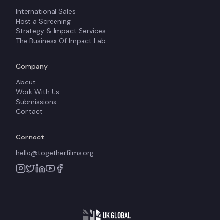
International Sales
Host a Screening
Strategy & Impact Services
The Business Of Impact Lab
Company
About
Work With Us
Submissions
Contact
Connect
hello@togetherfilms.org