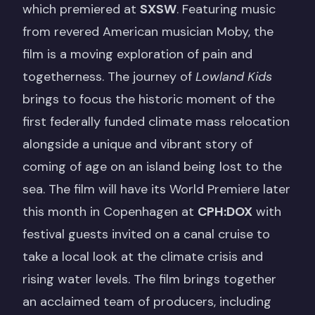
which premiered at
SXSW
. Featuring music
from revered American musician Moby, the
film is a moving exploration of pain and
togetherness. The journey of
Lowland Kids
brings to focus the historic moment of the
first federally funded climate mass relocation
alongside a unique and vibrant story of
coming of age on an island being lost to the
sea. The film will have its World Premiere later
this month in Copenhagen at
CPH:DOX
with
festival guests invited on a canal cruise to
take a local look at the climate crisis and
rising water levels. The film brings together
an acclaimed team of producers, including