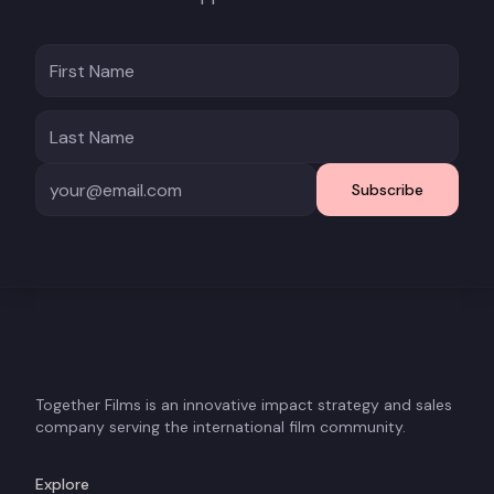
Subscribe
Together Films is an innovative impact strategy and sales
company serving the international film community.
Explore