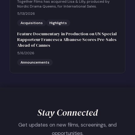
Together Films has acquired Lisa & Lilly, produced by
Nordic Drama Queens, for International Sales.
5/13/2026
Acquisitions
Highlights
Feature Documentary in Production on UN Special
Rapporteur Francesca Albanese Scores Pre-Sales
Ahead of Cannes
5/6/2026
Announcements
Stay Connected
Get updates on new films, screenings, and
opportunities.