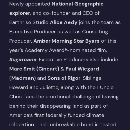
Newly appointed
National Geographic
explorer
, and co-founder and CEO of
Earthrise Studio
Alice Aedy
joins the team as
Executive Producer as well as Consulting
Producer,
Amber Morning Star Byars
of this
year’s Academy Award®-nominated film,
Sugarcane
. Executive Producers also include
Marc Smit (Cineart)
&
Paul Wiegard
(
Madman
) and
Sons of Rigor
. Siblings
Howard and Juliette, along with their Uncle
Chris, face the emotional challenge of leaving
behind their disappearing land as part of
America’s first federally funded climate
relocation. Their unbreakable bond is tested