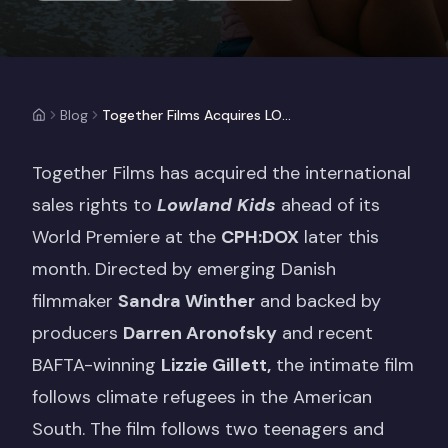
Blog
Together Films Acquires LOWLAND KIDS, Produced by Darren Aronofsky
Together Films has acquired the international
sales rights to
Lowland Kids
ahead of its
World Premiere at the
CPH:DOX
later this
month. Directed by emerging Danish
filmmaker
Sandra Winther
and backed by
producers
Darren Aronofsky
and recent
BAFTA-winning
Lizzie Gillett,
the intimate film
follows climate refugees in the American
South. The film follows two teenagers and