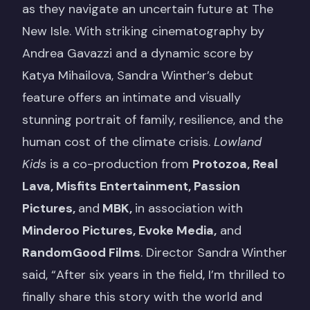
as they navigate an uncertain future at The
New Isle. With striking cinematography by
Andrea Gavazzi and a dynamic score by
Katya Mihailova, Sandra Winther’s debut
feature offers an intimate and visually
stunning portrait of family, resilience, and the
human cost of the climate crisis.
Lowland
Kids
is a co-production from
Protozoa, Real
Lava, Misfits Entertainment, Passion
Pictures,
and
MBK,
in association with
Minderoo Pictures, Evoke Media,
and
RandomGood Films
. Director Sandra Winther
said, “After six years in the field, I’m thrilled to
finally share this story with the world and