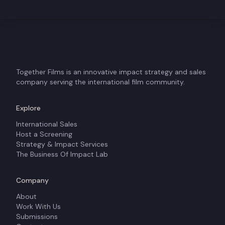
Together Films is an innovative impact strategy and sales
company serving the international film community.
Explore
International Sales
Host a Screening
Strategy & Impact Services
The Business Of Impact Lab
Company
About
Work With Us
Submissions