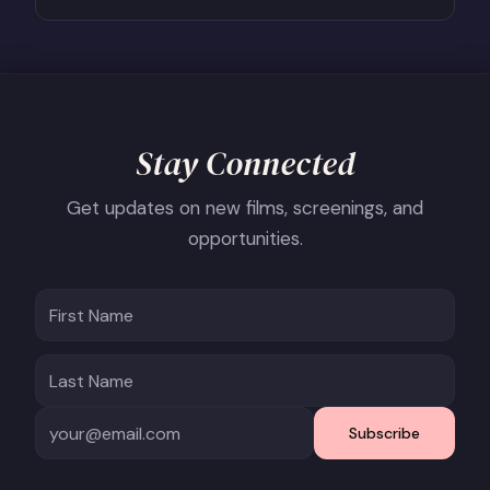
Stay Connected
Get updates on new films, screenings, and
opportunities.
Subscribe