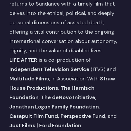
returns to Sundance with a timely film that
delves into the ethical, political, and deeply
personal dimensions of assisted death,
offering a vital contribution to the ongoing
international conversation about autonomy,
dignity, and the value of disabled lives.
LIFE AFTER
is a co-production of
Independent Television Service
(ITVS) and
Multitude Films
; in Association With
Straw
House Productions
,
The Harnisch
Foundation
,
The deNovo Initiative
,
Jonathan Logan Family Foundation
,
Catapult Film Fund,
Perspective Fund
, and
Just Films | Ford Foundation
.