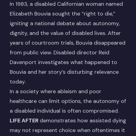
In 1983, a disabled Californian woman named
Elizabeth Bouvia sought the “right to die,”
igniting a national debate about autonomy,
dignity, and the value of disabled lives. After
years of courtroom trials, Bouvia disappeared
from public view. Disabled director Reid
Davenport investigates what happened to
Bouvia and her story’s disturbing relevance
today.
In a society where ableism and poor
healthcare can limit options, the autonomy of
a disabled individual is often compromised.
LIFE AFTER
demonstrates how assisted dying
may not represent choice when oftentimes it