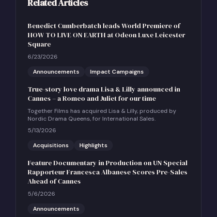
Related Articles
Benedict Cumberbatch leads World Premiere of
HOW TO LIVE ON EARTH at Odeon Luxe Leicester
Square
6/23/2026
Announcements
Impact Campaigns
True-story love drama Lisa & Lilly announced in
Cannes – a Romeo and Juliet for our time
Together Films has acquired Lisa & Lilly, produced by
Nordic Drama Queens, for International Sales.
5/13/2026
Acquisitions
Highlights
Feature Documentary in Production on UN Special
Rapporteur Francesca Albanese Scores Pre-Sales
Ahead of Cannes
5/6/2026
Announcements