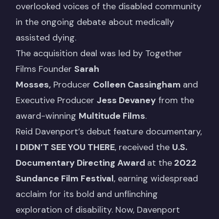
overlooked voices of the disabled community
in the ongoing debate about medically
assisted dying.
The acquisition deal was led by Together
Films Founder
Sarah
Mosses,
Producer
Colleen Cassingham
and
Executive Producer
Jess Devaney
from the
award-winning
Multitude Films
.
Reid Davenport’s debut feature documentary,
I DIDN’T SEE YOU THERE
, received the
U.S.
Documentary Directing Award
at the
2022
Sundance Film Festival
, earning widespread
acclaim for its bold and unflinching
exploration of disability. Now, Davenport