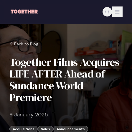
Skip to main content
Back to Blog
Together Films Acquires
LIFE AFTER Ahead of
Sundance World
Premiere
9 January 2025
Acquisitions
Sales
Announcements