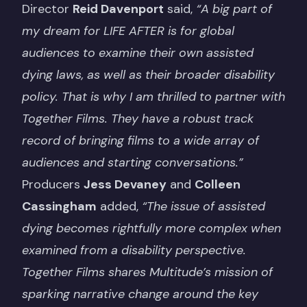
Director
Reid Davenport
said,
“A big part of
my dream for LIFE AFTER is for global
audiences to examine their own assisted
dying laws, as well as their broader disability
policy. That is why I am thrilled to partner with
Together Films. They have a robust track
record of bringing films to a wide array of
audiences and starting conversations.”
Producers
Jess Devaney
and
Colleen
Cassingham
added,
“The issue of assisted
dying becomes rightfully more complex when
examined from a disability perspective.
Together Films shares Multitude’s mission of
sparking narrative change around the key