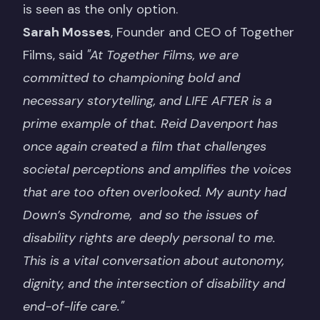
is seen as the only option.
Sarah Mosses
, Founder and CEO of Together
Films, said
"At Together Films, we are
committed to championing bold and
necessary storytelling, and LIFE AFTER is a
prime example of that. Reid Davenport has
once again created a film that challenges
societal perceptions and amplifies the voices
that are too often overlooked. My aunty had
Down’s Syndrome, and so the issues of
disability rights are deeply personal to me.
This is a vital conversation about autonomy,
dignity, and the intersection of disability and
end-of-life care."