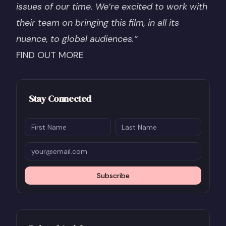
issues of our time. We’re excited to work with
their team on bringing this film, in all its
nuance, to global audiences.”
FIND OUT MORE
Stay Connected
Subscribe