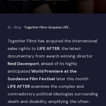
Blog
Together Films Acquires LIFE AFTER Ahead of Sundance World Premiere
Together Films has acquired the international
sales rights to
LIFE AFTER
, the latest
documentary from award-winning director
Reid Davenport
, ahead of its highly
anticipated
World Premiere at the
Sundance Film Festival
later this month.
LIFE AFTER
examines the complex and
contradictory political ideologies surrounding
death and disability, amplifying the often-