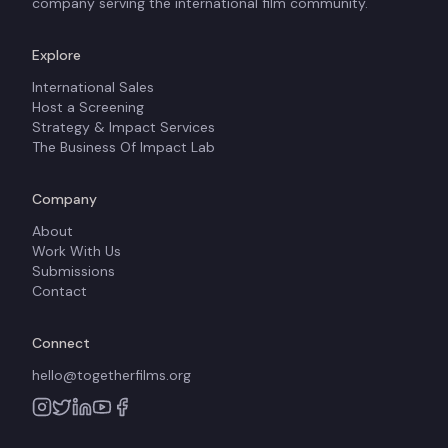
company serving the international film community.
Explore
International Sales
Host a Screening
Strategy & Impact Services
The Business Of Impact Lab
Company
About
Work With Us
Submissions
Contact
Connect
hello@togetherfilms.org