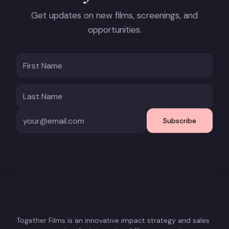
Get updates on new films, screenings, and
opportunities.
Subscribe
Together Films is an innovative impact strategy and sales