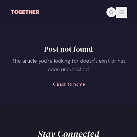
Skip to main content
Post not found
The article you're looking for doesn't exist or has
been unpublished.
Back to home
Stay Connected