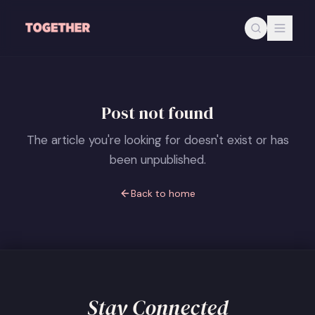
Skip to main content
Post not found
The article you're looking for doesn't exist or has
been unpublished.
Back to home
Stay Connected