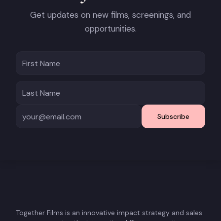
Get updates on new films, screenings, and
opportunities.
Subscribe
Together Films is an innovative impact strategy and sales