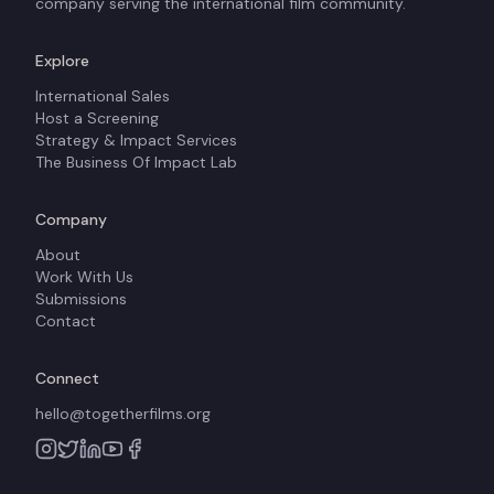
company serving the international film community.
Explore
International Sales
Host a Screening
Strategy & Impact Services
The Business Of Impact Lab
Company
About
Work With Us
Submissions
Contact
Connect
hello@togetherfilms.org