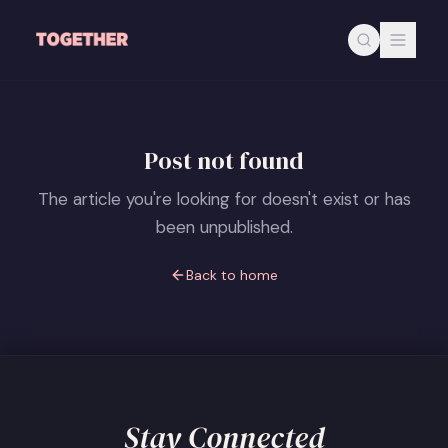
Skip to main content
Post not found
The article you're looking for doesn't exist or has
been unpublished.
Back to home
Stay Connected