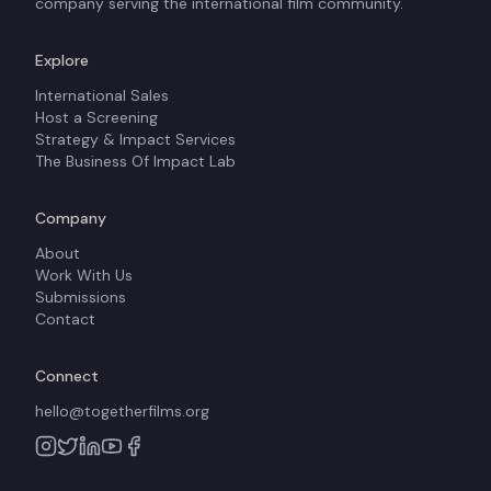
company serving the international film community.
Explore
International Sales
Host a Screening
Strategy & Impact Services
The Business Of Impact Lab
Company
About
Work With Us
Submissions
Contact
Connect
hello@togetherfilms.org