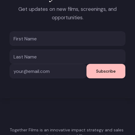
Get updates on new films, screenings, and
opportunities.
Subscribe
Together Films is an innovative impact strategy and sales