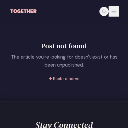
Skip to main content
Post not found
The article you're looking for doesn't exist or has
been unpublished.
Back to home
Stay Connected