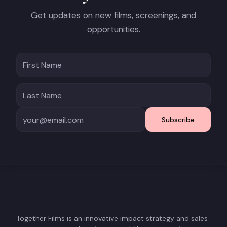
Get updates on new films, screenings, and
opportunities.
Subscribe
Together Films is an innovative impact strategy and sales