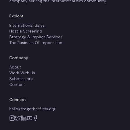
company serving the international film community.
Explore
International Sales
Host a Screening
Strategy & Impact Services
The Business Of Impact Lab
Company
About
Work With Us
Submissions
Contact
Connect
hello@togetherfilms.org