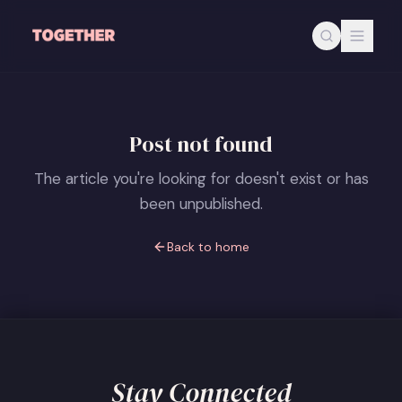
Skip to main content
Post not found
The article you're looking for doesn't exist or has
been unpublished.
Back to home
Stay Connected