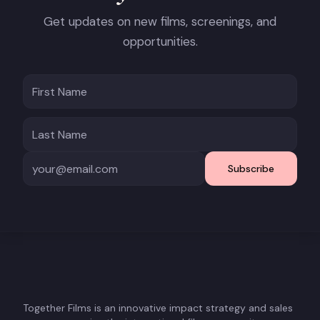
Get updates on new films, screenings, and
opportunities.
Subscribe
Together Films is an innovative impact strategy and sales