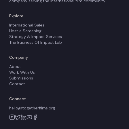
company serving the international film community.
Explore
International Sales
Host a Screening
Strategy & Impact Services
The Business Of Impact Lab
Company
About
Work With Us
Submissions
Contact
Connect
hello@togetherfilms.org